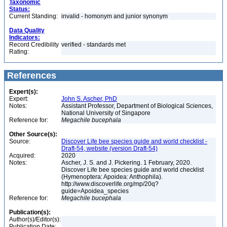
Taxonomic
Status:
Current Standing:
invalid - homonym and junior synonym
Data Quality
Indicators:
Record Credibility
verified - standards met
Rating:
References
Expert(s):
Expert:
John S. Ascher, PhD
Notes:
Assistant Professor, Department of Biological Sciences,
National University of Singapore
Reference for:
Megachile
bucephala
Other Source(s):
Source:
Discover Life bee species guide and world checklist -
Draft-54, website (version Draft-54)
Acquired:
2020
Notes:
Ascher, J. S. and J. Pickering. 1 February, 2020.
Discover Life bee species guide and world checklist
(Hymenoptera: Apoidea: Anthophila).
http://www.discoverlife.org/mp/20q?
guide=Apoidea_species
Reference for:
Megachile
bucephala
Publication(s):
Author(s)/Editor(s):
Publication Date: