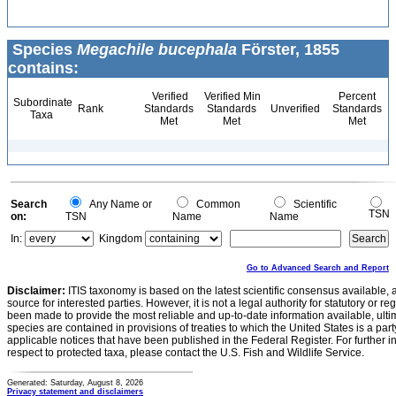
Species
Megachile bucephala
Förster, 1855
contains:
Verified
Verified Min
Percent
Subordinate
Rank
Standards
Standards
Unverified
Standards
Taxa
Met
Met
Met
Search
Any Name or
Common
Scientific
TSN
on:
TSN
Name
Name
In:
Kingdom
Go to Advanced Search and Report
Disclaimer:
ITIS taxonomy is based on the latest scientific consensus available, 
source for interested parties. However, it is not a legal authority for statutory or r
been made to provide the most reliable and up-to-date information available, ulti
species are contained in provisions of treaties to which the United States is a party
applicable notices that have been published in the Federal Register. For further i
respect to protected taxa, please contact the U.S. Fish and Wildlife Service.
Generated: Saturday, August 8, 2026
Privacy statement and disclaimers