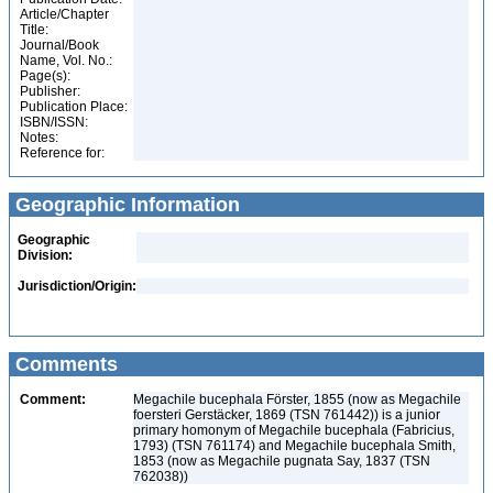
Article/Chapter
Title:
Journal/Book
Name, Vol. No.:
Page(s):
Publisher:
Publication Place:
ISBN/ISSN:
Notes:
Reference for:
Geographic Information
Geographic
Division:
Jurisdiction/Origin:
Comments
Comment:
Megachile bucephala Förster, 1855 (now as Megachile
foersteri Gerstäcker, 1869 (TSN 761442)) is a junior
primary homonym of Megachile bucephala (Fabricius,
1793) (TSN 761174) and Megachile bucephala Smith,
1853 (now as Megachile pugnata Say, 1837 (TSN
762038))