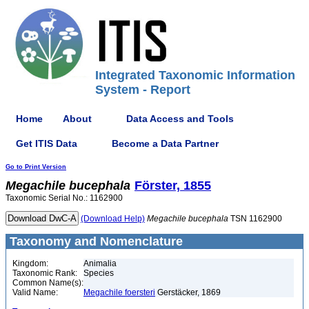
Integrated Taxonomic Information
System - Report
Home
About
Data Access and Tools
Get ITIS Data
Become a Data Partner
Go to Print Version
Megachile
bucephala
Förster, 1855
Taxonomic Serial No.: 1162900
(Download Help)
Megachile
bucephala
TSN 1162900
Taxonomy and Nomenclature
Kingdom:
Animalia
Taxonomic Rank:
Species
Common Name(s):
Valid Name:
Megachile foersteri
Gerstäcker, 1869