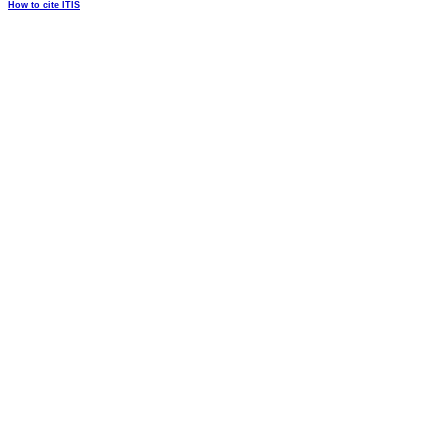
How to cite ITIS