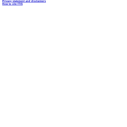
Privacy statement and disclaimers
How to cite ITIS