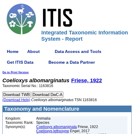
Integrated Taxonomic Information
System - Report
Home
About
Data Access and Tools
Get ITIS Data
Become a Data Partner
Go to Print Version
Coelioxys
albomarginatus
Friese, 1922
Taxonomic Serial No.: 1163816
(Download Help)
Coelioxys
albomarginatus
TSN 1163816
Taxonomy and Nomenclature
Kingdom:
Animalia
Taxonomic Rank:
Species
Synonym(s):
Coelioxys albomarginata
Friese, 1922
Coelioxys lethosyne
Engel, 2017