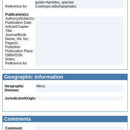
guide=Apoidea_species
Reference for:
Coelioxys
albomarginatus
Publication(s):
Author(s)/Editor(s):
Publication Date:
Article/Chapter
Title:
Journal/Book
Name, Vol. No.:
Page(s):
Publisher:
Publication Place:
ISBN/ISSN:
Notes:
Reference for:
Geographic Information
Geographic
Africa
Division:
Jurisdiction/Origin:
Comments
Comment: