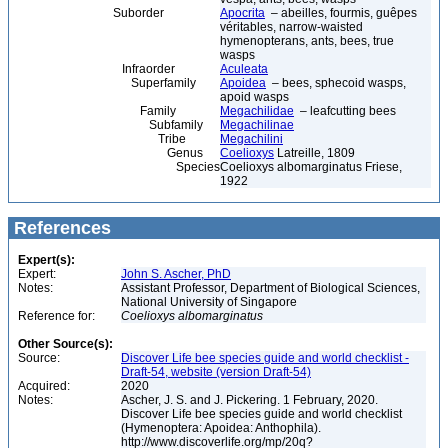
Suborder
Apocrita
– abeilles, fourmis, guêpes
véritables, narrow-waisted
hymenopterans, ants, bees, true
wasps
Infraorder
Aculeata
Superfamily
Apoidea
– bees, sphecoid wasps,
apoid wasps
Family
Megachilidae
– leafcutting bees
Subfamily
Megachilinae
Tribe
Megachilini
Genus
Coelioxys
Latreille, 1809
Species
Coelioxys albomarginatus Friese,
1922
References
Expert(s):
Expert:
John S. Ascher, PhD
Notes:
Assistant Professor, Department of Biological Sciences,
National University of Singapore
Reference for:
Coelioxys
albomarginatus
Other Source(s):
Source:
Discover Life bee species guide and world checklist -
Draft-54, website (version Draft-54)
Acquired:
2020
Notes:
Ascher, J. S. and J. Pickering. 1 February, 2020.
Discover Life bee species guide and world checklist
(Hymenoptera: Apoidea: Anthophila).
http://www.discoverlife.org/mp/20q?