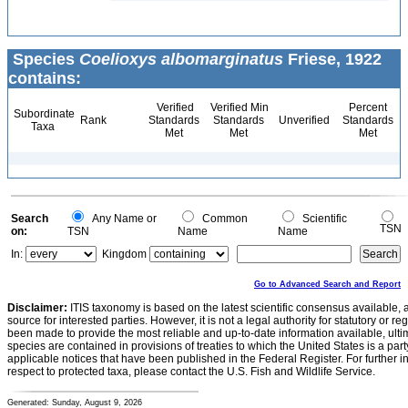
Species
Coelioxys albomarginatus
Friese, 1922
contains:
Verified
Verified Min
Percent
Subordinate
Rank
Standards
Standards
Unverified
Standards
Taxa
Met
Met
Met
Search
Any Name or
Common
Scientific
TSN
on:
TSN
Name
Name
In:
Kingdom
Go to Advanced Search and Report
Disclaimer:
ITIS taxonomy is based on the latest scientific consensus available, 
source for interested parties. However, it is not a legal authority for statutory or r
been made to provide the most reliable and up-to-date information available, ulti
species are contained in provisions of treaties to which the United States is a party
applicable notices that have been published in the Federal Register. For further i
respect to protected taxa, please contact the U.S. Fish and Wildlife Service.
Generated: Sunday, August 9, 2026