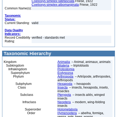
Coelioxys simplex latefasciata
Friese, 1922
Coelioxys simplex albomarginata
Friese, 1922
Common Name(s):
Taxonomic
Status:
Current Standing:
valid
Data Quality
Indicators:
Record Credibility
verified - standards met
Rating:
Taxonomic Hierarchy
Kingdom
Animalia
– Animal, animaux, animals
Subkingdom
Bilateria
– triploblasts
Infrakingdom
Protostomia
Superphylum
Ecdysozoa
Phylum
Arthropoda
– Artrópode, arthropodes,
arthropods
Subphylum
Hexapoda
– hexapods
Class
Insecta
– insects, hexapoda, inseto,
insectes
Subclass
Pterygota
– insects ailés, winged
insects
Infraclass
Neoptera
– modern, wing-folding
insects
Superorder
Holometabola
Order
Hymenoptera
– abelha, formiga,
vespa, ants, bees, wasps