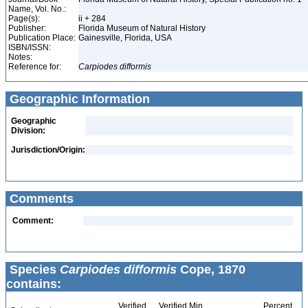
Name, Vol. No.:
Page(s):
ii + 284
Publisher:
Florida Museum of Natural History
Publication Place:
Gainesville, Florida, USA
ISBN/ISSN:
Notes:
Reference for:
Carpiodes
difformis
Geographic Information
Geographic
Division:
Jurisdiction/Origin:
Comments
Comment:
Species
Carpiodes difformis
Cope, 1870
contains:
Verified
Verified Min
Percent