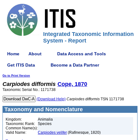
Integrated Taxonomic Information
System - Report
Home
About
Data Access and Tools
Get ITIS Data
Become a Data Partner
Go to Print Version
Carpiodes
difformis
Cope, 1870
Taxonomic Serial No.: 1171738
(Download Help)
Carpiodes
difformis
TSN 1171738
Taxonomy and Nomenclature
Kingdom:
Animalia
Taxonomic Rank:
Species
Common Name(s):
Valid Name:
Carpiodes velifer
(Rafinesque, 1820)