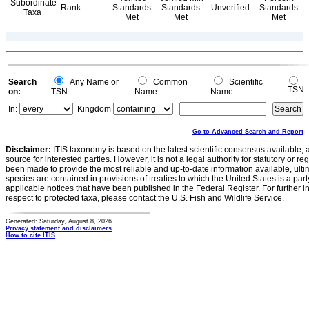
Subordinate
Rank
Standards
Standards
Unverified
Standards
Taxa
Met
Met
Met
Search
Any Name or
Common
Scientific
TSN
on:
TSN
Name
Name
In:
Kingdom
Go to Advanced Search and Report
Disclaimer:
ITIS taxonomy is based on the latest scientific consensus available, 
source for interested parties. However, it is not a legal authority for statutory or r
been made to provide the most reliable and up-to-date information available, ulti
species are contained in provisions of treaties to which the United States is a party
applicable notices that have been published in the Federal Register. For further i
respect to protected taxa, please contact the U.S. Fish and Wildlife Service.
Generated: Saturday, August 8, 2026
Privacy statement and disclaimers
How to cite ITIS