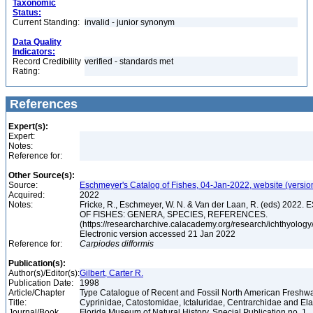
Taxonomic
Status:
Current Standing:
invalid - junior synonym
Data Quality
Indicators:
Record Credibility
verified - standards met
Rating:
References
Expert(s):
Expert:
Notes:
Reference for:
Other Source(s):
Source:
Eschmeyer's Catalog of Fishes, 04-Jan-2022, website (versio
Acquired:
2022
Notes:
Fricke, R., Eschmeyer, W. N. & Van der Laan, R. (eds) 20
OF FISHES: GENERA, SPECIES, REFERENCES.
(https://researcharchive.calacademy.org/research/ichthyology/
Electronic version accessed 21 Jan 2022
Reference for:
Carpiodes
difformis
Publication(s):
Author(s)/Editor(s):
Gilbert, Carter R.
Publication Date:
1998
Article/Chapter
Type Catalogue of Recent and Fossil North American Freshwa
Title:
Cyprinidae, Catostomidae, Ictaluridae, Centrarchidae and E
Journal/Book
Florida Museum of Natural History, Special Publication no. 1