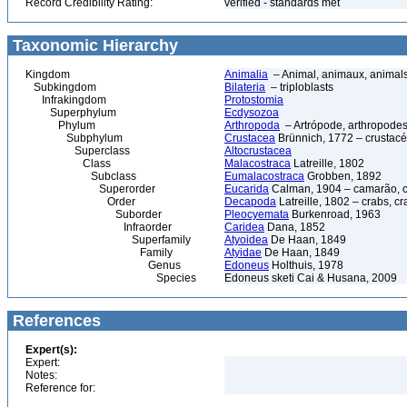
Record Credibility Rating:
verified - standards met
Taxonomic Hierarchy
Kingdom
Animalia
– Animal, animaux, animal
Subkingdom
Bilateria
– triploblasts
Infrakingdom
Protostomia
Superphylum
Ecdysozoa
Phylum
Arthropoda
– Artrópode, arthropodes
Subphylum
Crustacea
Brünnich, 1772 – crustacé
Superclass
Altocrustacea
Class
Malacostraca
Latreille, 1802
Subclass
Eumalacostraca
Grobben, 1892
Superorder
Eucarida
Calman, 1904 – camarão, car
Order
Decapoda
Latreille, 1802 – crabs, c
Suborder
Pleocyemata
Burkenroad, 1963
Infraorder
Caridea
Dana, 1852
Superfamily
Atyoidea
De Haan, 1849
Family
Atyidae
De Haan, 1849
Genus
Edoneus
Holthuis, 1978
Species
Edoneus sketi Cai & Husana, 2009
References
Expert(s):
Expert:
Notes:
Reference for: