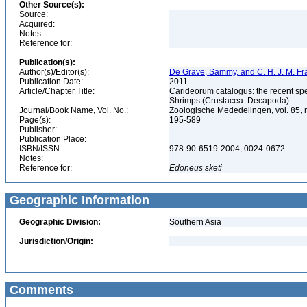
Other Source(s):
Source:
Acquired:
Notes:
Reference for:
Publication(s):
Author(s)/Editor(s):
De Grave, Sammy, and C. H. J. M. F
Publication Date:
2011
Article/Chapter Title:
Carideorum catalogus: the recent sp
Shrimps (Crustacea: Decapoda)
Journal/Book Name, Vol. No.:
Zoologische Mededelingen, vol. 85, 
Page(s):
195-589
Publisher:
Publication Place:
ISBN/ISSN:
978-90-6519-2004, 0024-0672
Notes:
Reference for:
Edoneus
sketi
Geographic Information
Geographic Division:
Southern Asia
Jurisdiction/Origin:
Comments