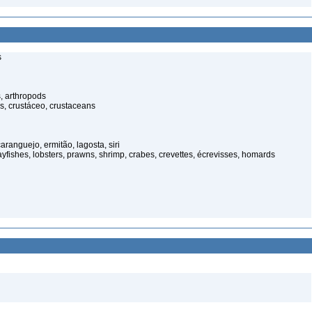
s
, arthropods
s, crustáceo, crustaceans
anguejo, ermitão, lagosta, siri
rayfishes, lobsters, prawns, shrimp, crabes, crevettes, écrevisses, homards