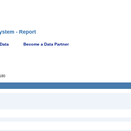
ystem - Report
 Data
Become a Data Partner
180