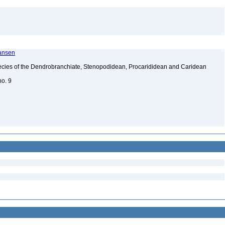
ransen
ecies of the Dendrobranchiate, Stenopodidean, Procarididean and Caridean
no. 9