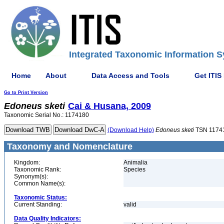
Integrated Taxonomic Information S
Home
About
Data Access and Tools
Get ITIS
Go to Print Version
Edoneus
sketi
Cai & Husana, 2009
Taxonomic Serial No.: 1174180
(Download Help)
Edoneus
sketi
TSN 1174
Taxonomy and Nomenclature
Kingdom:
Animalia
Taxonomic Rank:
Species
Synonym(s):
Common Name(s):
Taxonomic Status:
Current Standing:
valid
Data Quality Indicators: