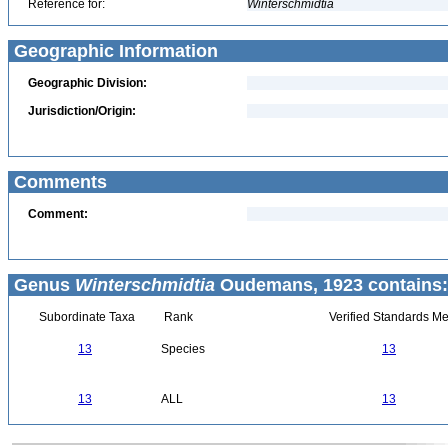
Reference for:
Winterschmidtia
Geographic Information
Geographic Division:
Jurisdiction/Origin:
Comments
Comment:
Genus
Winterschmidtia
Oudemans, 1923 contains:
Subordinate Taxa
Rank
Verified Standards Me
13
Species
13
13
ALL
13