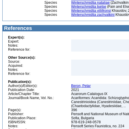
Species
Winterschmidtia nataliae
(Zachvatkin
Species
Winterschmidtia tsetse
(Fain and Els
Species
Winterschmidtia villifronsi
Khaustov, 
Species
Winterschmidtia zachvatkini
Khaustov
References
Expert(s):
Expert:
Notes:
Reference for:
Other Source(s):
Source:
Acquired:
Notes:
Reference for:
Publication(s):
Author(s)/Editor(s):
Beron, Petar
Publication Date:
2021
Article/Chapter Title:
Acarorum Catalogus IX
Journal/Book Name, Vol. No.:
Acariformes: Acaridida: Schizoglypho
Canestrinioidea (Canestriniidae, Ch
(Chaetodactylidae, Hyadesiidae, ...
Page(s):
396
Publisher:
Pensoft and National Museum of Natu
Publication Place:
Sofia, Bulgaria
ISBN/ISSN:
978-619-248-0578
Notes:
Pensoft Series Faunistica, no. 224