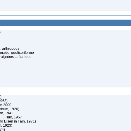
s
, arthropods
cerado, queliceriforme
raignées, arácnidos
)
1963)
v, 2000
zthum, 1920)
nn, 1941
 F. Türk, 1957
nd Elsen in Fain, 1971)
m, 1923)
74)