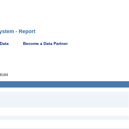
ystem - Report
 Data
Become a Data Partner
8184