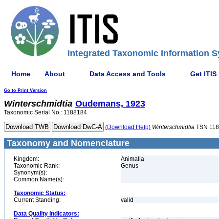
Integrated Taxonomic Information S
Home
About
Data Access and Tools
Get ITIS
Go to Print Version
Winterschmidtia
Oudemans, 1923
Taxonomic Serial No.: 1188184
(Download Help)
Winterschmidtia
TSN 118
Taxonomy and Nomenclature
Kingdom:
Animalia
Taxonomic Rank:
Genus
Synonym(s):
Common Name(s):
Taxonomic Status:
Current Standing:
valid
Data Quality Indicators: