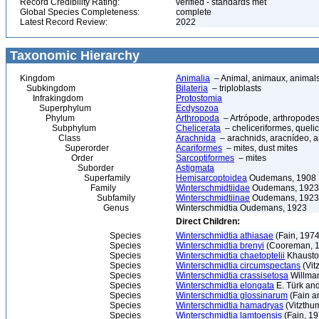
Record Credibility Rating:
verified - standards met
Global Species Completeness:
complete
Latest Record Review:
2022
Taxonomic Hierarchy
Kingdom
Animalia
– Animal, animaux, animal
Subkingdom
Bilateria
– triploblasts
Infrakingdom
Protostomia
Superphylum
Ecdysozoa
Phylum
Arthropoda
– Artrópode, arthropodes
Subphylum
Chelicerata
– cheliceriformes, queli
Class
Arachnida
– arachnids, aracnídeo, a
Superorder
Acariformes
– mites, dust mites
Order
Sarcoptiformes
– mites
Suborder
Astigmata
Superfamily
Hemisarcoptoidea
Oudemans, 1908
Family
Winterschmidtiidae
Oudemans, 1923
Subfamily
Winterschmidtiinae
Oudemans, 1923
Genus
Winterschmidtia Oudemans, 1923
Direct Children:
Species
Winterschmidtia athiasae
(Fain, 1974
Species
Winterschmidtia brenyi
(Cooreman, 
Species
Winterschmidtia chaetoptelii
Khausto
Species
Winterschmidtia circumspectans
(Vit
Species
Winterschmidtia crassisetosa
Willma
Species
Winterschmidtia elongata
E. Türk and
Species
Winterschmidtia glossinarum
(Fain a
Species
Winterschmidtia hamadryas
(Vitzthu
Species
Winterschmidtia lamtoensis
(Fain, 19