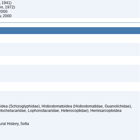
, 1941)
en, 1972)
2000
, 2000
idea (Schizoglyphidae), Histiostomatoidea (Histiostomatidae, Guanolichidae),
etochelacaridae, Lophonotacaridae, Heterocoptidae), Hemisarcoptoidea
ral History, Sofia