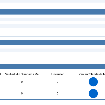
t
Verified Min Standards Met
Unverified
Percent Standards M
14
12
10
0
0
8
6
4
2
0
14
12
0
10
0
0
8
6
4
2
0
0