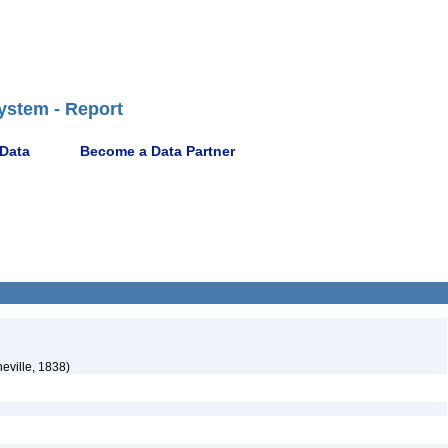
ystem - Report
 Data
Become a Data Partner
eville, 1838)