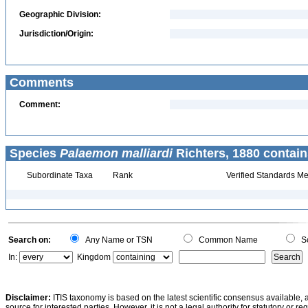
Geographic Division:
Jurisdiction/Origin:
Comments
Comment:
Species
Palaemon malliardi
Richters, 1880 contain
Subordinate Taxa
Rank
Verified Standards Me
Search on:
Any Name or TSN
Common Name
Sc
In:
Kingdom
Disclaimer:
ITIS taxonomy is based on the latest scientific consensus available, 
source for interested parties. However, it is not a legal authority for statutory or r