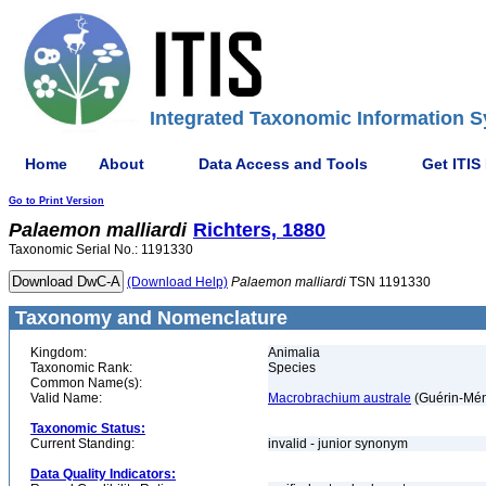
Integrated Taxonomic Information S
Home
About
Data Access and Tools
Get ITIS
Go to Print Version
Palaemon
malliardi
Richters, 1880
Taxonomic Serial No.: 1191330
(Download Help)
Palaemon
malliardi
TSN 1191330
Taxonomy and Nomenclature
Kingdom:
Animalia
Taxonomic Rank:
Species
Common Name(s):
Valid Name:
Macrobrachium australe
(Guérin-Mén
Taxonomic Status:
Current Standing:
invalid - junior synonym
Data Quality Indicators: