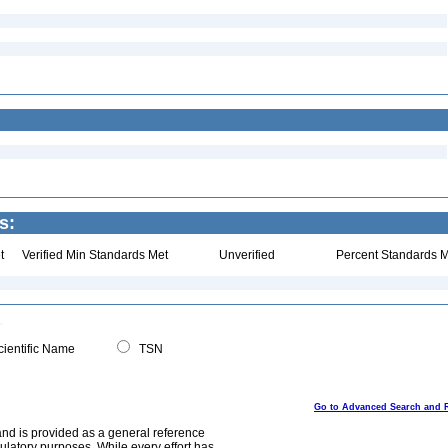
s:
t
Verified Min Standards Met
Unverified
Percent Standards M
ientific Name
TSN
Go to Advanced Search and 
and is provided as a general reference
egulatory purposes. While every effort has