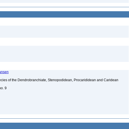
ransen
ecies of the Dendrobranchiate, Stenopodidean, Procarididean and Caridean
no. 9