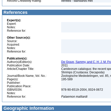
Record Credibility Rating:
verified - standards met
References
Expert(s):
Expert:
Notes:
Reference for:
Other Source(s):
Source:
Acquired:
Notes:
Reference for:
Publication(s):
Author(s)/Editor(s):
De Grave, Sammy, and C. H. J. M. F
Publication Date:
2011
Article/Chapter Title:
Carideorum catalogus: the recent sp
Shrimps (Crustacea: Decapoda)
Journal/Book Name, Vol. No.:
Zoologische Mededelingen, vol. 85, 
Page(s):
195-589
Publisher:
Publication Place:
ISBN/ISSN:
978-90-6519-2004, 0024-0672
Notes:
Reference for:
Palaemon
malliardi
Geographic Information