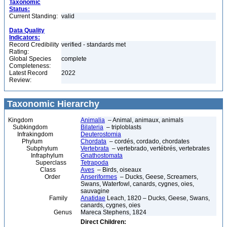
Taxonomic
Status:
Current Standing:
valid
Data Quality
Indicators:
Record Credibility
verified - standards met
Rating:
Global Species
complete
Completeness:
Latest Record
2022
Review:
Taxonomic Hierarchy
Kingdom
Animalia
– Animal, animaux, animals
Subkingdom
Bilateria
– triploblasts
Infrakingdom
Deuterostomia
Phylum
Chordata
– cordés, cordado, chordates
Subphylum
Vertebrata
– vertebrado, vertébrés, vertebrates
Infraphylum
Gnathostomata
Superclass
Tetrapoda
Class
Aves
– Birds, oiseaux
Order
Anseriformes
– Ducks, Geese, Screamers,
Swans, Waterfowl, canards, cygnes, oies,
sauvagine
Family
Anatidae
Leach, 1820 – Ducks, Geese, Swans,
canards, cygnes, oies
Genus
Mareca Stephens, 1824
Direct Children: