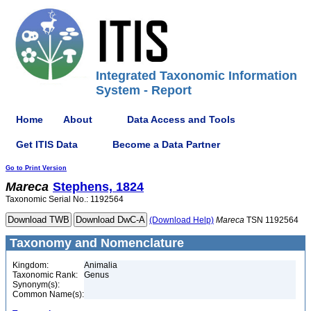
Integrated Taxonomic Information
System - Report
Home
About
Data Access and Tools
Get ITIS Data
Become a Data Partner
Go to Print Version
Mareca
Stephens, 1824
Taxonomic Serial No.: 1192564
(Download Help)
Mareca
TSN 1192564
Taxonomy and Nomenclature
Kingdom:
Animalia
Taxonomic Rank:
Genus
Synonym(s):
Common Name(s):