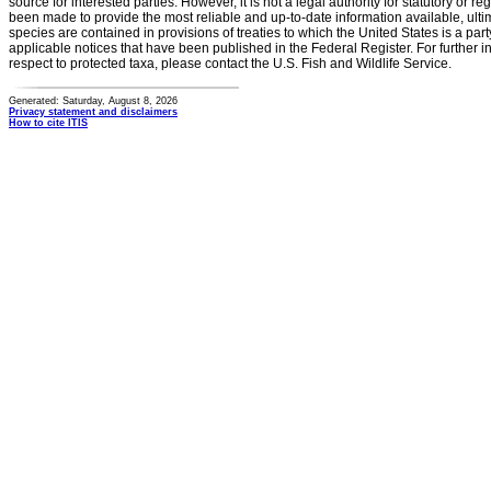
source for interested parties. However, it is not a legal authority for statutory or r
been made to provide the most reliable and up-to-date information available, ulti
species are contained in provisions of treaties to which the United States is a party
applicable notices that have been published in the Federal Register. For further i
respect to protected taxa, please contact the U.S. Fish and Wildlife Service.
Generated: Saturday, August 8, 2026
Privacy statement and disclaimers
How to cite ITIS