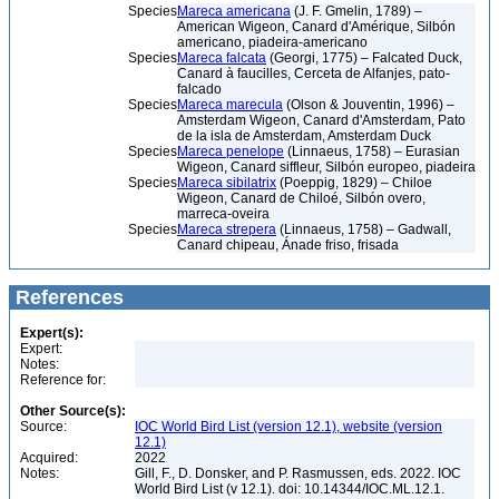
Species
Mareca americana
(J. F. Gmelin, 1789) –
American Wigeon, Canard d'Amérique, Silbón
americano, piadeira-americano
Species
Mareca falcata
(Georgi, 1775) – Falcated Duck,
Canard à faucilles, Cerceta de Alfanjes, pato-
falcado
Species
Mareca marecula
(Olson & Jouventin, 1996) –
Amsterdam Wigeon, Canard d'Amsterdam, Pato
de la isla de Amsterdam, Amsterdam Duck
Species
Mareca penelope
(Linnaeus, 1758) – Eurasian
Wigeon, Canard siffleur, Silbón europeo, piadeira
Species
Mareca sibilatrix
(Poeppig, 1829) – Chiloe
Wigeon, Canard de Chiloé, Silbón overo,
marreca-oveira
Species
Mareca strepera
(Linnaeus, 1758) – Gadwall,
Canard chipeau, Ánade friso, frisada
References
Expert(s):
Expert:
Notes:
Reference for:
Other Source(s):
Source:
IOC World Bird List (version 12.1), website (version
12.1)
Acquired:
2022
Notes:
Gill, F., D. Donsker, and P. Rasmussen, eds. 2022. IOC
World Bird List (v 12.1). doi: 10.14344/IOC.ML.12.1.