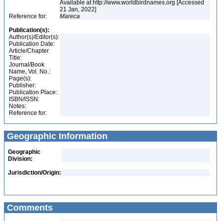
Available at http://www.worldbirdnames.org [Accessed
21 Jan, 2022]
Reference for:
Mareca
Publication(s):
Author(s)/Editor(s):
Publication Date:
Article/Chapter
Title:
Journal/Book
Name, Vol. No.:
Page(s):
Publisher:
Publication Place:
ISBN/ISSN:
Notes:
Reference for:
Geographic Information
Geographic
Division:
Jurisdiction/Origin:
Comments