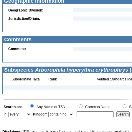
Geographic Information
Geographic Division:
Jurisdiction/Origin:
Comments
Comment:
Subspecies
Arborophila hyperythra erythrophrys
(
Subordinate Taxa
Rank
Verified Standards Me
Search on:
Any Name or TSN
Common Name
Sc
In:
Kingdom
Disclaimer:
ITIS taxonomy is based on the latest scientific consensus available, 