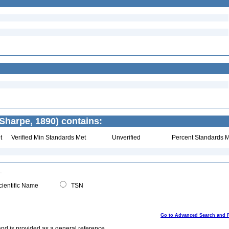
Sharpe, 1890) contains:
t
Verified Min Standards Met
Unverified
Percent Standards M
ientific Name
TSN
Go to Advanced Search and 
and is provided as a general reference