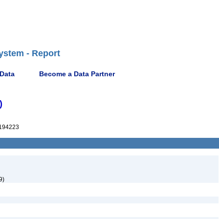
ystem - Report
 Data
Become a Data Partner
)
194223
9)