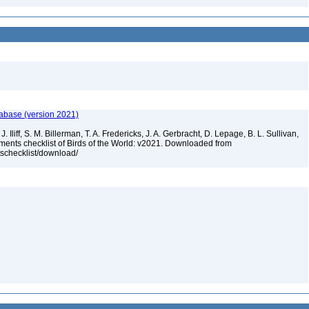
tabase (version 2021)
. Iliff, S. M. Billerman, T. A. Fredericks, J. A. Gerbracht, D. Lepage, B. L. Sullivan,
ments checklist of Birds of the World: v2021. Downloaded from
tschecklist/download/