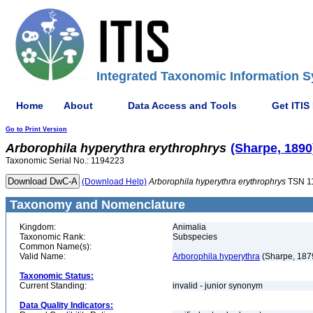
Integrated Taxonomic Information S
Home
About
Data Access and Tools
Get ITIS
Go to Print Version
Arborophila
hyperythra
erythrophrys
(Sharpe, 1890
Taxonomic Serial No.: 1194223
(Download Help)
Arborophila
hyperythra
erythrophrys
TSN 1
Taxonomy and Nomenclature
Kingdom:
Animalia
Taxonomic Rank:
Subspecies
Common Name(s):
Valid Name:
Arborophila hyperythra
(Sharpe, 187
Taxonomic Status:
Current Standing:
invalid - junior synonym
Data Quality Indicators: