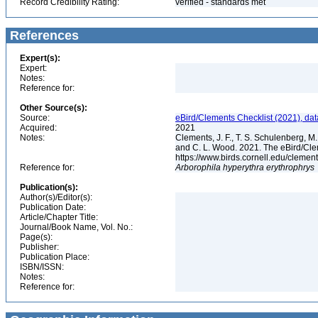
Record Credibility Rating:
verified - standards met
References
Expert(s):
Expert:
Notes:
Reference for:
Other Source(s):
Source:
eBird/Clements Checklist (2021), da
Acquired:
2021
Notes:
Clements, J. F., T. S. Schulenberg, M. J
and C. L. Wood. 2021. The eBird/Cle
https://www.birds.cornell.edu/clemen
Reference for:
Arborophila
hyperythra
erythrophrys
Publication(s):
Author(s)/Editor(s):
Publication Date:
Article/Chapter Title:
Journal/Book Name, Vol. No.:
Page(s):
Publisher:
Publication Place:
ISBN/ISSN:
Notes:
Reference for: