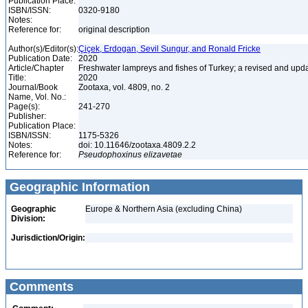
Publication Place:
ISBN/ISSN:
0320-9180
Notes:
Reference for:
original description
Author(s)/Editor(s):
Çiçek, Erdogan, Sevil Sungur, and Ronald Fricke
Publication Date:
2020
Article/Chapter
Freshwater lampreys and fishes of Turkey; a revised and upda
Title:
2020
Journal/Book
Zootaxa, vol. 4809, no. 2
Name, Vol. No.:
Page(s):
241-270
Publisher:
Publication Place:
ISBN/ISSN:
1175-5326
Notes:
doi: 10.11646/zootaxa.4809.2.2
Reference for:
Pseudophoxinus
elizavetae
Geographic Information
Geographic
Europe & Northern Asia (excluding China)
Division:
Jurisdiction/Origin:
Comments