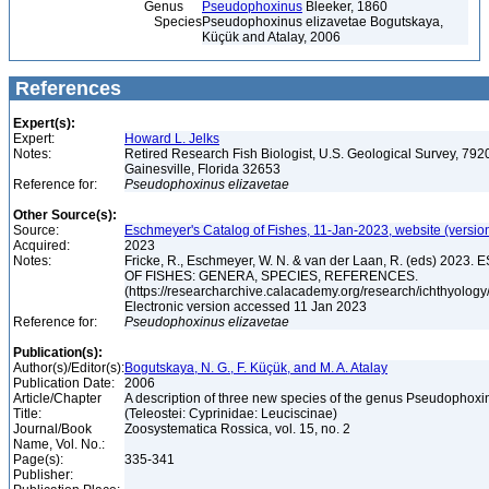
Genus
Pseudophoxinus
Bleeker, 1860
Species
Pseudophoxinus elizavetae Bogutskaya,
Küçük and Atalay, 2006
References
Expert(s):
Expert:
Howard L. Jelks
Notes:
Retired Research Fish Biologist, U.S. Geological Survey, 7920
Gainesville, Florida 32653
Reference for:
Pseudophoxinus
elizavetae
Other Source(s):
Source:
Eschmeyer's Catalog of Fishes, 11-Jan-2023, website (versio
Acquired:
2023
Notes:
Fricke, R., Eschmeyer, W. N. & van der Laan, R. (eds) 20
OF FISHES: GENERA, SPECIES, REFERENCES.
(https://researcharchive.calacademy.org/research/ichthyology/
Electronic version accessed 11 Jan 2023
Reference for:
Pseudophoxinus
elizavetae
Publication(s):
Author(s)/Editor(s):
Bogutskaya, N. G., F. Küçük, and M. A. Atalay
Publication Date:
2006
Article/Chapter
A description of three new species of the genus Pseudophoxi
Title:
(Teleostei: Cyprinidae: Leuciscinae)
Journal/Book
Zoosystematica Rossica, vol. 15, no. 2
Name, Vol. No.:
Page(s):
335-341
Publisher: