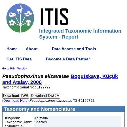
Integrated Taxonomic Information
System - Report
Home
About
Data Access and Tools
Get ITIS Data
Become a Data Partner
Go to Print Version
Pseudophoxinus
elizavetae
Bogutskaya, Küçük
and Atalay, 2006
Taxonomic Serial No.: 1199792
(Download Help)
Pseudophoxinus
elizavetae
TSN 1199792
Taxonomy and Nomenclature
Kingdom:
Animalia
Taxonomic Rank:
Species
Synonym(s):