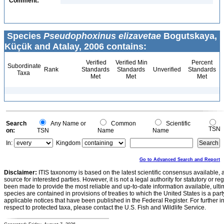
Comment:
Species
Pseudophoxinus elizavetae
Bogutskaya,
Küçük and Atalay, 2006 contains:
Verified
Verified Min
Percent
Subordinate
Rank
Standards
Standards
Unverified
Standards
Taxa
Met
Met
Met
Search
Any Name or
Common
Scientific
TSN
on:
TSN
Name
Name
In:
Kingdom
Go to Advanced Search and Report
Disclaimer:
ITIS taxonomy is based on the latest scientific consensus available, 
source for interested parties. However, it is not a legal authority for statutory or r
been made to provide the most reliable and up-to-date information available, ulti
species are contained in provisions of treaties to which the United States is a party
applicable notices that have been published in the Federal Register. For further i
respect to protected taxa, please contact the U.S. Fish and Wildlife Service.