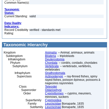
Common Name(s):
Taxonomic
Status:
Current Standing:
valid
Data Quality
Indicators:
Record Credibility
verified - standards met
Rating:
Taxonomic Hierarchy
Kingdom
Animalia
– Animal, animaux, animals
Subkingdom
Bilateria
– triploblasts
Infrakingdom
Deuterostomia
Phylum
Chordata
– cordés, cordado, chordates
Subphylum
Vertebrata
– vertebrado, vertébrés,
vertebrates
Infraphylum
Gnathostomata
Superclass
Actinopterygii
– ray-finned fishes, spiny
rayed fishes, poisson épineux, poissons à
nageoires rayonnées
Class
Teleostei
Superorder
Ostariophysi
Order
Cypriniformes
– cyprins, meuniers,
minnows, suckers
Superfamily
Cyprinoidea
Family
Leuciscidae
Bonaparte, 1835
Subfamily
Leuciscinae
Bonaparte, 1835