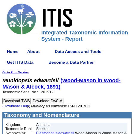
Integrated Taxonomic Information
System - Report
Home
About
Data Access and Tools
Get ITIS Data
Become a Data Partner
Go to Print Version
Munidopsis
edwardsii
(Wood-Mason in Wood-
Mason & Alcock, 1891)
Taxonomic Serial No.: 1201912
(Download Help)
Munidopsis
edwardsii
TSN 1201912
Taxonomy and Nomenclature
Kingdom:
Animalia
Taxonomic Rank:
Species
Synonym(s):
Elasmonotus edwardsii
Wood-Mason in Wood-Mason &