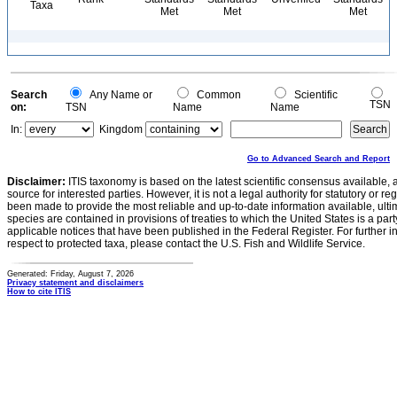
Taxa
Met
Met
Met
Search
Any Name or
Common
Scientific
TSN
on:
TSN
Name
Name
In:
Kingdom
Go to Advanced Search and Report
Disclaimer:
ITIS taxonomy is based on the latest scientific consensus available, 
source for interested parties. However, it is not a legal authority for statutory or r
been made to provide the most reliable and up-to-date information available, ulti
species are contained in provisions of treaties to which the United States is a party
applicable notices that have been published in the Federal Register. For further i
respect to protected taxa, please contact the U.S. Fish and Wildlife Service.
Generated: Friday, August 7, 2026
Privacy statement and disclaimers
How to cite ITIS