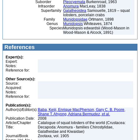
Suborder
Pleocyemata
Burkenroad, 1963
Infraorder
Anomura
MacLeay, 1838
Superfamily
Galatheoidea
Samouelle, 1819 – squat
lobsters, porcelain crabs
Family
Munidopsidae
Ortmann, 1898
Genus
Munidopsis
Whiteaves, 1874
Species
Munidopsis edwardsii (Wood-Mason in
Wood-Mason & Alcock, 1891)
References
Expert(s):
Expert:
Notes:
Reference for:
Other Source(s):
Source:
Acquired:
Notes:
Reference for:
Publication(s):
Author(s)/Editor(s):
Baba, Keiji, Enrique MacPherson, Gary C. B. Poore,
Shane T. Ahyong, Adriana Bermudez, et al.
Publication Date:
2008
Article/Chapter
Catalogue of squat lobsters of the world (Crustacea:
Title:
Decapoda: Anomura - families Chirostylidae,
Galatheidae and Kiwaidae)
Journal/Book
Zootaxa, vol. 1905