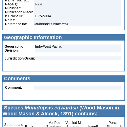
Name, Vol. No.:
Page(s):
1-220
Publisher:
Publication Place:
ISBN/ISSN:
1175-5334
Notes:
Reference for:
Munidopsis
edwardsii
Geographic Information
Geographic
Indo-West Pacific
Division:
Jurisdiction/Origin:
Comments
Comment:
Species
Munidopsis edwardsii
(Wood-Mason in
Wood-Mason & Alcock, 1891) contains:
Verified
Verified Min
Percent
Subordinate
Rank
Standards
Standards
Unverified
Standards