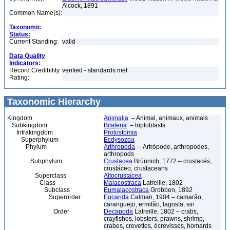
Alcock, 1891
Common Name(s):
Taxonomic
Status:
Current Standing:
valid
Data Quality
Indicators:
Record Credibility
verified - standards met
Rating:
Taxonomic Hierarchy
Kingdom
Animalia
– Animal, animaux, animals
Subkingdom
Bilateria
– triploblasts
Infrakingdom
Protostomia
Superphylum
Ecdysozoa
Phylum
Arthropoda
– Artrópode, arthropodes,
arthropods
Subphylum
Crustacea
Brünnich, 1772 – crustacés,
crustáceo, crustaceans
Superclass
Altocrustacea
Class
Malacostraca
Latreille, 1802
Subclass
Eumalacostraca
Grobben, 1892
Superorder
Eucarida
Calman, 1904 – camarão,
caranguejo, ermitão, lagosta, siri
Order
Decapoda
Latreille, 1802 – crabs,
crayfishes, lobsters, prawns, shrimp,
crabes, crevettes, écrevisses, homards