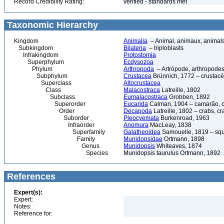
Record Credibility Rating:
verified - standards met
Taxonomic Hierarchy
Kingdom
Animalia
– Animal, animaux, animal
Subkingdom
Bilateria
– triploblasts
Infrakingdom
Protostomia
Superphylum
Ecdysozoa
Phylum
Arthropoda
– Artrópode, arthropodes
Subphylum
Crustacea
Brünnich, 1772 – crustacé
Superclass
Altocrustacea
Class
Malacostraca
Latreille, 1802
Subclass
Eumalacostraca
Grobben, 1892
Superorder
Eucarida
Calman, 1904 – camarão, car
Order
Decapoda
Latreille, 1802 – crabs, c
Suborder
Pleocyemata
Burkenroad, 1963
Infraorder
Anomura
MacLeay, 1838
Superfamily
Galatheoidea
Samouelle, 1819 – squa
Family
Munidopsidae
Ortmann, 1898
Genus
Munidopsis
Whiteaves, 1874
Species
Munidopsis taurulus Ortmann, 1892
References
Expert(s):
Expert:
Notes:
Reference for: