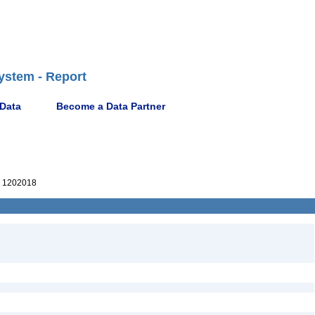
ystem - Report
 Data
Become a Data Partner
 1202018