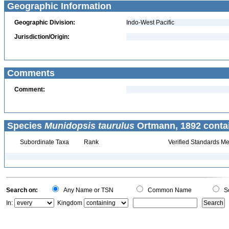
Geographic Information
Geographic Division:
Indo-West Pacific
Jurisdiction/Origin:
Comments
Comment:
Species
Munidopsis taurulus
Ortmann, 1892 conta
Subordinate Taxa
Rank
Verified Standards Me
Search on:
Any Name or TSN
Common Name
Sc
In:
Kingdom