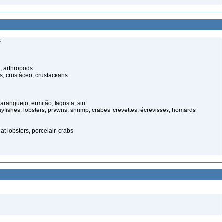
s
, arthropods
s, crustáceo, crustaceans
anguejo, ermitão, lagosta, siri
rayfishes, lobsters, prawns, shrimp, crabes, crevettes, écrevisses, homards
t lobsters, porcelain crabs