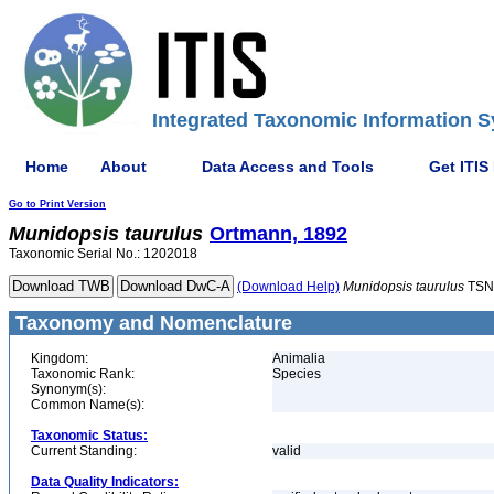
Integrated Taxonomic Information S
Home
About
Data Access and Tools
Get ITIS
Go to Print Version
Munidopsis
taurulus
Ortmann, 1892
Taxonomic Serial No.: 1202018
(Download Help)
Munidopsis
taurulus
TSN
Taxonomy and Nomenclature
Kingdom:
Animalia
Taxonomic Rank:
Species
Synonym(s):
Common Name(s):
Taxonomic Status:
Current Standing:
valid
Data Quality Indicators: