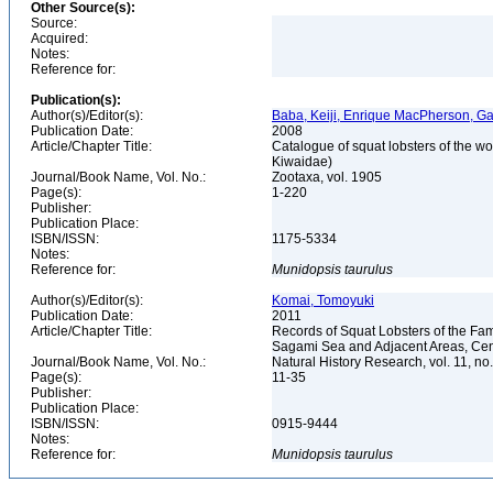
Other Source(s):
Source:
Acquired:
Notes:
Reference for:
Publication(s):
Author(s)/Editor(s):
Baba, Keiji, Enrique MacPherson, Ga
Publication Date:
2008
Article/Chapter Title:
Catalogue of squat lobsters of the w
Kiwaidae)
Journal/Book Name, Vol. No.:
Zootaxa, vol. 1905
Page(s):
1-220
Publisher:
Publication Place:
ISBN/ISSN:
1175-5334
Notes:
Reference for:
Munidopsis
taurulus
Author(s)/Editor(s):
Komai, Tomoyuki
Publication Date:
2011
Article/Chapter Title:
Records of Squat Lobsters of the F
Sagami Sea and Adjacent Areas, Cen
Journal/Book Name, Vol. No.:
Natural History Research, vol. 11, no
Page(s):
11-35
Publisher:
Publication Place:
ISBN/ISSN:
0915-9444
Notes:
Reference for:
Munidopsis
taurulus