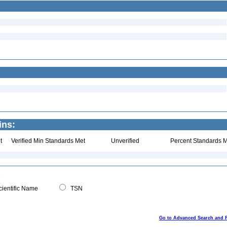
ins:
t
Verified Min Standards Met
Unverified
Percent Standards M
ientific Name
TSN
Go to Advanced Search and 