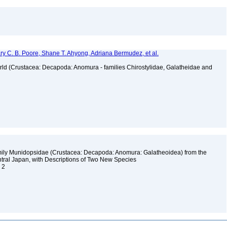
ry C. B. Poore, Shane T. Ahyong, Adriana Bermudez, et al.
orld (Crustacea: Decapoda: Anomura - families Chirostylidae, Galatheidae and
amily Munidopsidae (Crustacea: Decapoda: Anomura: Galatheoidea) from the
tral Japan, with Descriptions of Two New Species
. 2