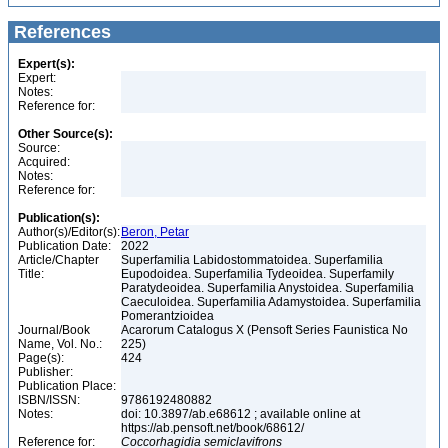
References
Expert(s):
Expert:
Notes:
Reference for:
Other Source(s):
Source:
Acquired:
Notes:
Reference for:
Publication(s):
Author(s)/Editor(s):
Beron, Petar
Publication Date:
2022
Article/Chapter
Superfamilia Labidostommatoidea. Superfamilia
Title:
Eupodoidea. Superfamilia Tydeoidea. Superfamily
Paratydeoidea. Superfamilia Anystoidea. Superfamilia
Caeculoidea. Superfamilia Adamystoidea. Superfamilia
Pomerantzioidea
Journal/Book
Acarorum Catalogus X (Pensoft Series Faunistica No
Name, Vol. No.:
225)
Page(s):
424
Publisher:
Publication Place:
ISBN/ISSN:
9786192480882
Notes:
doi: 10.3897/ab.e68612 ; available online at
https://ab.pensoft.net/book/68612/
Reference for:
Coccorhagidia
semiclavifrons