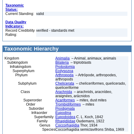
Taxonomic
Status:
Current Standing:
valid
Data Quality
Indicators:
Record Credibility
verified - standards met
Rating:
Taxonomic Hierarchy
Kingdom
Animalia
– Animal, animaux, animals
Subkingdom
Bilateria
– triploblasts
Infrakingdom
Protostomia
Superphylum
Ecdysozoa
Phylum
Arthropoda
– Artrópode, arthropodes,
arthropods
Subphylum
Chelicerata
– cheliceriformes, quelicerado,
queliceriforme
Class
Arachnida
– arachnids, aracnídeo,
araignées, arácnidos
Superorder
Acariformes
– mites, dust mites
Order
Trombidiformes
– mites
Suborder
Prostigmata
Infraorder
Eupodina
Superfamily
Eupodoidea
C. L. Koch, 1842
Family
Rhagidiidae
Oudemans, 1922
Genus
Coccorhagidia
Thor, 1934
Species
Coccorhagidia semiclavifrons Shiba, 1969