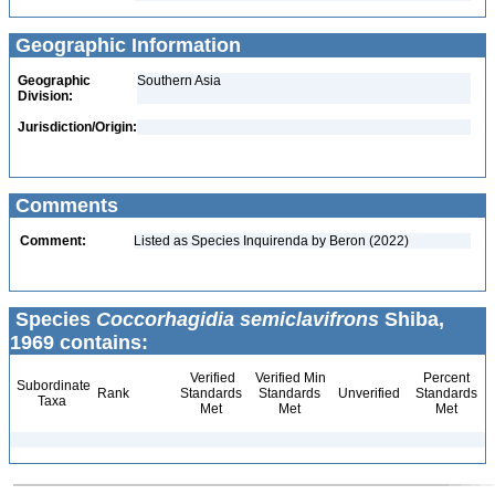
Geographic Information
Geographic
Southern Asia
Division:
Jurisdiction/Origin:
Comments
Comment:
Listed as Species Inquirenda by Beron (2022)
Species
Coccorhagidia semiclavifrons
Shiba,
1969 contains:
Verified
Verified Min
Percent
Subordinate
Rank
Standards
Standards
Unverified
Standards
Taxa
Met
Met
Met