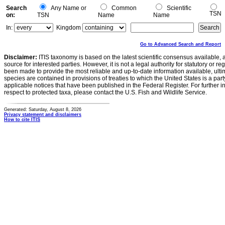
Search
Any Name or
Common
Scientific
TSN
on:
TSN
Name
Name
In:
Kingdom
Go to Advanced Search and Report
Disclaimer:
ITIS taxonomy is based on the latest scientific consensus available, 
source for interested parties. However, it is not a legal authority for statutory or r
been made to provide the most reliable and up-to-date information available, ulti
species are contained in provisions of treaties to which the United States is a party
applicable notices that have been published in the Federal Register. For further i
respect to protected taxa, please contact the U.S. Fish and Wildlife Service.
Generated: Saturday, August 8, 2026
Privacy statement and disclaimers
How to cite ITIS