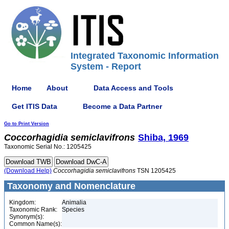
Integrated Taxonomic Information
System - Report
Home
About
Data Access and Tools
Get ITIS Data
Become a Data Partner
Go to Print Version
Coccorhagidia
semiclavifrons
Shiba, 1969
Taxonomic Serial No.: 1205425
(Download Help)
Coccorhagidia
semiclavifrons
TSN 1205425
Taxonomy and Nomenclature
Kingdom:
Animalia
Taxonomic Rank:
Species
Synonym(s):
Common Name(s):