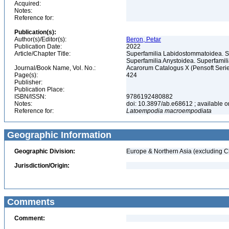
Acquired:
Notes:
Reference for:
Publication(s):
Author(s)/Editor(s):
Beron, Petar
Publication Date:
2022
Article/Chapter Title:
Superfamilia Labidostommatoidea. S
Superfamilia Anystoidea. Superfami
Journal/Book Name, Vol. No.:
Acarorum Catalogus X (Pensoft Seri
Page(s):
424
Publisher:
Publication Place:
ISBN/ISSN:
9786192480882
Notes:
doi: 10.3897/ab.e68612 ; available on
Reference for:
Latoempodia
macroempodiata
Geographic Information
Geographic Division:
Europe & Northern Asia (excluding C
Jurisdiction/Origin:
Comments
Comment: