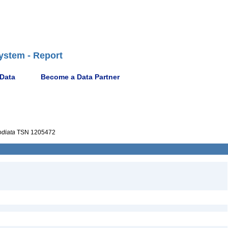
ystem - Report
 Data
Become a Data Partner
diata
TSN 1205472