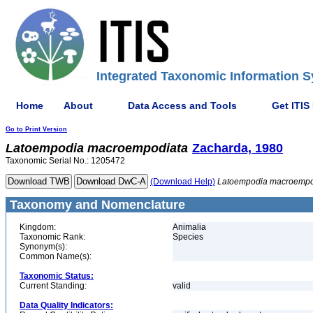
Integrated Taxonomic Information S
Home
About
Data Access and Tools
Get ITIS
Go to Print Version
Latoempodia
macroempodiata
Zacharda, 1980
Taxonomic Serial No.: 1205472
(Download Help)
Latoempodia
macroempo
Taxonomy and Nomenclature
Kingdom:
Animalia
Taxonomic Rank:
Species
Synonym(s):
Common Name(s):
Taxonomic Status:
Current Standing:
valid
Data Quality Indicators: