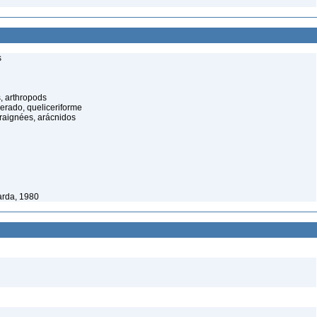
s
, arthropods
cerado, queliceriforme
raignées, arácnidos
rda, 1980