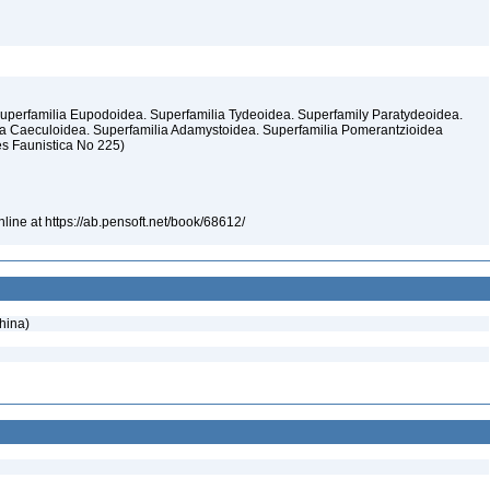
uperfamilia Eupodoidea. Superfamilia Tydeoidea. Superfamily Paratydeoidea.
lia Caeculoidea. Superfamilia Adamystoidea. Superfamilia Pomerantzioidea
es Faunistica No 225)
line at https://ab.pensoft.net/book/68612/
hina)