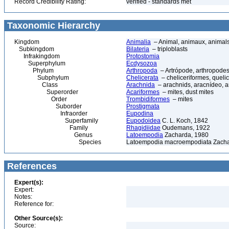
Record Credibility Rating:
verified - standards met
Taxonomic Hierarchy
Kingdom
Animalia
– Animal, animaux, animal
Subkingdom
Bilateria
– triploblasts
Infrakingdom
Protostomia
Superphylum
Ecdysozoa
Phylum
Arthropoda
– Artrópode, arthropodes
Subphylum
Chelicerata
– cheliceriformes, queli
Class
Arachnida
– arachnids, aracnídeo, a
Superorder
Acariformes
– mites, dust mites
Order
Trombidiformes
– mites
Suborder
Prostigmata
Infraorder
Eupodina
Superfamily
Eupodoidea
C. L. Koch, 1842
Family
Rhagidiidae
Oudemans, 1922
Genus
Latoempodia
Zacharda, 1980
Species
Latoempodia macroempodiata Zacha
References
Expert(s):
Expert:
Notes:
Reference for:
Other Source(s):
Source: