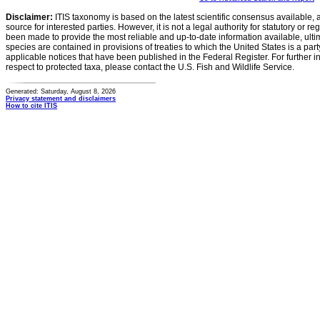
Disclaimer:
ITIS taxonomy is based on the latest scientific consensus available, 
source for interested parties. However, it is not a legal authority for statutory or r
been made to provide the most reliable and up-to-date information available, ulti
species are contained in provisions of treaties to which the United States is a party
applicable notices that have been published in the Federal Register. For further i
respect to protected taxa, please contact the U.S. Fish and Wildlife Service.
Generated: Saturday, August 8, 2026
Privacy statement and disclaimers
How to cite ITIS