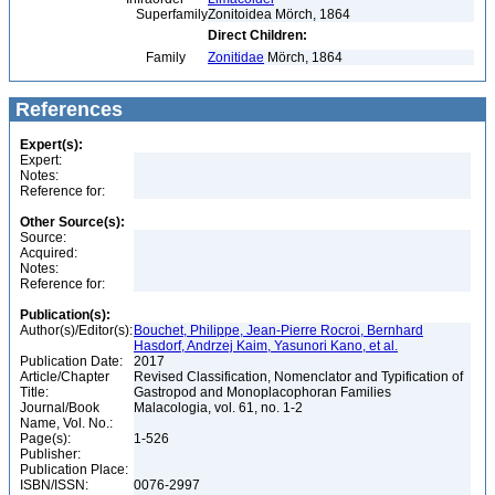
Superfamily
Zonitoidea Mörch, 1864
Direct Children:
Family
Zonitidae
Mörch, 1864
References
Expert(s):
Expert:
Notes:
Reference for:
Other Source(s):
Source:
Acquired:
Notes:
Reference for:
Publication(s):
Author(s)/Editor(s):
Bouchet, Philippe, Jean-Pierre Rocroi, Bernhard
Hasdorf, Andrzej Kaim, Yasunori Kano, et al.
Publication Date:
2017
Article/Chapter
Revised Classification, Nomenclator and Typification of
Title:
Gastropod and Monoplacophoran Families
Journal/Book
Malacologia, vol. 61, no. 1-2
Name, Vol. No.:
Page(s):
1-526
Publisher:
Publication Place:
ISBN/ISSN:
0076-2997