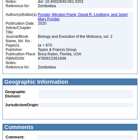
Notes:
doi: 10.4002/040.061.0201
Reference for:
Zonitoidea
Author(s)/Editor(s):
Ponder, Winston Frank, David R. Lindberg, and Juliet
Mary Ponder
Publication Date:
2020
Article/Chapter
Title:
Journal/Book
Biology and Evolution of the Mollusca, vol. 2
Name, Vol. No.:
Page(s):
xx + 870
Publisher:
Taylor & Francis Group
Publication Place:
Boca Raton, Florida, USA
ISBN/ISSN:
9780815361848
Notes:
Reference for:
Zonitoidea
Geographic Information
Geographic
Division:
Jurisdiction/Origin:
Comments
Comment: