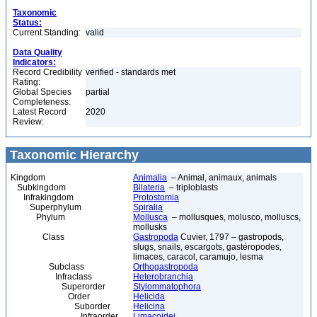
Taxonomic
Status:
Current Standing:
valid
Data Quality
Indicators:
Record Credibility
verified - standards met
Rating:
Global Species
partial
Completeness:
Latest Record
2020
Review:
Taxonomic Hierarchy
Kingdom
Animalia
– Animal, animaux, animals
Subkingdom
Bilateria
– triploblasts
Infrakingdom
Protostomia
Superphylum
Spiralia
Phylum
Mollusca
– mollusques, molusco, molluscs,
mollusks
Class
Gastropoda
Cuvier, 1797 – gastropods,
slugs, snails, escargots, gastéropodes,
limaces, caracol, caramujo, lesma
Subclass
Orthogastropoda
Infraclass
Heterobranchia
Superorder
Stylommatophora
Order
Helicida
Suborder
Helicina
Infraorder
Limacoidei