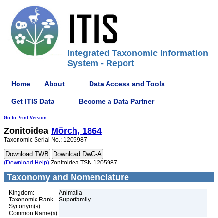
Integrated Taxonomic Information
System - Report
Home
About
Data Access and Tools
Get ITIS Data
Become a Data Partner
Go to Print Version
Zonitoidea
Mörch, 1864
Taxonomic Serial No.: 1205987
(Download Help)
Zonitoidea TSN 1205987
Taxonomy and Nomenclature
Kingdom:
Animalia
Taxonomic Rank:
Superfamily
Synonym(s):
Common Name(s):