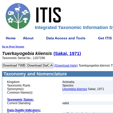
Integrated Taxonomic Information S
Home
About
Data Access and Tools
Get ITIS
Go to Print Version
Tuerkayogebia
kiiensis
(Sakai, 1971)
Taxonomic Serial No.: 1207296
(Download Help)
Tuerkayogebia
kiiensis
T
Taxonomy and Nomenclature
Kingdom:
Animalia
Taxonomic Rank:
Species
Synonym(s):
Upogebia kiiensis
Sakai, 1971
Common Name(s):
Taxonomic Status:
Current Standing:
valid
Data Quality Indicators: