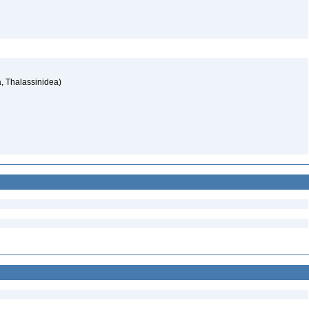
, Thalassinidea)