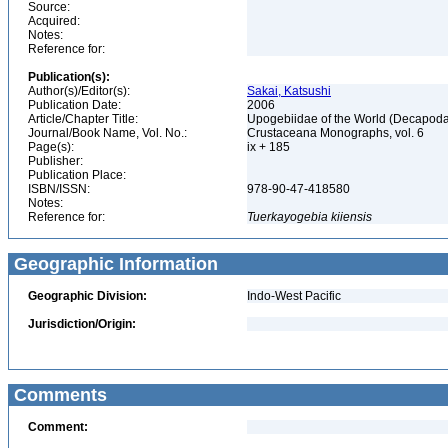
Source:
Acquired:
Notes:
Reference for:
Publication(s):
Author(s)/Editor(s):
Sakai, Katsushi
Publication Date:
2006
Article/Chapter Title:
Upogebiidae of the World (Decapoda
Journal/Book Name, Vol. No.:
Crustaceana Monographs, vol. 6
Page(s):
ix + 185
Publisher:
Publication Place:
ISBN/ISSN:
978-90-47-418580
Notes:
Reference for:
Tuerkayogebia
kiiensis
Geographic Information
Geographic Division:
Indo-West Pacific
Jurisdiction/Origin:
Comments
Comment: