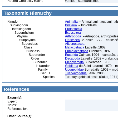
Record Credibility Rating:
verified - standards met
Taxonomic Hierarchy
Kingdom
Animalia
– Animal, animaux, animal
Subkingdom
Bilateria
– triploblasts
Infrakingdom
Protostomia
Superphylum
Ecdysozoa
Phylum
Arthropoda
– Artrópode, arthropodes
Subphylum
Crustacea
Brünnich, 1772 – crustacé
Superclass
Altocrustacea
Class
Malacostraca
Latreille, 1802
Subclass
Eumalacostraca
Grobben, 1892
Superorder
Eucarida
Calman, 1904 – camarão, car
Order
Decapoda
Latreille, 1802 – crabs, c
Suborder
Pleocyemata
Burkenroad, 1963
Infraorder
Gebiidea
de Saint Laurent, 1979 – m
Family
Upogebiidae
Borradaile, 1903 – mud
Genus
Tuerkayogebia
Sakai, 2006
Species
Tuerkayogebia kiiensis (Sakai, 1971
References
Expert(s):
Expert:
Notes:
Reference for:
Other Source(s):