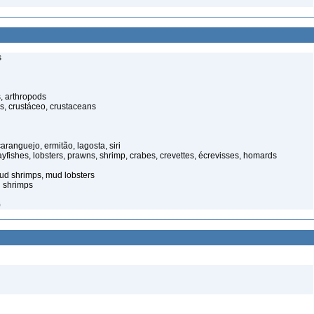
s
, arthropods
s, crustáceo, crustaceans
anguejo, ermitão, lagosta, siri
rayfishes, lobsters, prawns, shrimp, crabes, crevettes, écrevisses, homards
ud shrimps, mud lobsters
 shrimps
)