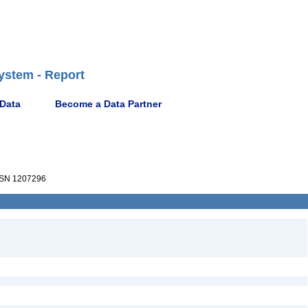
ystem - Report
 Data
Become a Data Partner
SN 1207296