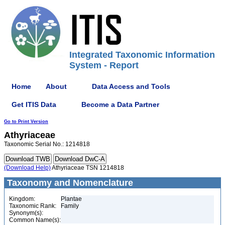
Integrated Taxonomic Information
System - Report
Home
About
Data Access and Tools
Get ITIS Data
Become a Data Partner
Go to Print Version
Athyriaceae
Taxonomic Serial No.: 1214818
(Download Help)
Athyriaceae TSN 1214818
Taxonomy and Nomenclature
Kingdom:
Plantae
Taxonomic Rank:
Family
Synonym(s):
Common Name(s):