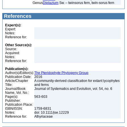
Genus
Diplazium
Sw. – twinsorus fern, twin-sorus fern
References
Expert(s):
Expert:
Notes:
Reference for:
Other Source(s):
Source:
Acquired:
Notes:
Reference for:
Publication(s):
Author(s)/Editor(s):
The Pteridophyte Phylogeny Group
Publication Date:
2016
Article/Chapter
A community-derived classification for extant lycophytes
Title:
and ferns
Journal/Book
Journal of Systematics and Evolution, vol. 54, no. 6
Name, Vol. No.:
Page(s):
563-603
Publisher:
Publication Place:
ISBN/ISSN:
1759-6831
Notes:
doi: 10.1111/jse.12229
Reference for:
Athyriaceae