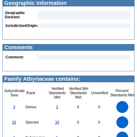
Geographic Information
Geographic
Division:
Jurisdiction/Origin:
Comments
Comment:
Family Athyriaceae contains:
Verified
Verified Min
Subordinate
Percent
Rank
Standards
Standards
Unverified
Taxa
Standards Met
Met
Met
3
2.5
3
Genus
3
0
0
2
1.5
1
0.5
0
35
30
0
25
33
Species
33
0
0
20
15
10
5
0
1.1
1
0.9
0.8
0
0.7