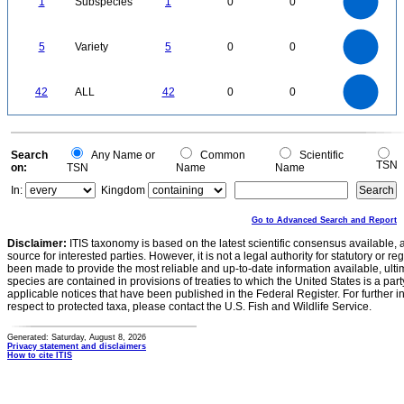
1
Subspecies
1
0
0
0.6
0.5
0.4
0.3
0.2
0.1
0
-0.1
5.5
5
4.5
4
0
3.5
5
Variety
5
0
0
3
2.5
2
1.5
1
0.5
0
-0.5
45
40
35
0
30
42
ALL
42
0
0
25
20
15
10
5
0
0
Search
Any Name or
Common
Scientific
TSN
on:
TSN
Name
Name
In:
Kingdom
Go to Advanced Search and Report
Disclaimer:
ITIS taxonomy is based on the latest scientific consensus available, 
source for interested parties. However, it is not a legal authority for statutory or r
been made to provide the most reliable and up-to-date information available, ulti
species are contained in provisions of treaties to which the United States is a party
applicable notices that have been published in the Federal Register. For further i
respect to protected taxa, please contact the U.S. Fish and Wildlife Service.
Generated: Saturday, August 8, 2026
Privacy statement and disclaimers
How to cite ITIS