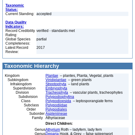
Taxonomic
Status:
Current Standing:
accepted
Data Quality
Indicators:
Record Credibility
verified - standards met
Rating:
Global Species
partial
Completeness:
Latest Record
2017
Review:
Taxonomic Hierarchy
Kingdom
Plantae
– plantes, Planta, Vegetal, plants
Subkingdom
Viridiplantae
– green plants
Infrakingdom
Streptophyta
– land plants
Superdivision
Embryophyta
Division
Tracheophyta
– vascular plants, tracheophytes
Subdivision
Polypodiophytina
Class
Polypodiopsida
– leptosporangiate ferns
Subclass
Polypodiidae
Order
Polypodiales
Suborder
Aspleniineae
Family
Athyriaceae
Direct Children:
Genus
Athyrium
Roth – ladyfern, lady fern
Genus
Deparia
Hook. & Grev. – false spleenwort