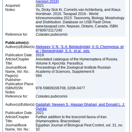
(version 2016)
Acquired:
2021
Notes:
Yu, Dicky Sick Ki, Cornelis van Achterberg, and Klaus
Horstman. 2016. Taxapad 2016 - World
Ichneumonoidea 2015: Taxonomy, Biology, Morphology
and Distribution. Database on USB Flash Drive.
www.taxapad.com. Nepean, Ontario, Canada. ISBN
9780973117240
Reference for:
Colastes
pubicornis
Publication(s):
Author(s)/Editor(s):
Alekseev, V. N., S. A. Belokobylskij, V. G. Chemyreva, et
al. / Belokobylskij, S. A., et al., eds.
Publication Date:
2019
Article/Chapter
Annotated catalogue of the Hymenoptera of Russia.
Title:
Volume II. Apocrita: Parasitica
Journal/Book
Proceedings of the Zoological Institute Russian
Name, Vol. No.:
Academy of Sciences, Supplement 8
Page(s):
594
Publisher:
Publication Place:
ISBN/ISSN:
978-59809206708, 0206-0477
Notes:
Reference for:
Colastes
pubicornis
Author(s)/Editor(s):
Gadallah, Neveen S., Hassan Ghahari, and Donald L. J.
Quicke
Publication Date:
2021
Article/Chapter
Further addition to the braconid fauna of Iran
Title:
(Hymenoptera: Braconidae)
Journal/Book
Egyptian Journal of Biological Pest Control, vol. 31, no.
Name, Vol. No.:
32