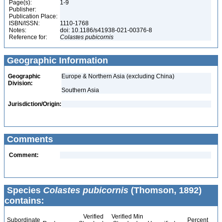
Page(s):
1-9
Publisher:
Publication Place:
ISBN/ISSN:
1110-1768
Notes:
doi: 10.1186/s41938-021-00376-8
Reference for:
Colastes
pubicornis
Geographic Information
Geographic
Europe & Northern Asia (excluding China)
Division:
Southern Asia
Jurisdiction/Origin:
Comments
Comment:
Species
Colastes pubicornis
(Thomson, 1892)
contains:
Verified
Verified Min
Subordinate
Percent