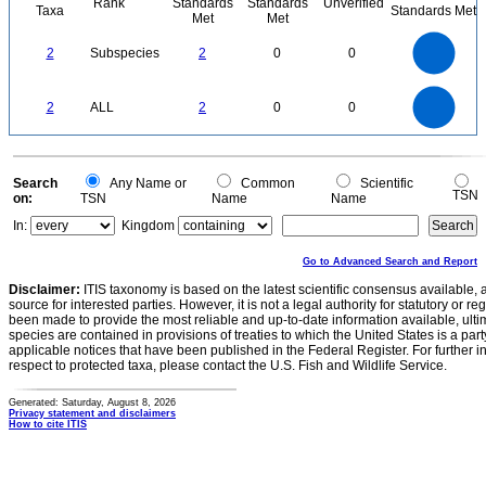
Rank
Standards
Standards
Unverified
Taxa
Standards Met
Met
Met
2.2
2
1.8
1.6
1.4
2
Subspecies
2
0
0
1.2
1
0.8
0.6
0.4
0.2
0
-0.2
2.2
2
1.8
1.6
0
1.4
2
ALL
2
0
0
1.2
1
0.8
0.6
0.4
0.2
0
-0.2
0
Search
Any Name or
Common
Scientific
TSN
on:
TSN
Name
Name
In:
Kingdom
Go to Advanced Search and Report
Disclaimer:
ITIS taxonomy is based on the latest scientific consensus available, 
source for interested parties. However, it is not a legal authority for statutory or r
been made to provide the most reliable and up-to-date information available, ulti
species are contained in provisions of treaties to which the United States is a party
applicable notices that have been published in the Federal Register. For further i
respect to protected taxa, please contact the U.S. Fish and Wildlife Service.
Generated: Saturday, August 8, 2026
Privacy statement and disclaimers
How to cite ITIS