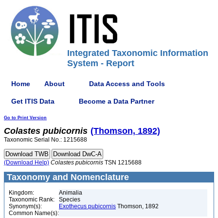
Integrated Taxonomic Information
System - Report
Home
About
Data Access and Tools
Get ITIS Data
Become a Data Partner
Go to Print Version
Colastes
pubicornis
(Thomson, 1892)
Taxonomic Serial No.: 1215688
(Download Help)
Colastes
pubicornis
TSN 1215688
Taxonomy and Nomenclature
Kingdom:
Animalia
Taxonomic Rank:
Species
Synonym(s):
Exothecus pubicornis
Thomson, 1892
Common Name(s):