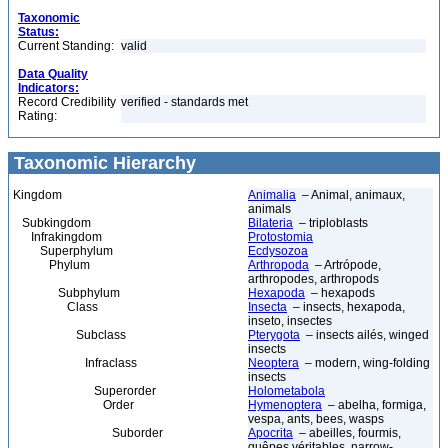
Taxonomic
Status:
Current Standing:
valid
Data Quality
Indicators:
Record Credibility
verified - standards met
Rating:
Taxonomic Hierarchy
Kingdom
Animalia
– Animal, animaux,
animals
Subkingdom
Bilateria
– triploblasts
Infrakingdom
Protostomia
Superphylum
Ecdysozoa
Phylum
Arthropoda
– Artrópode,
arthropodes, arthropods
Subphylum
Hexapoda
– hexapods
Class
Insecta
– insects, hexapoda,
inseto, insectes
Subclass
Pterygota
– insects ailés, winged
insects
Infraclass
Neoptera
– modern, wing-folding
insects
Superorder
Holometabola
Order
Hymenoptera
– abelha, formiga,
vespa, ants, bees, wasps
Suborder
Apocrita
– abeilles, fourmis,
guêpes véritables, narrow-