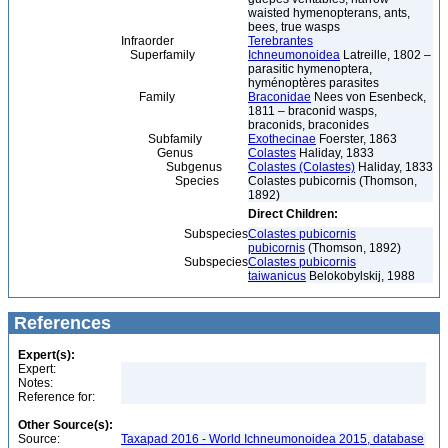
waisted hymenopterans, ants,
bees, true wasps
Infraorder
Terebrantes
Superfamily
Ichneumonoidea
Latreille, 1802 –
parasitic hymenoptera,
hyménoptères parasites
Family
Braconidae
Nees von Esenbeck,
1811 – braconid wasps,
braconids, braconides
Subfamily
Exothecinae
Foerster, 1863
Genus
Colastes
Haliday, 1833
Subgenus
Colastes (Colastes)
Haliday, 1833
Species
Colastes pubicornis (Thomson,
1892)
Direct Children:
Subspecies
Colastes pubicornis
pubicornis
(Thomson, 1892)
Subspecies
Colastes pubicornis
taiwanicus
Belokobylskij, 1988
References
Expert(s):
Expert:
Notes:
Reference for:
Other Source(s):
Source:
Taxapad 2016 - World Ichneumonoidea 2015, database