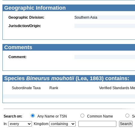
Geographic Information
Geographic Division:
Southern Asia
Jurisdiction/Origin:
Comments
Comment:
Species
Bineurus mouhotii
(Lea, 1863) contains:
Subordinate Taxa
Rank
Verified Standards Me
Search on:
Any Name or TSN
Common Name
Sc
In:
Kingdom