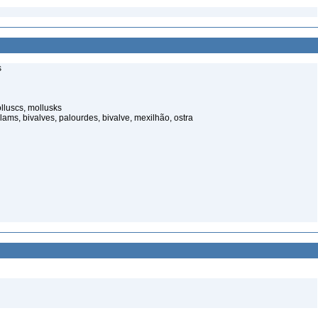
s
luscs, mollusks
ams, bivalves, palourdes, bivalve, mexilhão, ostra