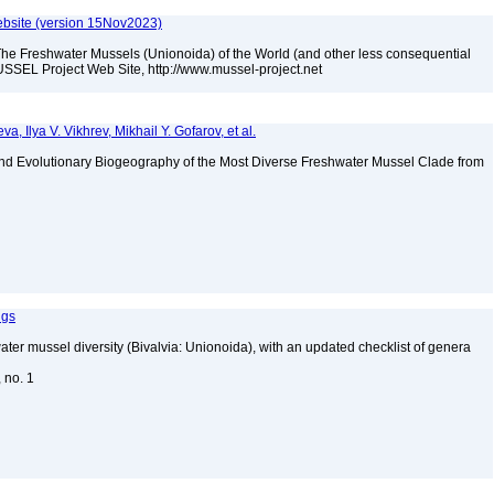
bsite (version 15Nov2023)
The Freshwater Mussels (Unionoida) of the World (and other less consequential
SSEL Project Web Site, http://www.mussel-project.net
a, Ilya V. Vikhrev, Mikhail Y. Gofarov, et al.
nd Evolutionary Biogeography of the Most Diverse Freshwater Mussel Clade from
ngs
water mussel diversity (Bivalvia: Unionoida), with an updated checklist of genera
, no. 1