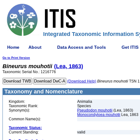
Integrated Taxonomic Information S
Home
About
Data Access and Tools
Get ITIS
Go to Print Version
Bineurus
mouhotii
(Lea, 1863)
Taxonomic Serial No.: 1216776
(Download Help)
Bineurus
mouhotii
TSN 1
Taxonomy and Nomenclature
Kingdom:
Animalia
Taxonomic Rank:
Species
Synonym(s):
Pseudodon mouhotii
(Lea, 1863)
Monocondyloea mouhotii
Lea, 1863
Common Name(s):
Taxonomic Status:
Current Standing:
valid