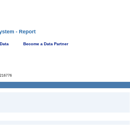
ystem - Report
 Data
Become a Data Partner
216776