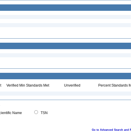
t
Verified Min Standards Met
Unverified
Percent Standards M
ientific Name
TSN
Go to Advanced Search and 