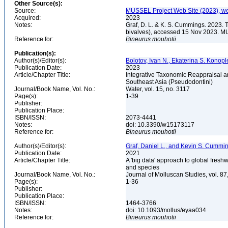
Other Source(s):
Source:
MUSSEL Project Web Site (2023), we
Acquired:
2023
Notes:
Graf, D. L. & K. S. Cummings. 2023. 
bivalves), accessed 15 Nov 2023. MU
Reference for:
Bineurus
mouhotii
Publication(s):
Author(s)/Editor(s):
Bolotov, Ivan N., Ekaterina S. Konoplev
Publication Date:
2023
Article/Chapter Title:
Integrative Taxonomic Reappraisal a
Southeast Asia (Pseudodontini)
Journal/Book Name, Vol. No.:
Water, vol. 15, no. 3117
Page(s):
1-39
Publisher:
Publication Place:
ISBN/ISSN:
2073-4441
Notes:
doi: 10.3390/w15173117
Reference for:
Bineurus
mouhotii
Author(s)/Editor(s):
Graf, Daniel L., and Kevin S. Cummi
Publication Date:
2021
Article/Chapter Title:
A 'big data' approach to global fresh
and species
Journal/Book Name, Vol. No.:
Journal of Molluscan Studies, vol. 87
Page(s):
1-36
Publisher:
Publication Place:
ISBN/ISSN:
1464-3766
Notes:
doi: 10.1093/mollus/eyaa034
Reference for:
Bineurus
mouhotii