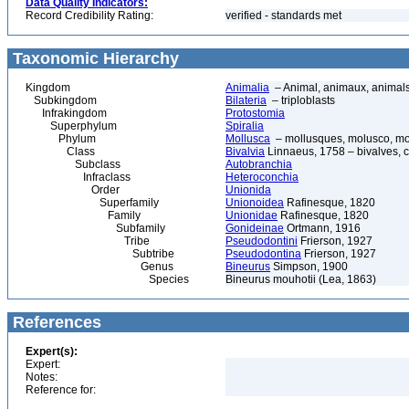
Data Quality Indicators:
Record Credibility Rating:
verified - standards met
Taxonomic Hierarchy
Kingdom
Animalia
– Animal, animaux, animal
Subkingdom
Bilateria
– triploblasts
Infrakingdom
Protostomia
Superphylum
Spiralia
Phylum
Mollusca
– mollusques, molusco, mol
Class
Bivalvia
Linnaeus, 1758 – bivalves, cl
Subclass
Autobranchia
Infraclass
Heteroconchia
Order
Unionida
Superfamily
Unionoidea
Rafinesque, 1820
Family
Unionidae
Rafinesque, 1820
Subfamily
Gonideinae
Ortmann, 1916
Tribe
Pseudodontini
Frierson, 1927
Subtribe
Pseudodontina
Frierson, 1927
Genus
Bineurus
Simpson, 1900
Species
Bineurus mouhotii (Lea, 1863)
References
Expert(s):
Expert:
Notes:
Reference for: