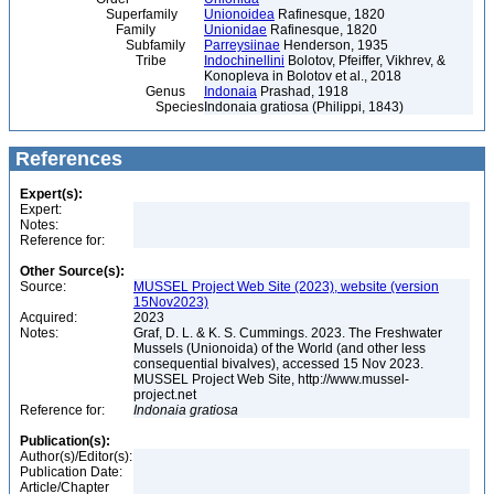
Superfamily
Unionoidea
Rafinesque, 1820
Family
Unionidae
Rafinesque, 1820
Subfamily
Parreysiinae
Henderson, 1935
Tribe
Indochinellini
Bolotov, Pfeiffer, Vikhrev, &
Konopleva in Bolotov et al., 2018
Genus
Indonaia
Prashad, 1918
Species
Indonaia gratiosa (Philippi, 1843)
References
Expert(s):
Expert:
Notes:
Reference for:
Other Source(s):
Source:
MUSSEL Project Web Site (2023), website (version
15Nov2023)
Acquired:
2023
Notes:
Graf, D. L. & K. S. Cummings. 2023. The Freshwater
Mussels (Unionoida) of the World (and other less
consequential bivalves), accessed 15 Nov 2023.
MUSSEL Project Web Site, http://www.mussel-
project.net
Reference for:
Indonaia
gratiosa
Publication(s):
Author(s)/Editor(s):
Publication Date:
Article/Chapter