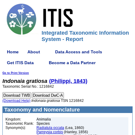
Integrated Taxonomic Information
System - Report
Home
About
Data Access and Tools
Get ITIS Data
Become a Data Partner
Go to Print Version
Indonaia
gratiosa
(Philippi, 1843)
Taxonomic Serial No.: 1216842
(Download Help)
Indonaia
gratiosa
TSN 1216842
Taxonomy and Nomenclature
Kingdom:
Animalia
Taxonomic Rank:
Species
Synonym(s):
Radiatula occata
(Lea, 1860)
Parreysia corbis
(Hanley, 1856)