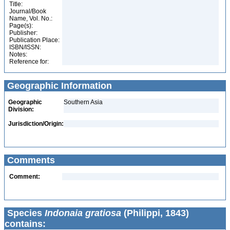
Title:
Journal/Book
Name, Vol. No.:
Page(s):
Publisher:
Publication Place:
ISBN/ISSN:
Notes:
Reference for:
Geographic Information
Geographic
Southern Asia
Division:
Jurisdiction/Origin:
Comments
Comment:
Species
Indonaia gratiosa
(Philippi, 1843)
contains: