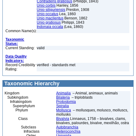
Contradens gratiosus
(Philippi, 1843)
Unio corbis
Hanley, 1856
Unio siliguriensis
Preston, 1908
Unio occatus
Lea, 1860
Unio macilentus
Benson, 1862
Unio gratiosus
Philippi, 1843
Indonaia occata
(Lea, 1860)
Common Name(s):
Taxonomic
Status:
Current Standing:
valid
Data Quality
Indicators:
Record Credibility
verified - standards met
Rating:
Taxonomic Hierarchy
Kingdom
Animalia
– Animal, animaux, animals
Subkingdom
Bilateria
– triploblasts
Infrakingdom
Protostomia
Superphylum
Spiralia
Phylum
Mollusca
– mollusques, molusco, molluscs,
mollusks
Class
Bivalvia
Linnaeus, 1758 – bivalves, clams,
bivalves, palourdes, bivalve, mexilhão, ostra
Subclass
Autobranchia
Infraclass
Heteroconchia
Order
Unionida