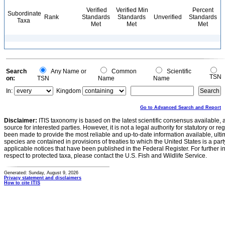
Verified
Verified Min
Percent
Subordinate
Rank
Standards
Standards
Unverified
Standards
Taxa
Met
Met
Met
Search
Any Name or
Common
Scientific
TSN
on:
TSN
Name
Name
In:
Kingdom
Go to Advanced Search and Report
Disclaimer:
ITIS taxonomy is based on the latest scientific consensus available, 
source for interested parties. However, it is not a legal authority for statutory or r
been made to provide the most reliable and up-to-date information available, ulti
species are contained in provisions of treaties to which the United States is a party
applicable notices that have been published in the Federal Register. For further i
respect to protected taxa, please contact the U.S. Fish and Wildlife Service.
Generated: Sunday, August 9, 2026
Privacy statement and disclaimers
How to cite ITIS