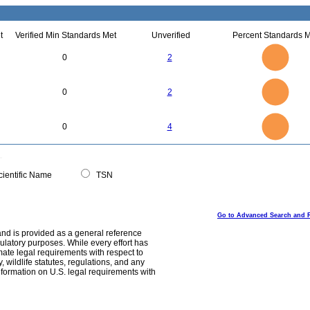
t
Verified Min Standards Met
Unverified
Percent Standards M
2.2
2
1.8
1.6
1.4
0
2
1.2
1
0.8
0.6
0.4
0.2
0
-0.2
2.2
2
1.8
1.6
0
1.4
0
2
1.2
1
0.8
0.6
0.4
0.2
0
-0.2
4
3.5
0
3
0
4
2.5
2
1.5
1
0.5
0
0
ientific Name
TSN
Go to Advanced Search and 
and is provided as a general reference
egulatory purposes. While every effort has
mate legal requirements with respect to
, wildlife statutes, regulations, and any
nformation on U.S. legal requirements with