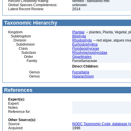
Record Credibility Rating:
verified - standards met
Global Species Completeness:
unknown
Latest Record Review:
2014
Taxonomic Hierarchy
Kingdom
Plantae
– plantes, Planta, Vegetal, p
Subkingdom
Biliphyta
Division
Rhodophyta
– red algae, algues ro
Subdivision
Eurhodophytina
Class
Florideophyceae
Subclass
Rhodymeniophycidae
Order
Gigartinales
Family
Furcellariaceae
Direct Children:
Genus
Furcellaria
Genus
Halarachnion
References
Expert(s):
Expert:
Notes:
Reference for:
Other Source(s):
Source:
NODC Taxonomic Code, database (ve
Acquired:
1996