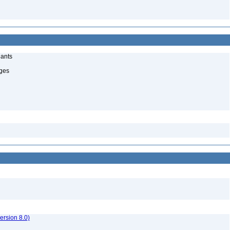
lants
uges
rsion 8.0)