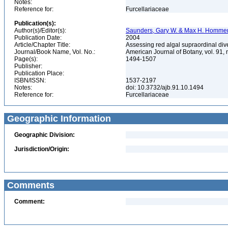
Notes:
Reference for:
Furcellariaceae
Publication(s):
Author(s)/Editor(s):
Saunders, Gary W. & Max H. Homme
Publication Date:
2004
Article/Chapter Title:
Assessing red algal supraordinal div
Journal/Book Name, Vol. No.:
American Journal of Botany, vol. 91,
Page(s):
1494-1507
Publisher:
Publication Place:
ISBN/ISSN:
1537-2197
Notes:
doi: 10.3732/ajb.91.10.1494
Reference for:
Furcellariaceae
Geographic Information
Geographic Division:
Jurisdiction/Origin:
Comments
Comment: