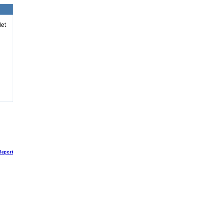
et
Report