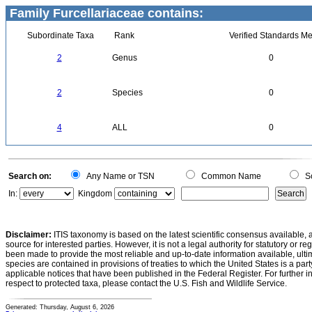
Family Furcellariaceae contains:
Subordinate Taxa
Rank
Verified Standards Me
2
Genus
0
2
Species
0
4
ALL
0
Search on:
Any Name or TSN
Common Name
Sc
In:
Kingdom
Disclaimer:
ITIS taxonomy is based on the latest scientific consensus available, 
source for interested parties. However, it is not a legal authority for statutory or r
been made to provide the most reliable and up-to-date information available, ulti
species are contained in provisions of treaties to which the United States is a party
applicable notices that have been published in the Federal Register. For further i
respect to protected taxa, please contact the U.S. Fish and Wildlife Service.
Generated: Thursday, August 6, 2026