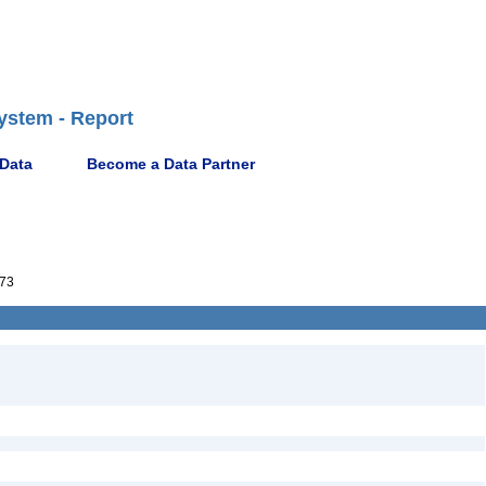
ystem - Report
 Data
Become a Data Partner
173