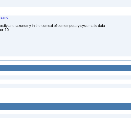
rsand
ersity and taxonomy in the context of contemporary systematic data
 no. 10