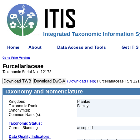
Integrated Taxonomic Information S
Home
About
Data Access and Tools
Get ITIS
Go to Print Version
Furcellariaceae
Taxonomic Serial No.: 12173
(Download Help)
Furcellariaceae TSN 12
Taxonomy and Nomenclature
Kingdom:
Plantae
Taxonomic Rank:
Family
Synonym(s):
Common Name(s):
Taxonomic Status:
Current Standing:
accepted
Data Quality Indicators: