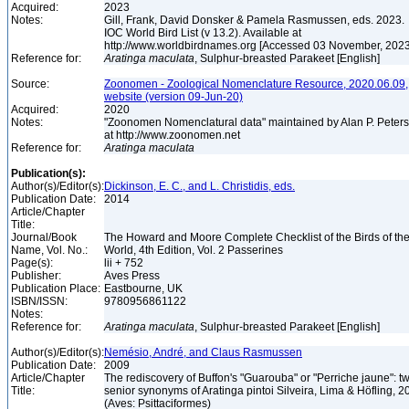
Acquired:
2023
Notes:
Gill, Frank, David Donsker & Pamela Rasmussen, eds. 2023.
IOC World Bird List (v 13.2). Available at
http://www.worldbirdnames.org [Accessed 03 November, 202
Reference for:
Aratinga
maculata
, Sulphur-breasted Parakeet [English]
Source:
Zoonomen - Zoological Nomenclature Resource, 2020.06.09,
website (version 09-Jun-20)
Acquired:
2020
Notes:
"Zoonomen Nomenclatural data" maintained by Alan P. Peter
at http://www.zoonomen.net
Reference for:
Aratinga
maculata
Publication(s):
Author(s)/Editor(s):
Dickinson, E. C., and L. Christidis, eds.
Publication Date:
2014
Article/Chapter
Title:
Journal/Book
The Howard and Moore Complete Checklist of the Birds of th
Name, Vol. No.:
World, 4th Edition, Vol. 2 Passerines
Page(s):
lii + 752
Publisher:
Aves Press
Publication Place:
Eastbourne, UK
ISBN/ISSN:
9780956861122
Notes:
Reference for:
Aratinga
maculata
, Sulphur-breasted Parakeet [English]
Author(s)/Editor(s):
Nemésio, André, and Claus Rasmussen
Publication Date:
2009
Article/Chapter
The rediscovery of Buffon's "Guarouba" or "Perriche jaune": t
Title:
senior synonyms of Aratinga pintoi Silveira, Lima & Höfling, 2
(Aves: Psittaciformes)