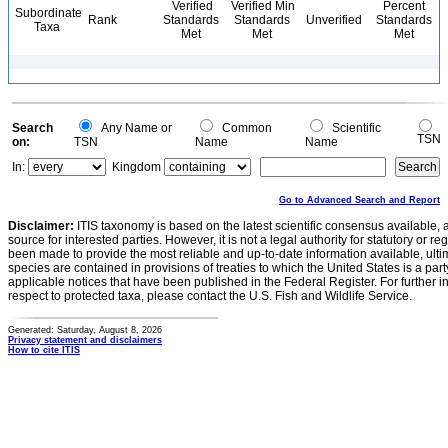
Verified
Verified Min
Percent
Subordinate
Rank
Standards
Standards
Unverified
Standards
Taxa
Met
Met
Met
Search
Any Name or
Common
Scientific
TSN
on:
TSN
Name
Name
In:
Kingdom
Go to Advanced Search and Report
Disclaimer:
ITIS taxonomy is based on the latest scientific consensus available, 
source for interested parties. However, it is not a legal authority for statutory or r
been made to provide the most reliable and up-to-date information available, ulti
species are contained in provisions of treaties to which the United States is a party
applicable notices that have been published in the Federal Register. For further i
respect to protected taxa, please contact the U.S. Fish and Wildlife Service.
Generated: Saturday, August 8, 2026
Privacy statement and disclaimers
How to cite ITIS