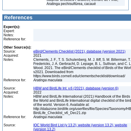
Aratinga pechisulfúrea, cacaué
References
Expert(s):
Expert:
Notes:
Reference for:
Other Source(s):
Source:
eBird/Clements Checklist (2021), database (version 2021)
Acquired:
2021
Notes:
Clements, J. F., T. S. Schulenberg, M. J. Iliff, S. M. Billerman, T.
Fredericks, J. A. Gerbracht, D. Lepage, B. L. Sullivan, and C. L
Wood. 2021. The eBird/Clements checklist of Birds of the Wor
v2021. Downloaded from
https://www.birds.cornell.edu/clementschecklist/download/
Reference for:
Aratinga
maculata
Source:
HBW and BirdLife Int. v.6 (2021), database (version 6)
Acquired:
2022
Notes:
HBW and BirdLife International (2021) Handbook of the Birds 
the World and BirdLife International digital checklist of the bir
of the world. Version 6. Available at:
http://datazone.birdlife.org/userfiles/file/Species/Taxonomy/H
BirdLife_Checklist_v6_Dec21.zip
Reference for:
Aratinga
maculata
Source:
IOC World Bird List (v 13.2), website (version 13.2), website
(version 13.2)