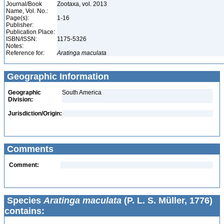
Journal/Book
Zootaxa, vol. 2013
Name, Vol. No.:
Page(s):
1-16
Publisher:
Publication Place:
ISBN/ISSN:
1175-5326
Notes:
Reference for:
Aratinga
maculata
Geographic Information
Geographic
South America
Division:
Jurisdiction/Origin:
Comments
Comment:
Species
Aratinga maculata
(P. L. S. Müller, 1776)
contains: