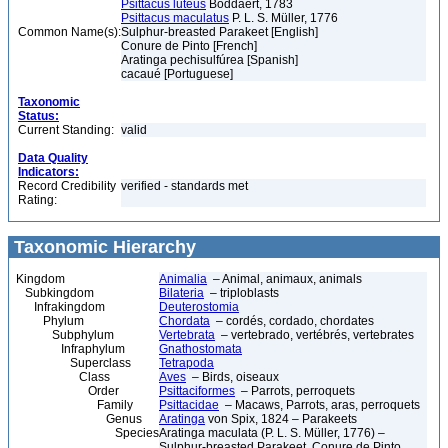
Psittacus luteus
Boddaert, 1783
Psittacus maculatus
P. L. S. Müller, 1776
Common Name(s):
Sulphur-breasted Parakeet [English]
Conure de Pinto [French]
Aratinga pechisulfúrea [Spanish]
cacaué [Portuguese]
Taxonomic
Status:
Current Standing:
valid
Data Quality
Indicators:
Record Credibility
verified - standards met
Rating:
Taxonomic Hierarchy
Kingdom
Animalia
– Animal, animaux, animals
Subkingdom
Bilateria
– triploblasts
Infrakingdom
Deuterostomia
Phylum
Chordata
– cordés, cordado, chordates
Subphylum
Vertebrata
– vertebrado, vertébrés, vertebrates
Infraphylum
Gnathostomata
Superclass
Tetrapoda
Class
Aves
– Birds, oiseaux
Order
Psittaciformes
– Parrots, perroquets
Family
Psittacidae
– Macaws, Parrots, aras, perroquets
Genus
Aratinga
von Spix, 1824 – Parakeets
Species
Aratinga maculata (P. L. S. Müller, 1776) –
Sulphur-breasted Parakeet, Conure de Pinto,