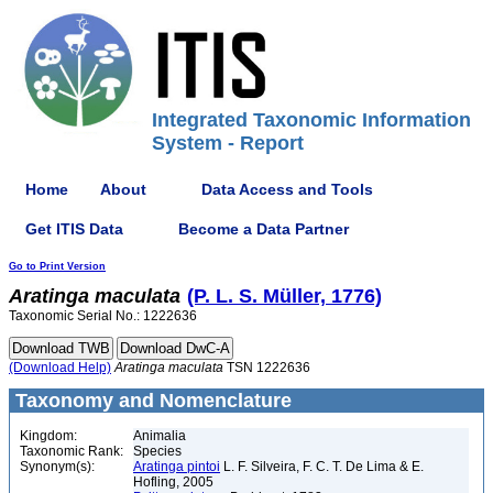
Integrated Taxonomic Information
System - Report
Home
About
Data Access and Tools
Get ITIS Data
Become a Data Partner
Go to Print Version
Aratinga
maculata
(P. L. S. Müller, 1776)
Taxonomic Serial No.: 1222636
(Download Help)
Aratinga
maculata
TSN 1222636
Taxonomy and Nomenclature
Kingdom:
Animalia
Taxonomic Rank:
Species
Synonym(s):
Aratinga pintoi
L. F. Silveira, F. C. T. De Lima & E.
Hofling, 2005