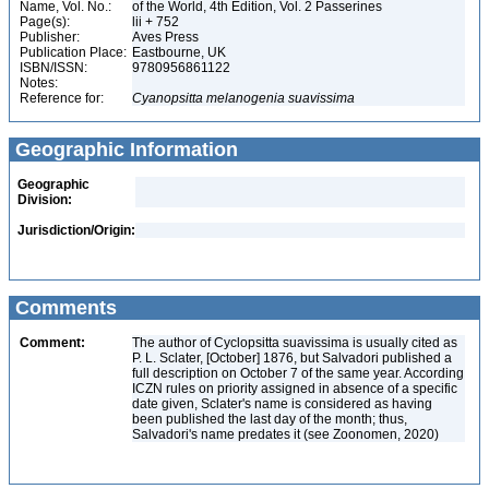
Name, Vol. No.:
of the World, 4th Edition, Vol. 2 Passerines
Page(s):
lii + 752
Publisher:
Aves Press
Publication Place:
Eastbourne, UK
ISBN/ISSN:
9780956861122
Notes:
Reference for:
Cyanopsitta
melanogenia
suavissima
Geographic Information
Geographic
Division:
Jurisdiction/Origin:
Comments
Comment:
The author of Cyclopsitta suavissima is usually cited as
P. L. Sclater, [October] 1876, but Salvadori published a
full description on October 7 of the same year. According
ICZN rules on priority assigned in absence of a specific
date given, Sclater's name is considered as having
been published the last day of the month; thus,
Salvadori's name predates it (see Zoonomen, 2020)