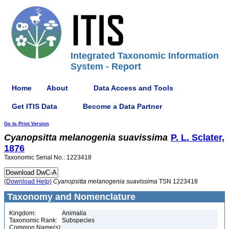
Integrated Taxonomic Information
System - Report
Home
About
Data Access and Tools
Get ITIS Data
Become a Data Partner
Go to Print Version
Cyanopsitta
melanogenia
suavissima
P. L. Sclater,
1876
Taxonomic Serial No.: 1223418
(Download Help)
Cyanopsitta
melanogenia
suavissima
TSN 1223418
Taxonomy and Nomenclature
Kingdom:
Animalia
Taxonomic Rank:
Subspecies
Common Name(s):