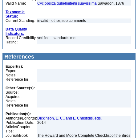
Valid Name:
Cyclopsitta gulielmitertii suavissima
Salvadori, 1876
Taxonomic
Status:
Current Standing:
invalid - other, see comments
Data Quality
Indicators:
Record Credibility
verified - standards met
Rating:
References
Expert(s):
Expert:
Notes:
Reference for:
Other Source(s):
Source:
Acquired:
Notes:
Reference for:
Publication(s):
Author(s)/Editor(s):
Dickinson, E. C., and L. Christidis, eds.
Publication Date:
2014
Article/Chapter
Title:
Journal/Book
The Howard and Moore Complete Checklist of the Birds