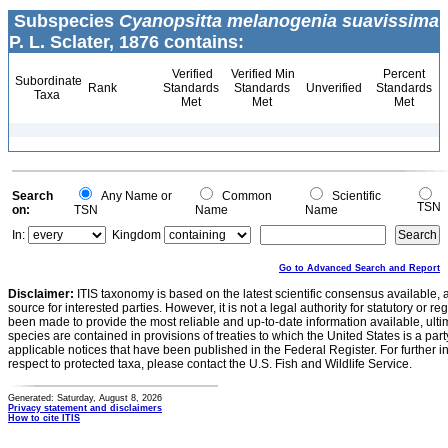
Subspecies
Cyanopsitta melanogenia suavissima
P. L. Sclater, 1876 contains:
Verified
Verified Min
Percent
Subordinate
Rank
Standards
Standards
Unverified
Standards
Taxa
Met
Met
Met
Search
Any Name or
Common
Scientific
TSN
on:
TSN
Name
Name
In:
Kingdom
Go to Advanced Search and Report
Disclaimer:
ITIS taxonomy is based on the latest scientific consensus available, 
source for interested parties. However, it is not a legal authority for statutory or r
been made to provide the most reliable and up-to-date information available, ulti
species are contained in provisions of treaties to which the United States is a party
applicable notices that have been published in the Federal Register. For further i
respect to protected taxa, please contact the U.S. Fish and Wildlife Service.
Generated: Saturday, August 8, 2026
Privacy statement and disclaimers
How to cite ITIS