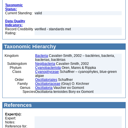
Taxonomic
Status:
Current Standing:
valid
Data Quality
Indicators:
Record Credibility
verified - standards met
Rating:
Taxonomic Hierarchy
Kingdom
Bacteria
Cavalier-Smith, 2002 – bactéries, bacteria,
bacterias, bactérias
Subkingdom
Negibacteria
Cavalier-Smith, 2002
Phylum
Cyanobacteriota
Oren, Mares & Rippka
Class
Cyanophyceae
Schaffner – cyanophytes, blue-green
algae
Order
Oscillatoriales
Schaffner
Family
Oscillatoriaceae
(Gray) O. Kirchner
Genus
Oscillatoria
Vaucher ex Gomont
Species
Oscillatoria tenioides Bory ex Gomont
References
Expert(s):
Expert:
Notes:
Reference for: