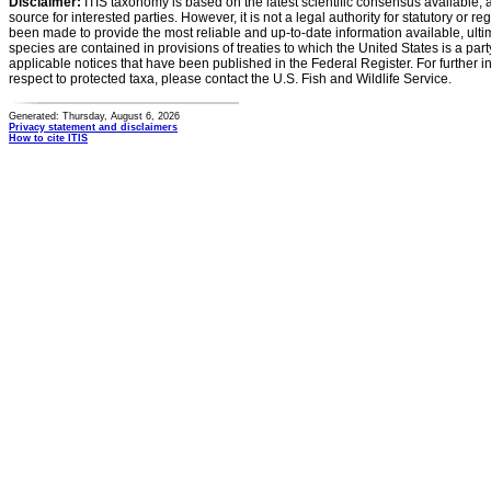
Disclaimer:
ITIS taxonomy is based on the latest scientific consensus available, 
source for interested parties. However, it is not a legal authority for statutory or r
been made to provide the most reliable and up-to-date information available, ulti
species are contained in provisions of treaties to which the United States is a party
applicable notices that have been published in the Federal Register. For further i
respect to protected taxa, please contact the U.S. Fish and Wildlife Service.
Generated: Thursday, August 6, 2026
Privacy statement and disclaimers
How to cite ITIS