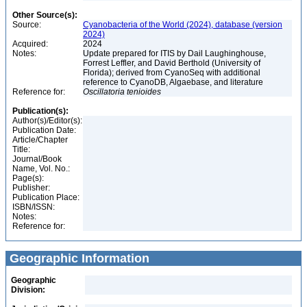
Other Source(s):
Source:
Cyanobacteria of the World (2024), database (version
2024)
Acquired:
2024
Notes:
Update prepared for ITIS by Dail Laughinghouse,
Forrest Leffler, and David Berthold (University of
Florida); derived from CyanoSeq with additional
reference to CyanoDB, Algaebase, and literature
Reference for:
Oscillatoria
tenioides
Publication(s):
Author(s)/Editor(s):
Publication Date:
Article/Chapter
Title:
Journal/Book
Name, Vol. No.:
Page(s):
Publisher:
Publication Place:
ISBN/ISSN:
Notes:
Reference for:
Geographic Information
Geographic
Division: