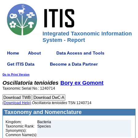
Integrated Taxonomic Information
System - Report
Home
About
Data Access and Tools
Get ITIS Data
Become a Data Partner
Go to Print Version
Oscillatoria
tenioides
Bory ex Gomont
Taxonomic Serial No.: 1240714
(Download Help)
Oscillatoria
tenioides
TSN 1240714
Taxonomy and Nomenclature
Kingdom:
Bacteria
Taxonomic Rank:
Species
Synonym(s):
Common Name(s):