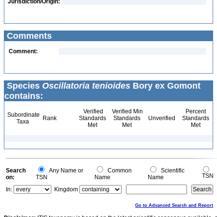
Jurisdiction/Origin:
Comments
Comment:
Species
Oscillatoria tenioides
Bory ex Gomont
contains:
Verified
Verified Min
Percent
Subordinate
Rank
Standards
Standards
Unverified
Standards
Taxa
Met
Met
Met
Search
Any Name or
Common
Scientific
TSN
on:
TSN
Name
Name
In:
Kingdom
Go to Advanced Search and Report