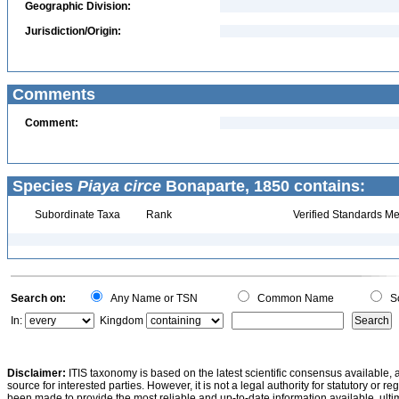
Geographic Division:
Jurisdiction/Origin:
Comments
Comment:
Species
Piaya circe
Bonaparte, 1850 contains:
Subordinate Taxa
Rank
Verified Standards Me
Search on:
Any Name or TSN
Common Name
Sc
In:
Kingdom
Disclaimer:
ITIS taxonomy is based on the latest scientific consensus available, 
source for interested parties. However, it is not a legal authority for statutory or r
been made to provide the most reliable and up-to-date information available, ulti