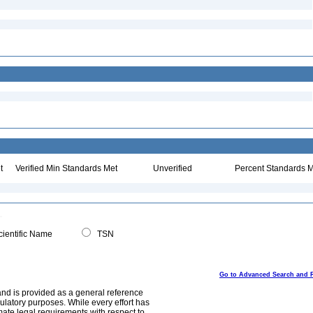
t
Verified Min Standards Met
Unverified
Percent Standards M
ientific Name
TSN
Go to Advanced Search and 
and is provided as a general reference
egulatory purposes. While every effort has
mate legal requirements with respect to