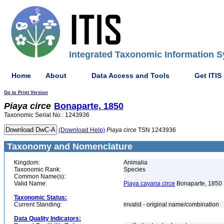
Integrated Taxonomic Information S
Home
About
Data Access and Tools
Get ITIS
Go to Print Version
Piaya
circe
Bonaparte, 1850
Taxonomic Serial No.: 1243936
(Download Help)
Piaya
circe
TSN 1243936
Taxonomy and Nomenclature
Kingdom:
Animalia
Taxonomic Rank:
Species
Common Name(s):
Valid Name:
Piaya cayana circe
Bonaparte, 1850
Taxonomic Status:
Current Standing:
invalid - original name/combination
Data Quality Indicators: