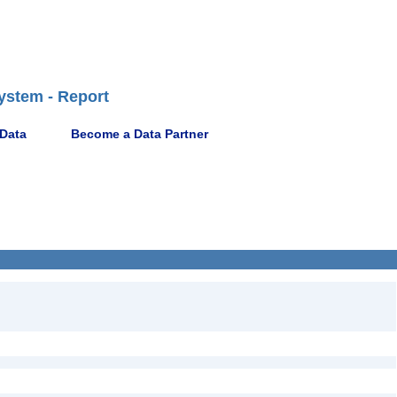
ystem - Report
 Data
Become a Data Partner