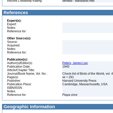
Record Credibility Rating:
verified - standards met
References
Expert(s):
Expert:
Notes:
Reference for:
Other Source(s):
Source:
Acquired:
Notes:
Reference for:
Publication(s):
Author(s)/Editor(s):
Peters, James Lee
Publication Date:
1940
Article/Chapter Title:
Journal/Book Name, Vol. No.:
Check-list of Birds of the World, vol. 
Page(s):
xii + 291
Publisher:
Harvard University Press
Publication Place:
Cambridge, Massachusetts, USA
ISBN/ISSN:
Notes:
Reference for:
Piaya
circe
Geographic Information