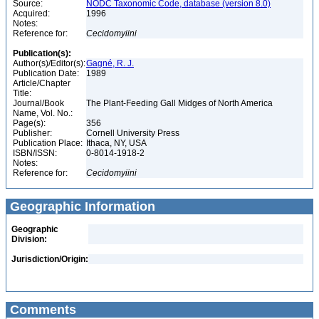
Source:
NODC Taxonomic Code, database (version 8.0)
Acquired:
1996
Notes:
Reference for:
Cecidomyiini
Publication(s):
Author(s)/Editor(s):
Gagné, R. J.
Publication Date:
1989
Article/Chapter
Title:
Journal/Book
The Plant-Feeding Gall Midges of North America
Name, Vol. No.:
Page(s):
356
Publisher:
Cornell University Press
Publication Place:
Ithaca, NY, USA
ISBN/ISSN:
0-8014-1918-2
Notes:
Reference for:
Cecidomyiini
Geographic Information
Geographic
Division:
Jurisdiction/Origin:
Comments