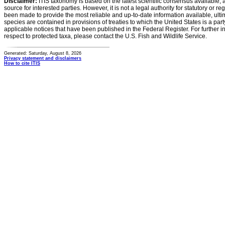
Disclaimer:
ITIS taxonomy is based on the latest scientific consensus available, 
source for interested parties. However, it is not a legal authority for statutory or r
been made to provide the most reliable and up-to-date information available, ulti
species are contained in provisions of treaties to which the United States is a party
applicable notices that have been published in the Federal Register. For further i
respect to protected taxa, please contact the U.S. Fish and Wildlife Service.
Generated: Saturday, August 8, 2026
Privacy statement and disclaimers
How to cite ITIS