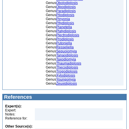
Genus
Obolodiplosis
Genus
Olpodiplosis
Genus
Paradiplosis
Genus
Pilodiplosis
Genus
Pinyonia
Genus
Pitydiplosis
Genus
Planetella
Genus
Platydiplosis
Genus
Plectrodiplosis
Genus
Prodiplosis
Genus
Putoniella
Genus
Resseliella
Genus
Sequoiomyia
Genus
Tanaodiplosis
Genus
Taxodiomyia
Genus
Thaumadiplosis
Genus
Thecodiplosis
Genus
Trogodiplosis
Genus
Xylodiplosis
Genus
Youngomyia
Genus
Zeuxidiplosis
References
Expert(s):
Expert:
Notes:
Reference for:
Other Source(s):