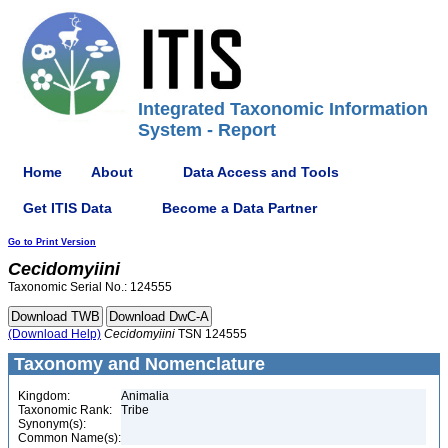
Integrated Taxonomic Information
System - Report
Home
About
Data Access and Tools
Get ITIS Data
Become a Data Partner
Go to Print Version
Cecidomyiini
Taxonomic Serial No.: 124555
(Download Help)
Cecidomyiini
TSN 124555
Taxonomy and Nomenclature
Kingdom:
Animalia
Taxonomic Rank:
Tribe
Synonym(s):
Common Name(s):