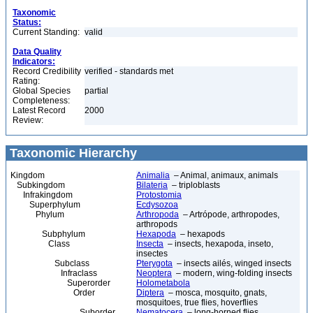
Taxonomic
Status:
Current Standing:
valid
Data Quality
Indicators:
Record Credibility
verified - standards met
Rating:
Global Species
partial
Completeness:
Latest Record
2000
Review:
Taxonomic Hierarchy
Kingdom
Animalia
– Animal, animaux, animals
Subkingdom
Bilateria
– triploblasts
Infrakingdom
Protostomia
Superphylum
Ecdysozoa
Phylum
Arthropoda
– Artrópode, arthropodes,
arthropods
Subphylum
Hexapoda
– hexapods
Class
Insecta
– insects, hexapoda, inseto,
insectes
Subclass
Pterygota
– insects ailés, winged insects
Infraclass
Neoptera
– modern, wing-folding insects
Superorder
Holometabola
Order
Diptera
– mosca, mosquito, gnats,
mosquitoes, true flies, hoverflies
Suborder
Nematocera
– long-horned flies