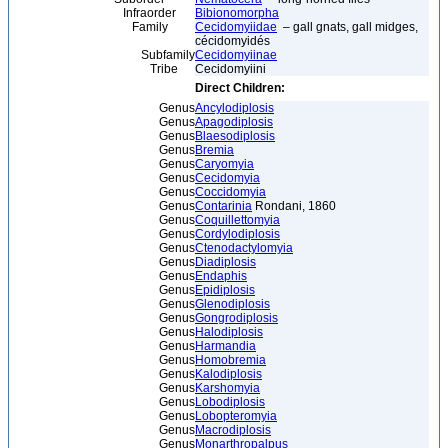
Infraorder
Bibionomorpha
Family
Cecidomyiidae
– gall gnats, gall midges,
cécidomyidés
Subfamily
Cecidomyiinae
Tribe
Cecidomyiini
Direct Children:
Genus
Ancylodiplosis
Genus
Apagodiplosis
Genus
Blaesodiplosis
Genus
Bremia
Genus
Caryomyia
Genus
Cecidomyia
Genus
Coccidomyia
Genus
Contarinia
Rondani, 1860
Genus
Coquillettomyia
Genus
Cordylodiplosis
Genus
Ctenodactylomyia
Genus
Diadiplosis
Genus
Endaphis
Genus
Epidiplosis
Genus
Glenodiplosis
Genus
Gongrodiplosis
Genus
Halodiplosis
Genus
Harmandia
Genus
Homobremia
Genus
Kalodiplosis
Genus
Karshomyia
Genus
Lobodiplosis
Genus
Lobopteromyia
Genus
Macrodiplosis
Genus
Monarthropalpus