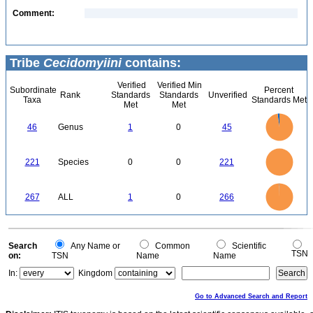
Comment:
Tribe
Cecidomyiini
contains:
Verified
Verified Min
Subordinate
Percent
Rank
Standards
Standards
Unverified
Taxa
Standards Met
Met
Met
45
40
35
46
Genus
1
0
45
30
25
20
15
10
5
0
240
220
200
180
0
160
221
Species
0
0
221
140
120
100
80
60
40
20
0
-20
250
0
200
267
ALL
1
0
266
150
100
50
0
0
Search
Any Name or
Common
Scientific
TSN
on:
TSN
Name
Name
In:
Kingdom
Go to Advanced Search and Report