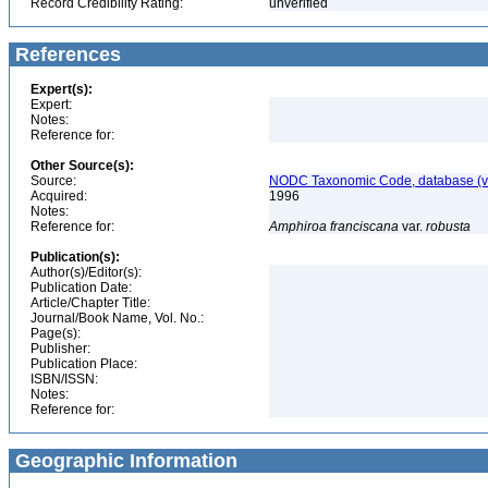
Record Credibility Rating:
unverified
References
Expert(s):
Expert:
Notes:
Reference for:
Other Source(s):
Source:
NODC Taxonomic Code, database (ve
Acquired:
1996
Notes:
Reference for:
Amphiroa
franciscana
var.
robusta
Publication(s):
Author(s)/Editor(s):
Publication Date:
Article/Chapter Title:
Journal/Book Name, Vol. No.:
Page(s):
Publisher:
Publication Place:
ISBN/ISSN:
Notes:
Reference for:
Geographic Information