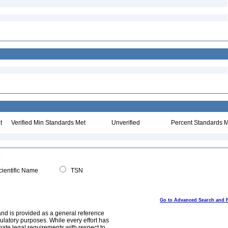
t
Verified Min Standards Met
Unverified
Percent Standards M
ientific Name
TSN
Go to Advanced Search and 
and is provided as a general reference
egulatory purposes. While every effort has
mate legal requirements with respect to