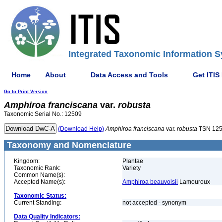
Integrated Taxonomic Information S
Home
About
Data Access and Tools
Get ITIS
Go to Print Version
Amphiroa
franciscana
var.
robusta
Taxonomic Serial No.: 12509
(Download Help)
Amphiroa
franciscana
var.
robusta
TSN 12
Taxonomy and Nomenclature
Kingdom:
Plantae
Taxonomic Rank:
Variety
Common Name(s):
Accepted Name(s):
Amphiroa beauvoisii
Lamouroux
Taxonomic Status:
Current Standing:
not accepted - synonym
Data Quality Indicators: