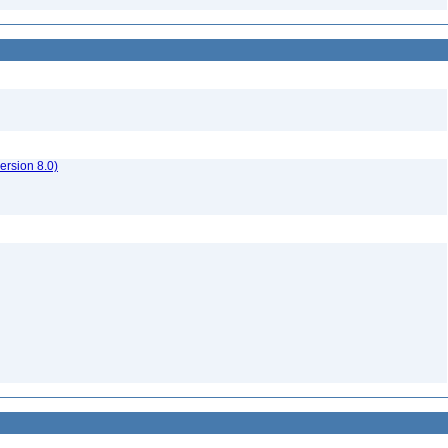
rsion 8.0)