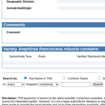
Geographic Division:
Jurisdiction/Origin:
Comments
Comment:
Variety
Amphiroa franciscana robusta
contains:
Subordinate Taxa
Rank
Verified Standards Me
Search on:
Any Name or TSN
Common Name
Sc
In:
Kingdom
Disclaimer:
ITIS taxonomy is based on the latest scientific consensus available, 
source for interested parties. However, it is not a legal authority for statutory or r
been made to provide the most reliable and up-to-date information available, ulti