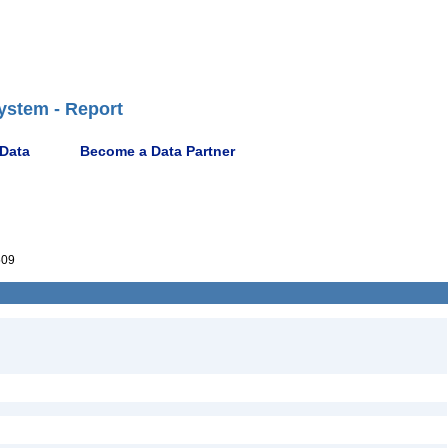
ystem - Report
 Data
Become a Data Partner
509