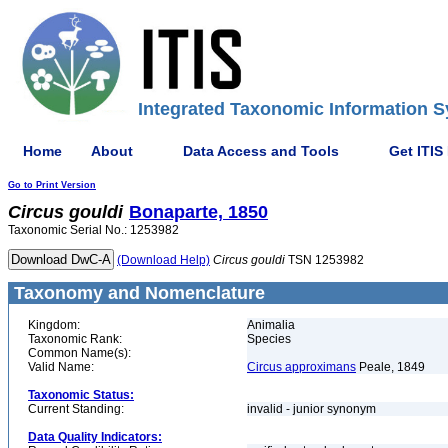
Integrated Taxonomic Information S
Home
About
Data Access and Tools
Get ITIS
Go to Print Version
Circus
gouldi
Bonaparte, 1850
Taxonomic Serial No.: 1253982
(Download Help)
Circus
gouldi
TSN 1253982
Taxonomy and Nomenclature
Kingdom:
Animalia
Taxonomic Rank:
Species
Common Name(s):
Valid Name:
Circus approximans
Peale, 1849
Taxonomic Status:
Current Standing:
invalid - junior synonym
Data Quality Indicators: