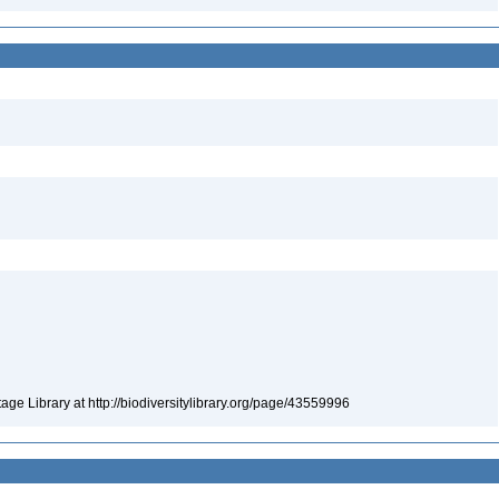
tage Library at http://biodiversitylibrary.org/page/43559996