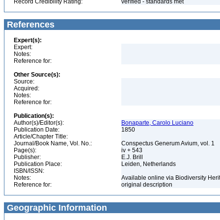
Record Credibility Rating:
verified - standards met
References
Expert(s):
Expert:
Notes:
Reference for:
Other Source(s):
Source:
Acquired:
Notes:
Reference for:
Publication(s):
Author(s)/Editor(s):
Bonaparte, Carolo Luciano
Publication Date:
1850
Article/Chapter Title:
Journal/Book Name, Vol. No.:
Conspectus Generum Avium, vol. 1
Page(s):
iv + 543
Publisher:
E.J. Brill
Publication Place:
Leiden, Netherlands
ISBN/ISSN:
Notes:
Available online via Biodiversity Heri
Reference for:
original description
Geographic Information