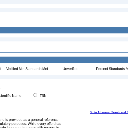
t
Verified Min Standards Met
Unverified
Percent Standards M
ientific Name
TSN
Go to Advanced Search and 
and is provided as a general reference
egulatory purposes. While every effort has
mate legal requirements with respect to