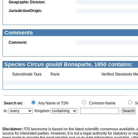
Geographic Division:
Jurisdiction/Origin:
Comments
Comment:
Species
Circus gouldi
Bonaparte, 1850 contains:
Subordinate Taxa
Rank
Verified Standards Me
Search on:
Any Name or TSN
Common Name
Sc
In:
Kingdom
Disclaimer:
ITIS taxonomy is based on the latest scientific consensus available, 
source for interested parties. However, it is not a legal authority for statutory or r
been made to provide the most reliable and up-to-date information available, ulti