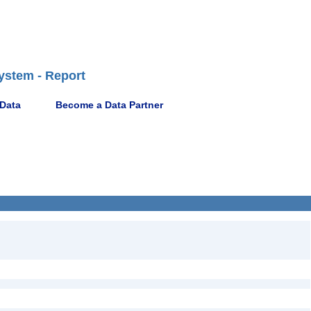
ystem - Report
 Data
Become a Data Partner