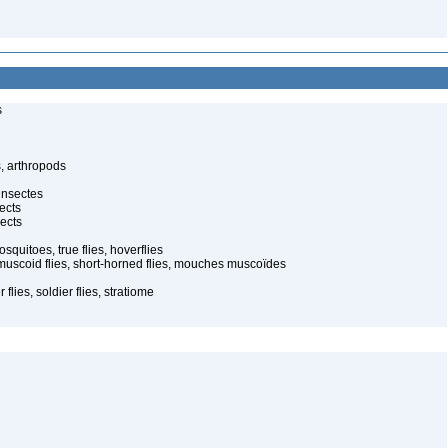
s
, arthropods
insectes
ects
ects
quitoes, true flies, hoverflies
muscoid flies, short-horned flies, mouches muscoïdes
 flies, soldier flies, stratiome