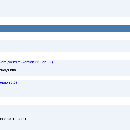
tera, website (version 22-Feb-02)
/biosys.htm
rsion 8.0)
(Insecta: Diptera)