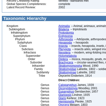
Record Credibility Rating:
verified - standards met
Global Species Completeness:
complete
Latest Record Review:
2002
Taxonomic Hierarchy
Kingdom
Animalia
– Animal, animaux, animal
Subkingdom
Bilateria
– triploblasts
Infrakingdom
Protostomia
Superphylum
Ecdysozoa
Phylum
Arthropoda
– Artrópode, arthropodes
Subphylum
Hexapoda
– hexapods
Class
Insecta
– insects, hexapoda, inseto, 
Subclass
Pterygota
– insects ailés, winged ins
Infraclass
Neoptera
– modern, wing-folding ins
Superorder
Holometabola
Order
Diptera
– mosca, mosquito, gnats, mos
Suborder
Brachycera
– circular-seamed flies, 
Infraorder
Stratiomyomorpha
Wood, 1990
Family
Stratiomyidae
Latreille, 1802 – soldier
Subfamily
Stratiomyinae
Latreille, 1802
Tribe
Oxycerini Enderlein, 1914
Direct Children:
Genus
Caloparyphus
James, 1939
Genus
Dicorymbimyia
Woodley, 2001
Genus
Euparyphus
Gerstaecker, 1857
Genus
Glariopsis
Lindner, 1935
Genus
Glaris
Kertesz, 1923
Genus
Hermionella
Pleske, 1925
Genus
Oxycera
Meigen, 1803