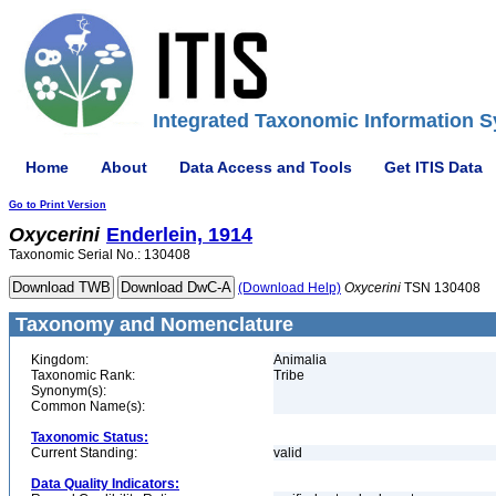
Integrated Taxonomic Information S
Home
About
Data Access and Tools
Get ITIS Data
Go to Print Version
Oxycerini
Enderlein, 1914
Taxonomic Serial No.: 130408
(Download Help)
Oxycerini
TSN 130408
Taxonomy and Nomenclature
Kingdom:
Animalia
Taxonomic Rank:
Tribe
Synonym(s):
Common Name(s):
Taxonomic Status:
Current Standing:
valid
Data Quality Indicators: