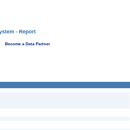
ystem - Report
Become a Data Partner