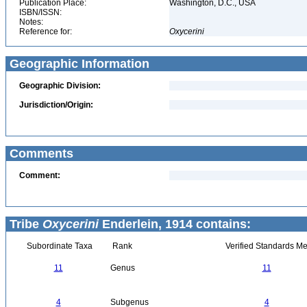
Publication Place:
Washington, D.C., USA
ISBN/ISSN:
Notes:
Reference for:
Oxycerini
Geographic Information
Geographic Division:
Jurisdiction/Origin:
Comments
Comment:
Tribe
Oxycerini
Enderlein, 1914 contains:
Subordinate Taxa
Rank
Verified Standards Me
11
Genus
11
4
Subgenus
4