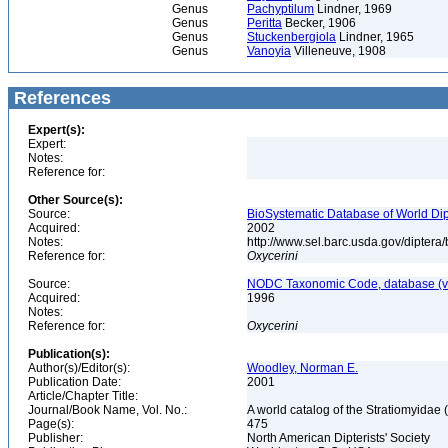
Genus
Pachyptilum
Lindner, 1969
Genus
Peritta
Becker, 1906
Genus
Stuckenbergiola
Lindner, 1965
Genus
Vanoyia
Villeneuve, 1908
References
Expert(s):
Expert:
Notes:
Reference for:
Other Source(s):
Source:
BioSystematic Database of World Dip
Acquired:
2002
Notes:
http://www.sel.barc.usda.gov/diptera
Reference for:
Oxycerini
Source:
NODC Taxonomic Code, database (ve
Acquired:
1996
Notes:
Reference for:
Oxycerini
Publication(s):
Author(s)/Editor(s):
Woodley, Norman E.
Publication Date:
2001
Article/Chapter Title:
Journal/Book Name, Vol. No.:
A world catalog of the Stratiomyidae 
Page(s):
475
Publisher:
North American Dipterists' Society