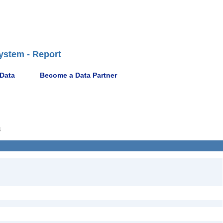
ystem - Report
 Data
Become a Data Partner
4