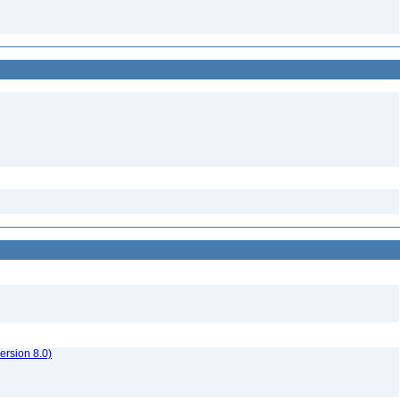
rsion 8.0)