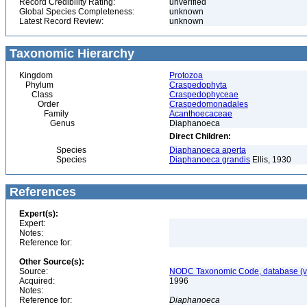
Record Credibility Rating:
unverified
Global Species Completeness:
unknown
Latest Record Review:
unknown
Taxonomic Hierarchy
Kingdom
Protozoa
Phylum
Craspedophyta
Class
Craspedophyceae
Order
Craspedomonadales
Family
Acanthoecaceae
Genus
Diaphanoeca
Direct Children:
Species
Diaphanoeca aperta
Species
Diaphanoeca grandis
Ellis, 1930
References
Expert(s):
Expert:
Notes:
Reference for:
Other Source(s):
Source:
NODC Taxonomic Code, database (ve
Acquired:
1996
Notes:
Reference for:
Diaphanoeca