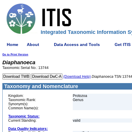
Integrated Taxonomic Information S
Home
About
Data Access and Tools
Get ITIS
Go to Print Version
Diaphanoeca
Taxonomic Serial No.: 13744
(Download Help)
Diaphanoeca
TSN 1374
Taxonomy and Nomenclature
Kingdom:
Protozoa
Taxonomic Rank:
Genus
Synonym(s):
Common Name(s):
Taxonomic Status:
Current Standing:
valid
Data Quality Indicators: