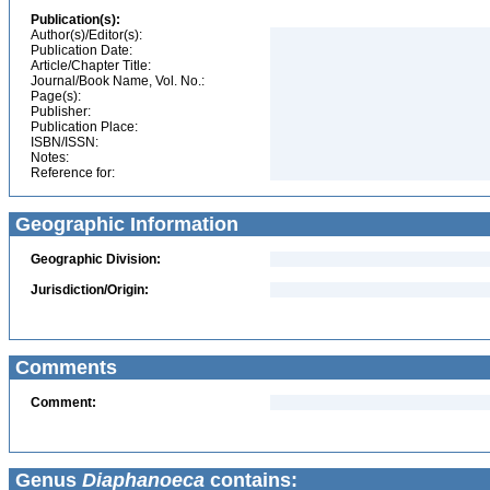
Publication(s):
Author(s)/Editor(s):
Publication Date:
Article/Chapter Title:
Journal/Book Name, Vol. No.:
Page(s):
Publisher:
Publication Place:
ISBN/ISSN:
Notes:
Reference for:
Geographic Information
Geographic Division:
Jurisdiction/Origin:
Comments
Comment:
Genus
Diaphanoeca
contains: