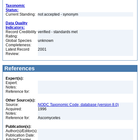
Taxonomic
Status:
Current Standing:
not accepted - synonym
Data Quality
Indicators:
Record Credibility
verified - standards met
Rating:
Global Species
unknown
Completeness:
Latest Record
2001
Review:
References
Expert(s):
Expert:
Notes:
Reference for:
Other Source(s):
Source:
NODC Taxonomic Code, database (version 8.0)
Acquired:
1996
Notes:
Reference for:
Ascomycetes
Publication(s):
Author(s)/Editor(s):
Publication Date:
Article/Chapter