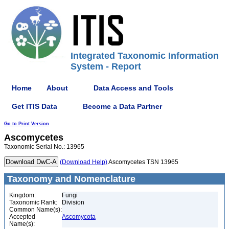
Integrated Taxonomic Information
System - Report
Home
About
Data Access and Tools
Get ITIS Data
Become a Data Partner
Go to Print Version
Ascomycetes
Taxonomic Serial No.: 13965
(Download Help)
Ascomycetes TSN 13965
Taxonomy and Nomenclature
Kingdom:
Fungi
Taxonomic Rank:
Division
Common Name(s):
Accepted
Ascomycota
Name(s):