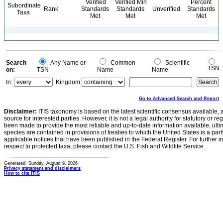
Verified
Verified Min
Percent
Subordinate
Rank
Standards
Standards
Unverified
Standards
Taxa
Met
Met
Met
Search
Any Name or
Common
Scientific
TSN
on:
TSN
Name
Name
In:
Kingdom
Go to Advanced Search and Report
Disclaimer:
ITIS taxonomy is based on the latest scientific consensus available, 
source for interested parties. However, it is not a legal authority for statutory or r
been made to provide the most reliable and up-to-date information available, ulti
species are contained in provisions of treaties to which the United States is a party
applicable notices that have been published in the Federal Register. For further i
respect to protected taxa, please contact the U.S. Fish and Wildlife Service.
Generated: Sunday, August 9, 2026
Privacy statement and disclaimers
How to cite ITIS