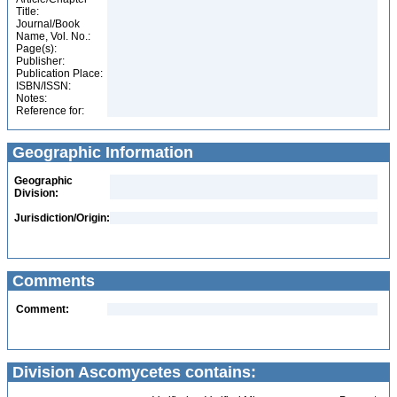
Title:
Journal/Book
Name, Vol. No.:
Page(s):
Publisher:
Publication Place:
ISBN/ISSN:
Notes:
Reference for:
Geographic Information
Geographic
Division:
Jurisdiction/Origin:
Comments
Comment:
Division Ascomycetes contains: