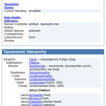
Taxonomic
Status:
Current Standing:
accepted
Data Quality
Indicators:
Record Credibility
verified - standards met
Rating:
Global Species
unknown
Completeness:
Latest Record
2014
Review:
Taxonomic Hierarchy
Kingdom
Fungi
– champignons, Fungo, fungi
Subkingdom
Dikarya
Division
Ascomycota
– ascomiceto, ascomycètes, asco's,
ascomycetes, sac fungi
Subdivision
Pezizomycotina
Class
Lecanoromycetes
Subclass
Lecanoromycetidae
Order
Lecanorales
Nannf., 1932
Family
Lecanoraceae Körb., 1855
Direct Children:
Genus
Arctopeltis
Poelt
Genus
Bryonora
Poelt
Genus
Carbonea
(Hertel) Hertel
Genus
Cladidium
Hafellner