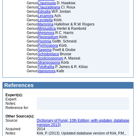
Genus
Claurouxia
D. Hawksw.
Genus
Clauzadeana
Cl. Roux
Genus
Edrudia
W.P. Jordan
Genus
Lecanora
Ach.
Genus
Lecidella
Körb.
Genus
Maronina
Hafellner & R.W. Rogers
Genus
Miriquidica
Hertel & Rambold
Genus
Myrionora
R.C. Harris
Genus
Pleopsidium
Körb.
Genus
Psorinia
Gotth. Schneid.
Genus
Pyrrhospora
Körb.
Genus
Sagema
Poelt & Grube
Genus
Schistoplaca
Brusse
Genus
Scoliciosporum
A. Massal.
Genus
Strangospora
Körb.
Genus
Tylothallia
P. James & R. Kilias
Genus
Vainionora
Kalb
References
Expert(s):
Expert:
Notes:
Reference for:
Other Source(s):
Source:
Dictionary of Fungi, 10th Edition, with updates, database
(version 2013)
Acquired:
2014
Notes:
Kirk, P. (2013). Updated database version of Kirk, P.M.,