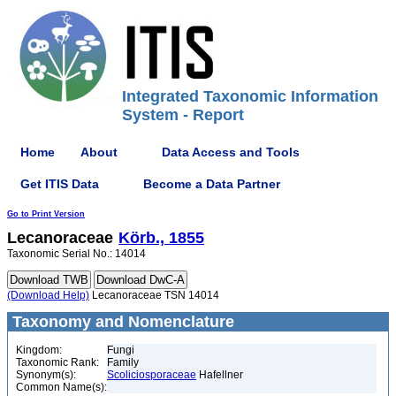
Integrated Taxonomic Information
System - Report
Home
About
Data Access and Tools
Get ITIS Data
Become a Data Partner
Go to Print Version
Lecanoraceae
Körb., 1855
Taxonomic Serial No.: 14014
(Download Help)
Lecanoraceae TSN 14014
Taxonomy and Nomenclature
Kingdom:
Fungi
Taxonomic Rank:
Family
Synonym(s):
Scoliciosporaceae
Hafellner
Common Name(s):