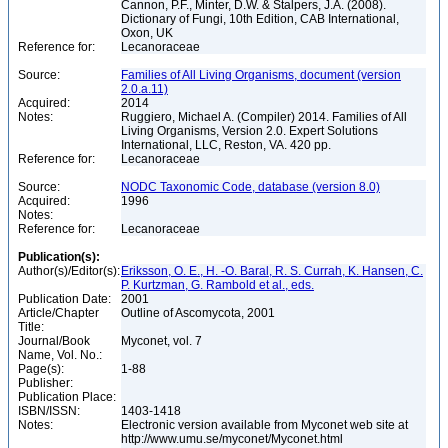
Cannon, P.F., Minter, D.W. & Stalpers, J.A. (2008).
Dictionary of Fungi, 10th Edition, CAB International,
Oxon, UK
Reference for:
Lecanoraceae
Source:
Families of All Living Organisms, document (version
2.0.a.11)
Acquired:
2014
Notes:
Ruggiero, Michael A. (Compiler) 2014. Families of All
Living Organisms, Version 2.0. Expert Solutions
International, LLC, Reston, VA. 420 pp.
Reference for:
Lecanoraceae
Source:
NODC Taxonomic Code, database (version 8.0)
Acquired:
1996
Notes:
Reference for:
Lecanoraceae
Publication(s):
Author(s)/Editor(s):
Eriksson, O. E., H. -O. Baral, R. S. Currah, K. Hansen, C.
P. Kurtzman, G. Rambold et al., eds.
Publication Date:
2001
Article/Chapter
Outline of Ascomycota, 2001
Title:
Journal/Book
Myconet, vol. 7
Name, Vol. No.:
Page(s):
1-88
Publisher:
Publication Place:
ISBN/ISSN:
1403-1418
Notes:
Electronic version available from Myconet web site at
http://www.umu.se/myconet/Myconet.html