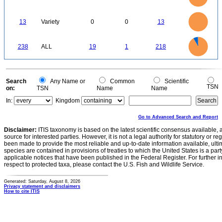
100
80
60
40
20
0
-20
14
12
0
10
13
Variety
0
0
13
8
6
4
2
0
220
200
180
0
160
238
ALL
19
1
218
140
120
100
80
60
40
20
0
-20
0
Search
Any Name or
Common
Scientific
TSN
on:
TSN
Name
Name
In:
Kingdom
Go to Advanced Search and Report
Disclaimer:
ITIS taxonomy is based on the latest scientific consensus available, 
source for interested parties. However, it is not a legal authority for statutory or r
been made to provide the most reliable and up-to-date information available, ulti
species are contained in provisions of treaties to which the United States is a party
applicable notices that have been published in the Federal Register. For further i
respect to protected taxa, please contact the U.S. Fish and Wildlife Service.
Generated: Saturday, August 8, 2026
Privacy statement and disclaimers
How to cite ITIS