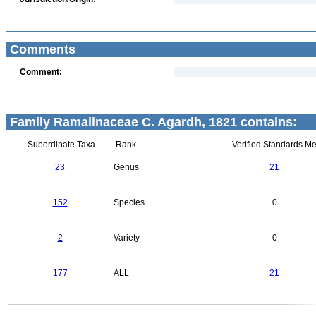
Comments
Comment:
Family Ramalinaceae C. Agardh, 1821 contains:
Subordinate Taxa
Rank
Verified Standards Me
23
Genus
21
152
Species
0
2
Variety
0
177
ALL
21