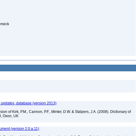
Humeck
th updates, database (version 2013)
ion of Kirk, P.M., Cannon, P.F., Minter, D.W. & Stalpers, J.A. (2008). Dictionary of
al, Oxon, UK
ument (version 2.0.a.11)