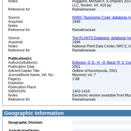
Notes:
Ruggiero, Michael A. (Compiler) 2014.
LLC, Reston, VA. 420 pp.
Reference for:
Ramalinaceae
Source:
NODC Taxonomic Code, database (ve
Acquired:
1996
Notes:
Reference for:
Ramalinaceae
Source:
The PLANTS Database, database (ver
Acquired:
1996
Notes:
National Plant Data Center, NRCS, 
Reference for:
Ramalinaceae
Publication(s):
Author(s)/Editor(s):
Eriksson, O. E., H. -O. Baral, R. S. C
Publication Date:
2001
Article/Chapter Title:
Outline of Ascomycota, 2001
Journal/Book Name, Vol. No.:
Myconet, vol. 7
Page(s):
1-88
Publisher:
Publication Place:
ISBN/ISSN:
1403-1418
Notes:
Electronic version available from M
Reference for:
Ramalinaceae
Geographic Information
Geographic Division:
Jurisdiction/Origin: