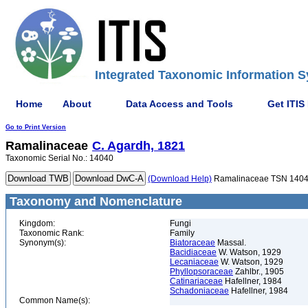
Integrated Taxonomic Information S
Home
About
Data Access and Tools
Get ITIS
Go to Print Version
Ramalinaceae
C. Agardh, 1821
Taxonomic Serial No.: 14040
(Download Help)
Ramalinaceae TSN 140
Taxonomy and Nomenclature
Kingdom:
Fungi
Taxonomic Rank:
Family
Synonym(s):
Biatoraceae
Massal.
Bacidiaceae
W. Watson, 1929
Lecaniaceae
W. Watson, 1929
Phyllopsoraceae
Zahlbr., 1905
Catinariaceae
Hafellner, 1984
Schadoniaceae
Hafellner, 1984
Common Name(s):