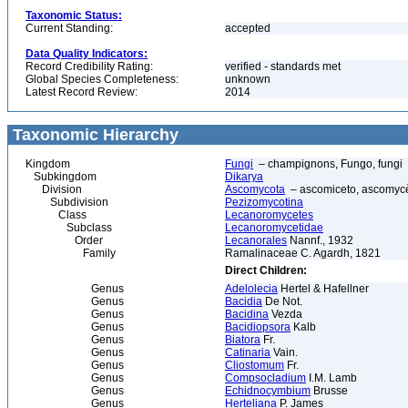
Taxonomic Status:
Current Standing:
accepted
Data Quality Indicators:
Record Credibility Rating:
verified - standards met
Global Species Completeness:
unknown
Latest Record Review:
2014
Taxonomic Hierarchy
Kingdom
Fungi
– champignons, Fungo, fungi
Subkingdom
Dikarya
Division
Ascomycota
– ascomiceto, ascomycèt
Subdivision
Pezizomycotina
Class
Lecanoromycetes
Subclass
Lecanoromycetidae
Order
Lecanorales
Nannf., 1932
Family
Ramalinaceae C. Agardh, 1821
Direct Children:
Genus
Adelolecia
Hertel & Hafellner
Genus
Bacidia
De Not.
Genus
Bacidina
Vezda
Genus
Bacidiopsora
Kalb
Genus
Biatora
Fr.
Genus
Catinaria
Vain.
Genus
Cliostomum
Fr.
Genus
Compsocladium
I.M. Lamb
Genus
Echidnocymbium
Brusse
Genus
Herteliana
P. James