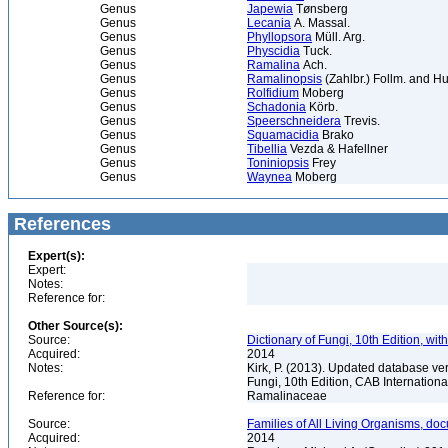
Genus
Japewia
Tønsberg
Genus
Lecania
A. Massal.
Genus
Phyllopsora
Müll. Arg.
Genus
Physcidia
Tuck.
Genus
Ramalina
Ach.
Genus
Ramalinopsis
(Zahlbr.) Follm. and 
Genus
Rolfidium
Moberg
Genus
Schadonia
Körb.
Genus
Speerschneidera
Trevis.
Genus
Squamacidia
Brako
Genus
Tibellia
Vezda & Hafellner
Genus
Toniniopsis
Frey
Genus
Waynea
Moberg
References
Expert(s):
Expert:
Notes:
Reference for:
Other Source(s):
Source:
Dictionary of Fungi, 10th Edition, wi
Acquired:
2014
Notes:
Kirk, P. (2013). Updated database vers
Fungi, 10th Edition, CAB Internation
Reference for:
Ramalinaceae
Source:
Families of All Living Organisms, doc
Acquired:
2014