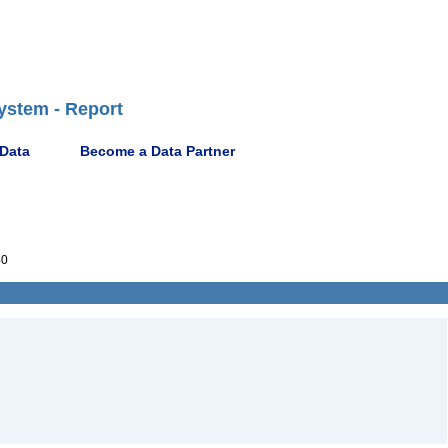
ystem - Report
 Data
Become a Data Partner
40