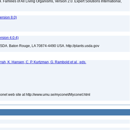
 Families of All Living Organisms, Version 2.0. Expert Solutions International,
rsion 8.0)
sion 4.0.4)
USDA. Baton Rouge, LA 70874-4490 USA. http://plants.usda.gov
urrah, K. Hansen, C. P. Kurtzman, G. Rambold et al., eds.
yconet web site at http://www.umu.se/myconet/Myconet.html