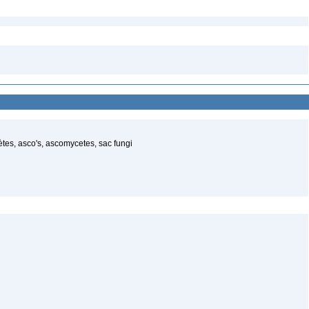
es, asco's, ascomycetes, sac fungi