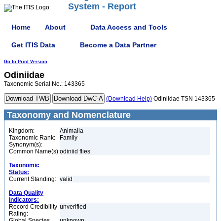
System - Report
Home
About
Data Access and Tools
Get ITIS Data
Become a Data Partner
Go to Print Version
Odiniidae
Taxonomic Serial No.: 143365
(Download Help)
Odiniidae TSN 143365
Taxonomy and Nomenclature
Kingdom:
Animalia
Taxonomic Rank:
Family
Synonym(s):
Common Name(s):
odiniid flies
Taxonomic
Status:
Current Standing:
valid
Data Quality
Indicators:
Record Credibility
unverified
Rating:
Global Species
unknown