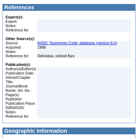
References
Expert(s):
Expert:
Notes:
Reference for:
Other Source(s):
Source:
NODC Taxonomic Code, database (version 8.0)
Acquired:
1996
Notes:
Reference for:
Odiniidae, odiniid flies
Publication(s):
Author(s)/Editor(s):
Publication Date:
Article/Chapter
Title:
Journal/Book
Name, Vol. No.:
Page(s):
Publisher:
Publication Place:
ISBN/ISSN:
Notes:
Reference for:
Geographic Information