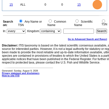
16
14
12
0
15
ALL
0
0
15
10
8
6
4
2
0
0
Search
Any Name or
Common
Scientific
TSN
on:
TSN
Name
Name
In:
Kingdom
Go to Advanced Search and Report
Disclaimer:
ITIS taxonomy is based on the latest scientific consensus available, 
source for interested parties. However, it is not a legal authority for statutory or r
been made to provide the most reliable and up-to-date information available, ulti
species are contained in provisions of treaties to which the United States is a party
applicable notices that have been published in the Federal Register. For further i
respect to protected taxa, please contact the U.S. Fish and Wildlife Service.
Generated: Sunday, August 9, 2026
Privacy statement and disclaimers
How to cite ITIS