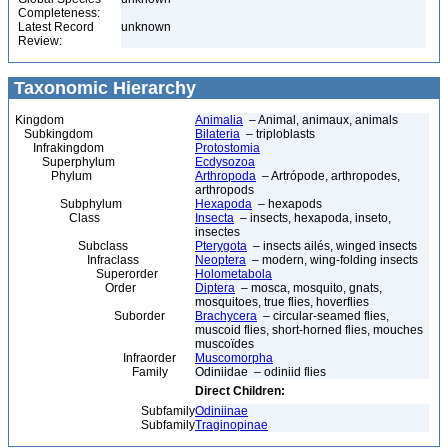
Completeness:
Latest Record
unknown
Review:
Taxonomic Hierarchy
Kingdom
Animalia
– Animal, animaux, animals
Subkingdom
Bilateria
– triploblasts
Infrakingdom
Protostomia
Superphylum
Ecdysozoa
Phylum
Arthropoda
– Artrópode, arthropodes,
arthropods
Subphylum
Hexapoda
– hexapods
Class
Insecta
– insects, hexapoda, inseto,
insectes
Subclass
Pterygota
– insects ailés, winged insects
Infraclass
Neoptera
– modern, wing-folding insects
Superorder
Holometabola
Order
Diptera
– mosca, mosquito, gnats,
mosquitoes, true flies, hoverflies
Suborder
Brachycera
– circular-seamed flies,
muscoid flies, short-horned flies, mouches
muscoïdes
Infraorder
Muscomorpha
Family
Odiniidae – odiniid flies
Direct Children:
Subfamily
Odiniinae
Subfamily
Traginopinae