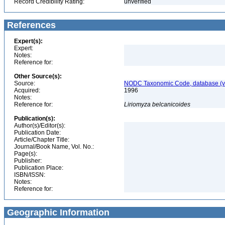
Record Credibility Rating:
unverified
References
Expert(s):
Expert:
Notes:
Reference for:
Other Source(s):
Source:
NODC Taxonomic Code, database (ve
Acquired:
1996
Notes:
Reference for:
Liriomyza
belcanicoides
Publication(s):
Author(s)/Editor(s):
Publication Date:
Article/Chapter Title:
Journal/Book Name, Vol. No.:
Page(s):
Publisher:
Publication Place:
ISBN/ISSN:
Notes:
Reference for:
Geographic Information