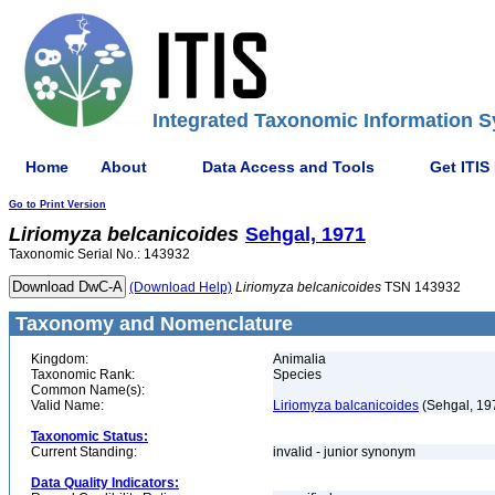
Integrated Taxonomic Information S
Home
About
Data Access and Tools
Get ITIS
Go to Print Version
Liriomyza
belcanicoides
Sehgal, 1971
Taxonomic Serial No.: 143932
(Download Help)
Liriomyza
belcanicoides
TSN 143932
Taxonomy and Nomenclature
Kingdom:
Animalia
Taxonomic Rank:
Species
Common Name(s):
Valid Name:
Liriomyza balcanicoides
(Sehgal, 19
Taxonomic Status:
Current Standing:
invalid - junior synonym
Data Quality Indicators: