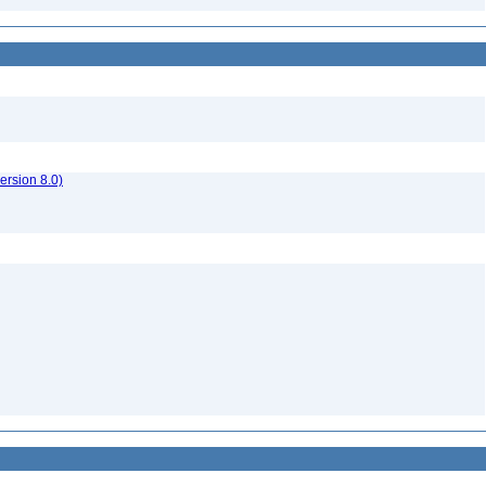
rsion 8.0)