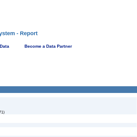
ystem - Report
 Data
Become a Data Partner
71)