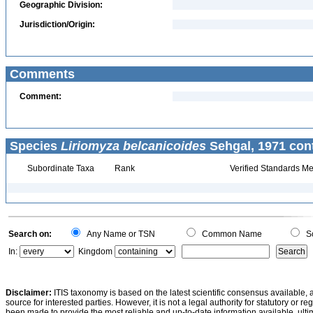
Geographic Division:
Jurisdiction/Origin:
Comments
Comment:
Species
Liriomyza belcanicoides
Sehgal, 1971 con
Subordinate Taxa
Rank
Verified Standards Me
Search on:
Any Name or TSN
Common Name
Sc
In:
Kingdom
Disclaimer:
ITIS taxonomy is based on the latest scientific consensus available, 
source for interested parties. However, it is not a legal authority for statutory or r
been made to provide the most reliable and up-to-date information available, ulti