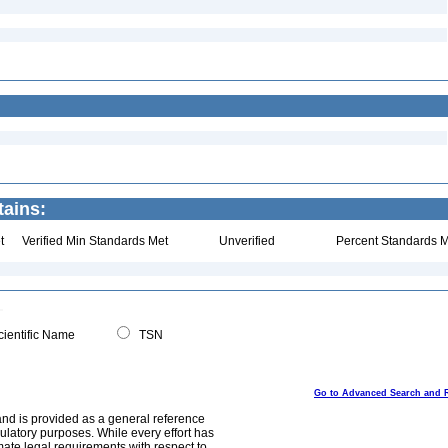
tains:
t
Verified Min Standards Met
Unverified
Percent Standards M
ientific Name
TSN
Go to Advanced Search and 
and is provided as a general reference
egulatory purposes. While every effort has
mate legal requirements with respect to