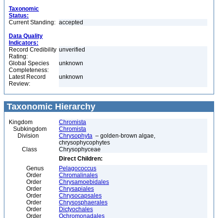
Taxonomic
Status:
Current Standing:
accepted
Data Quality
Indicators:
Record Credibility
unverified
Rating:
Global Species
unknown
Completeness:
Latest Record
unknown
Review:
Taxonomic Hierarchy
Kingdom
Chromista
Subkingdom
Chromista
Division
Chrysophyta
– golden-brown algae,
chrysophycophytes
Class
Chrysophyceae
Direct Children:
Genus
Pelagococcus
Order
Chromalinales
Order
Chrysamoebidales
Order
Chrysapiales
Order
Chrysocapsales
Order
Chrysosphaerales
Order
Dictyochales
Order
Ochromonadales