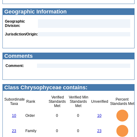
Geographic Information
Geographic
Division:
Jurisdiction/Origin:
Comments
Comment:
Class Chrysophyceae contains:
Verified
Verified Min
Subordinate
Percent
Rank
Standards
Standards
Unverified
Taxa
Standards Met
Met
Met
11
10
9
8
7
10
Order
0
0
10
6
5
4
3
2
1
0
-1
24
22
20
0
18
16
23
Family
0
0
23
14
12
10
8
6
4