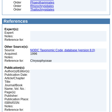
Order
Phaeothamniales
Order
Rhizochrysidales
Order
Thallochrysidales
References
Expert(s):
Expert:
Notes:
Reference for:
Other Source(s):
Source:
NODC Taxonomic Code, database (version 8.0)
Acquired:
1996
Notes:
Reference for:
Chrysophyceae
Publication(s):
Author(s)/Editor(s):
Publication Date:
Article/Chapter
Title:
Journal/Book
Name, Vol. No.:
Page(s):
Publisher:
Publication Place:
ISBN/ISSN:
Notes:
Reference for: