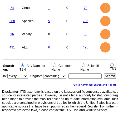
2
0
-2
80
70
60
0
50
74
Genus
1
0
73
40
30
20
10
0
300
250
0
200
288
Species
5
0
283
150
100
50
0
35
30
0
25
36
Variety
0
0
36
20
15
10
5
0
450
400
350
0
300
431
ALL
6
0
425
250
200
150
100
50
0
0
Search
Any Name or
Common
Scientific
TSN
on:
TSN
Name
Name
In:
Kingdom
Go to Advanced Search and Report
Disclaimer:
ITIS taxonomy is based on the latest scientific consensus available, 
source for interested parties. However, it is not a legal authority for statutory or r
been made to provide the most reliable and up-to-date information available, ulti
species are contained in provisions of treaties to which the United States is a party
applicable notices that have been published in the Federal Register. For further i
respect to protected taxa, please contact the U.S. Fish and Wildlife Service.