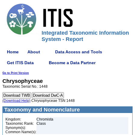
Integrated Taxonomic Information
System - Report
Home
About
Data Access and Tools
Get ITIS Data
Become a Data Partner
Go to Print Version
Chrysophyceae
Taxonomic Serial No.: 1448
(Download Help)
Chrysophyceae TSN 1448
Taxonomy and Nomenclature
Kingdom:
Chromista
Taxonomic Rank:
Class
Synonym(s):
Common Name(s):