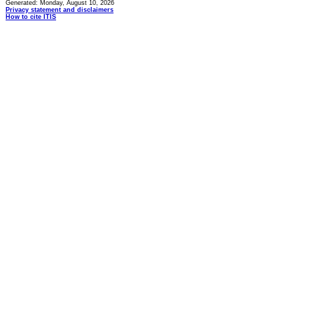
Generated: Monday, August 10, 2026
Privacy statement and disclaimers
How to cite ITIS