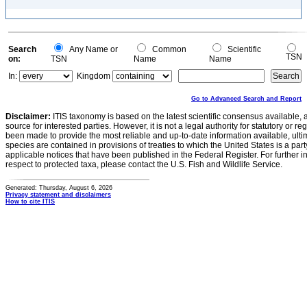
Search
Any Name or
Common
Scientific
TSN
on:
TSN
Name
Name
In:
Kingdom
Go to Advanced Search and Report
Disclaimer:
ITIS taxonomy is based on the latest scientific consensus available, 
source for interested parties. However, it is not a legal authority for statutory or r
been made to provide the most reliable and up-to-date information available, ulti
species are contained in provisions of treaties to which the United States is a party
applicable notices that have been published in the Federal Register. For further i
respect to protected taxa, please contact the U.S. Fish and Wildlife Service.
Generated: Thursday, August 6, 2026
Privacy statement and disclaimers
How to cite ITIS