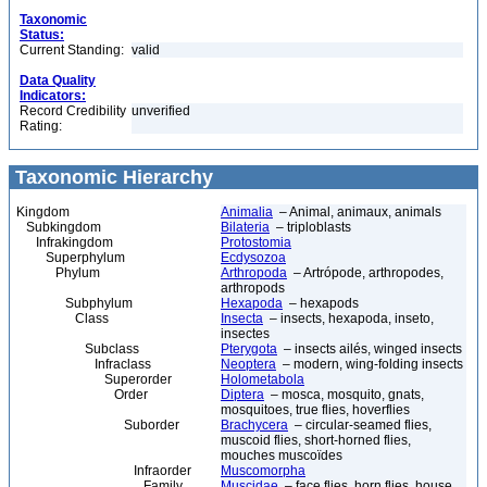
Taxonomic
Status:
Current Standing:
valid
Data Quality
Indicators:
Record Credibility
unverified
Rating:
Taxonomic Hierarchy
Kingdom
Animalia
– Animal, animaux, animals
Subkingdom
Bilateria
– triploblasts
Infrakingdom
Protostomia
Superphylum
Ecdysozoa
Phylum
Arthropoda
– Artrópode, arthropodes,
arthropods
Subphylum
Hexapoda
– hexapods
Class
Insecta
– insects, hexapoda, inseto,
insectes
Subclass
Pterygota
– insects ailés, winged insects
Infraclass
Neoptera
– modern, wing-folding insects
Superorder
Holometabola
Order
Diptera
– mosca, mosquito, gnats,
mosquitoes, true flies, hoverflies
Suborder
Brachycera
– circular-seamed flies,
muscoid flies, short-horned flies,
mouches muscoïdes
Infraorder
Muscomorpha
Family
Muscidae
– face flies, horn flies, house