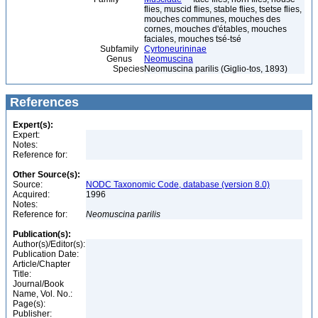
flies, muscid flies, stable flies, tsetse flies,
mouches communes, mouches des
cornes, mouches d'étables, mouches
faciales, mouches tsé-tsé
Subfamily
Cyrtoneurininae
Genus
Neomuscina
Species
Neomuscina parilis (Giglio-tos, 1893)
References
Expert(s):
Expert:
Notes:
Reference for:
Other Source(s):
Source:
NODC Taxonomic Code, database (version 8.0)
Acquired:
1996
Notes:
Reference for:
Neomuscina
parilis
Publication(s):
Author(s)/Editor(s):
Publication Date:
Article/Chapter
Title:
Journal/Book
Name, Vol. No.:
Page(s):
Publisher: