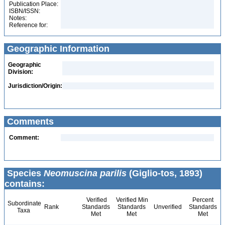
Publication Place:
ISBN/ISSN:
Notes:
Reference for:
Geographic Information
Geographic
Division:
Jurisdiction/Origin:
Comments
Comment:
Species
Neomuscina parilis
(Giglio-tos, 1893)
contains:
Verified
Verified Min
Percent
Subordinate
Rank
Standards
Standards
Unverified
Standards
Taxa
Met
Met
Met