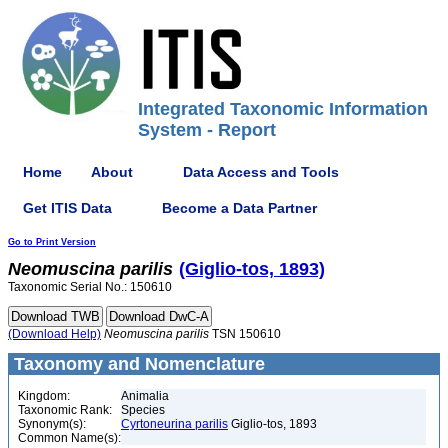
Integrated Taxonomic Information
System - Report
Home
About
Data Access and Tools
Get ITIS Data
Become a Data Partner
Go to Print Version
Neomuscina
parilis
(Giglio-tos, 1893)
Taxonomic Serial No.: 150610
(Download Help)
Neomuscina
parilis
TSN 150610
Taxonomy and Nomenclature
Kingdom:
Animalia
Taxonomic Rank:
Species
Synonym(s):
Cyrtoneurina parilis
Giglio-tos, 1893
Common Name(s):