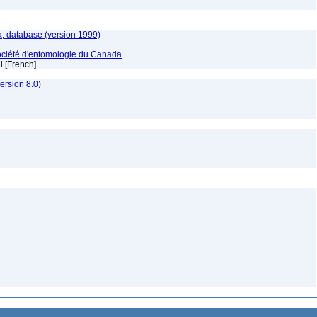
, database (version 1999)
ociété d'entomologie du Canada
al [French]
rsion 8.0)