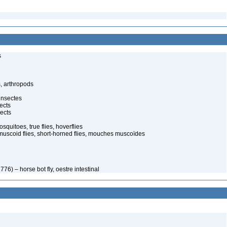
s
, arthropods
insectes
ects
ects
quitoes, true flies, hoverflies
muscoid flies, short-horned flies, mouches muscoïdes
776) – horse bot fly, oestre intestinal