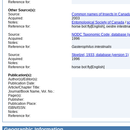
Reference for:
Other Source(s):
Source:
Common names of Insects in Canada
Acquired:
2003
Notes:
Entomological Society of Canada
/
s
Reference for:
horse bot fly[English], oestre intestin
Source:
NODC Taxonomic Code, database (ve
Acquired:
1996
Notes:
Reference for:
Gasterophilus
intestinalis
Source:
Stoetzel, 1933, database (version 1)
Acquired:
1996
Notes:
Reference for:
horse bot fly[English]
Publication(s):
Author(s)/Editor(s):
Publication Date:
Article/Chapter Title:
Journal/Book Name, Vol. No.:
Page(s):
Publisher:
Publication Place:
ISBN/ISSN:
Notes:
Reference for:
Geographic Information