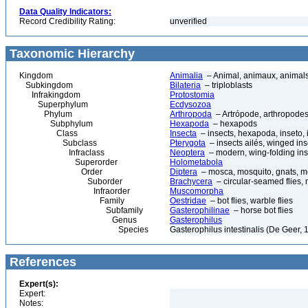
Data Quality Indicators:
Record Credibility Rating:
unverified
Taxonomic Hierarchy
Kingdom
Animalia
– Animal, animaux, animal
Subkingdom
Bilateria
– triploblasts
Infrakingdom
Protostomia
Superphylum
Ecdysozoa
Phylum
Arthropoda
– Artrópode, arthropodes
Subphylum
Hexapoda
– hexapods
Class
Insecta
– insects, hexapoda, inseto, 
Subclass
Pterygota
– insects ailés, winged ins
Infraclass
Neoptera
– modern, wing-folding ins
Superorder
Holometabola
Order
Diptera
– mosca, mosquito, gnats, mos
Suborder
Brachycera
– circular-seamed flies, 
Infraorder
Muscomorpha
Family
Oestridae
– bot flies, warble flies
Subfamily
Gasterophilinae
– horse bot flies
Genus
Gasterophilus
Species
Gasterophilus intestinalis (De Geer, 1
References
Expert(s):
Expert:
Notes: