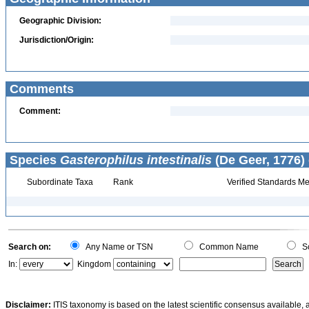
Geographic Division:
Jurisdiction/Origin:
Comments
Comment:
Species
Gasterophilus intestinalis
(De Geer, 1776) 
Subordinate Taxa
Rank
Verified Standards Me
Search on:
Any Name or TSN
Common Name
Sc
In:
Kingdom
Disclaimer:
ITIS taxonomy is based on the latest scientific consensus available, 