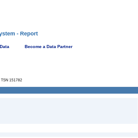
ystem - Report
 Data
Become a Data Partner
TSN 151782