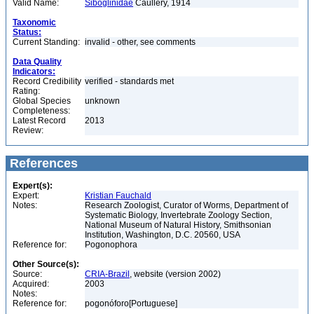
Valid Name:
Siboglinidae
Caullery, 1914
Taxonomic
Status:
Current Standing:
invalid - other, see comments
Data Quality
Indicators:
Record Credibility
verified - standards met
Rating:
Global Species
unknown
Completeness:
Latest Record
2013
Review:
References
Expert(s):
Expert:
Kristian Fauchald
Notes:
Research Zoologist, Curator of Worms, Department of
Systematic Biology, Invertebrate Zoology Section,
National Museum of Natural History, Smithsonian
Institution, Washington, D.C. 20560, USA
Reference for:
Pogonophora
Other Source(s):
Source:
CRIA-Brazil
, website (version 2002)
Acquired:
2003
Notes:
Reference for:
pogonóforo[Portuguese]