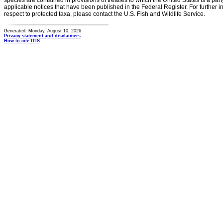
species are contained in provisions of treaties to which the United States is a party
applicable notices that have been published in the Federal Register. For further i
respect to protected taxa, please contact the U.S. Fish and Wildlife Service.
Generated: Monday, August 10, 2026
Privacy statement and disclaimers
How to cite ITIS