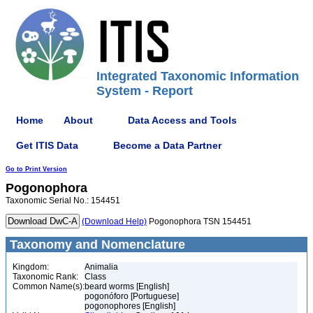
Integrated Taxonomic Information
System - Report
Home
About
Data Access and Tools
Get ITIS Data
Become a Data Partner
Go to Print Version
Pogonophora
Taxonomic Serial No.: 154451
(Download Help)
Pogonophora TSN 154451
Taxonomy and Nomenclature
Kingdom:
Animalia
Taxonomic Rank:
Class
Common Name(s):
beard worms [English]
pogonóforo [Portuguese]
pogonophores [English]