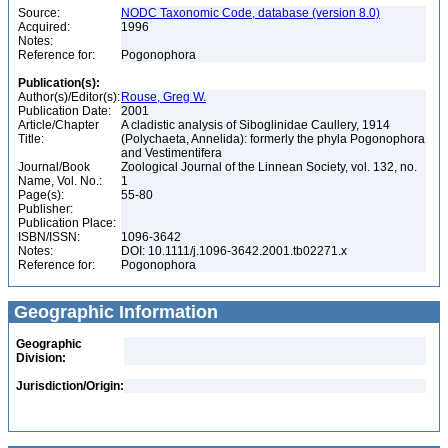
Source:
NODC Taxonomic Code, database (version 8.0)
Acquired:
1996
Notes:
Reference for:
Pogonophora
Publication(s):
Author(s)/Editor(s):
Rouse, Greg W.
Publication Date:
2001
Article/Chapter
A cladistic analysis of Siboglinidae Caullery, 1914
Title:
(Polychaeta, Annelida): formerly the phyla Pogonophora
and Vestimentifera
Journal/Book
Zoological Journal of the Linnean Society, vol. 132, no.
Name, Vol. No.:
1
Page(s):
55-80
Publisher:
Publication Place:
ISBN/ISSN:
1096-3642
Notes:
DOI: 10.1111/j.1096-3642.2001.tb02271.x
Reference for:
Pogonophora
Geographic Information
Geographic
Division:
Jurisdiction/Origin: