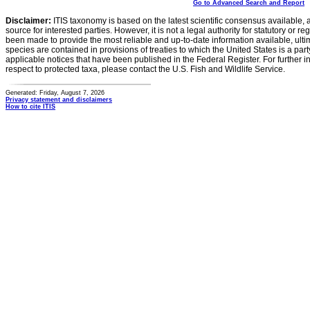
Go to Advanced Search and Report
Disclaimer:
ITIS taxonomy is based on the latest scientific consensus available, 
source for interested parties. However, it is not a legal authority for statutory or r
been made to provide the most reliable and up-to-date information available, ulti
species are contained in provisions of treaties to which the United States is a party
applicable notices that have been published in the Federal Register. For further i
respect to protected taxa, please contact the U.S. Fish and Wildlife Service.
Generated: Friday, August 7, 2026
Privacy statement and disclaimers
How to cite ITIS