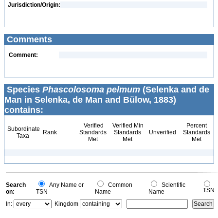
Jurisdiction/Origin:
Comments
Comment:
Species
Phascolosoma pelmum
(Selenka and de
Man in Selenka, de Man and Bülow, 1883)
contains:
Verified
Verified Min
Percent
Subordinate
Rank
Standards
Standards
Unverified
Standards
Taxa
Met
Met
Met
Search
Any Name or
Common
Scientific
TSN
on:
TSN
Name
Name
In:
Kingdom