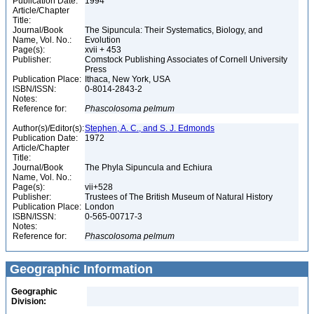
Publication Date:
1994
Article/Chapter
Title:
Journal/Book
The Sipuncula: Their Systematics, Biology, and
Name, Vol. No.:
Evolution
Page(s):
xvii + 453
Publisher:
Comstock Publishing Associates of Cornell University
Press
Publication Place:
Ithaca, New York, USA
ISBN/ISSN:
0-8014-2843-2
Notes:
Reference for:
Phascolosoma
pelmum
Author(s)/Editor(s):
Stephen, A. C., and S. J. Edmonds
Publication Date:
1972
Article/Chapter
Title:
Journal/Book
The Phyla Sipuncula and Echiura
Name, Vol. No.:
Page(s):
vii+528
Publisher:
Trustees of The British Museum of Natural History
Publication Place:
London
ISBN/ISSN:
0-565-00717-3
Notes:
Reference for:
Phascolosoma
pelmum
Geographic Information
Geographic
Division: