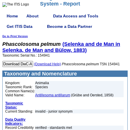
System - Report
Home
About
Data Access and Tools
Get ITIS Data
Become a Data Partner
Go to Print Version
Phascolosoma
pelmum
(Selenka and de Man in
Selenka, de Man and Bülow, 1883)
Taxonomic Serial No.: 154941
(Download Help)
Phascolosoma
pelmum
TSN 154941
Taxonomy and Nomenclature
Kingdom:
Animalia
Taxonomic Rank:
Species
Common Name(s):
Valid Name:
Antillesoma antillarum
(Grübe and Oersted, 1858)
Taxonomic
Status:
Current Standing:
invalid - junior synonym
Data Quality
Indicators:
Record Credibility
verified - standards met