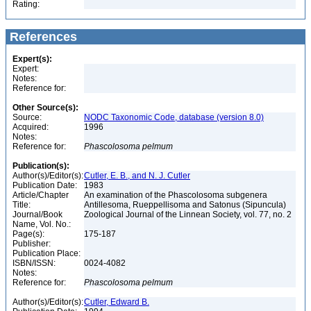
Rating:
References
Expert(s):
Expert:
Notes:
Reference for:
Other Source(s):
Source:
NODC Taxonomic Code, database (version 8.0)
Acquired:
1996
Notes:
Reference for:
Phascolosoma
pelmum
Publication(s):
Author(s)/Editor(s):
Cutler, E. B., and N. J. Cutler
Publication Date:
1983
Article/Chapter
An examination of the Phascolosoma subgenera
Title:
Antillesoma, Rueppellisoma and Satonus (Sipuncula)
Journal/Book
Zoological Journal of the Linnean Society, vol. 77, no. 2
Name, Vol. No.:
Page(s):
175-187
Publisher:
Publication Place:
ISBN/ISSN:
0024-4082
Notes:
Reference for:
Phascolosoma
pelmum
Author(s)/Editor(s):
Cutler, Edward B.