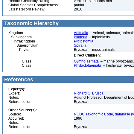
Record Credibility Rating:
verified - standards met
Global Species Completeness:
partial
Latest Record Review:
2016
Taxonomic Hierarchy
Kingdom
Animalia
– Animal, animaux, animal
Subkingdom
Bilateria
– triploblasts
Infrakingdom
Protostomia
Superphylum
Spiralia
Phylum
Bryozoa – moss animals
Direct Children:
Class
Gymnolaemata
– marine bryozoans, 
Class
Phylactolaemata
– freshwater bryoz
References
Expert(s):
Expert:
Richard C. Brusca
Notes:
Adjunct Professor, Department of Eco
Reference for:
Bryozoa
Other Source(s):
Source:
NODC Taxonomic Code, database (ve
Acquired:
1996
Notes:
Reference for:
Bryozoa