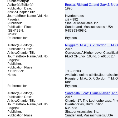
Publication(s):
Author(s)/Editor(s):
Brusca, Richard C., and Gary J. Brus
Publication Date:
1990
Article/Chapter Title:
Journal/Book Name, Vol. No.:
Invertebrates
Page(s):
xiii + 992
Publisher:
Sinauer Associates, Inc.
Publication Place:
Sunderland, Massachusetts, USA
ISBN/ISSN:
0-87893-098-1
Notes:
Reference for:
Bryozoa
Author(s)/Editor(s):
Ruggiero, M. A., D. P. Gordon, T. M. Orr
Publication Date:
2015
Article/Chapter Title:
Correction: A Higher Level Classifica
Journal/Book Name, Vol. No.:
PLoS ONE vol. 10, no. 6, e0130114
Page(s):
Publisher:
Publication Place:
ISBN/ISSN:
1932-6203
Notes:
Available online at http://journals.p
Ruggiero, M. A., D. P. Gordon, T. M. Or
Kirk
Reference for:
Bryozoa
Author(s)/Editor(s):
Santagata, Scott, Claus Nielsen, and C
Publication Date:
2016
Article/Chapter Title:
Chapter 17: The Lophophorates: Phy
Journal/Book Name, Vol. No.:
Invertebrates, Third Edition
Page(s):
635-688
Publisher:
Sinauer Associates, Inc.
Publication Place:
Sunderland, Massachusetts, USA