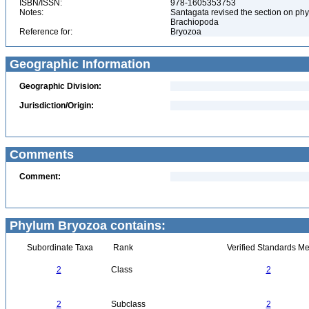
ISBN/ISSN:
978-1605353753
Notes:
Santagata revised the section on phy
Brachiopoda
Reference for:
Bryozoa
Geographic Information
Geographic Division:
Jurisdiction/Origin:
Comments
Comment:
Phylum Bryozoa contains:
Subordinate Taxa
Rank
Verified Standards Me
2
Class
2
2
Subclass
2