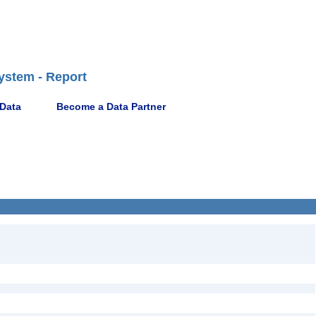
ystem - Report
 Data
Become a Data Partner