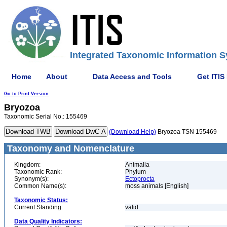
Integrated Taxonomic Information S
Home
About
Data Access and Tools
Get ITIS
Go to Print Version
Bryozoa
Taxonomic Serial No.: 155469
(Download Help)
Bryozoa TSN 155469
Taxonomy and Nomenclature
Kingdom:
Animalia
Taxonomic Rank:
Phylum
Synonym(s):
Ectoprocta
Common Name(s):
moss animals [English]
Taxonomic Status:
Current Standing:
valid
Data Quality Indicators: