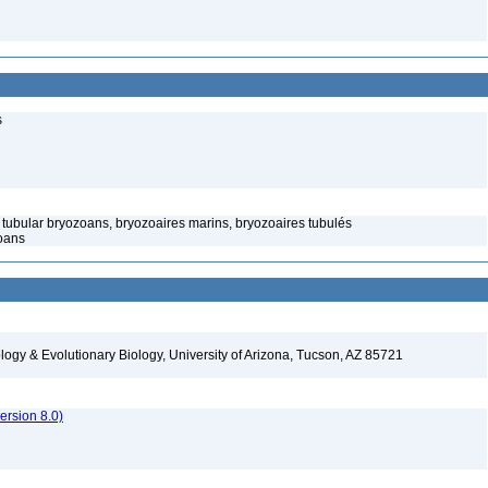
s
tubular bryozoans, bryozoaires marins, bryozoaires tubulés
oans
logy & Evolutionary Biology, University of Arizona, Tucson, AZ 85721
rsion 8.0)