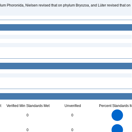
lum Phoronida, Nielsen revised that on phylum Bryozoa, and Lüter revised that on
t
Verified Min Standards Met
Unverified
Percent Standards M
2.2
2
1.8
1.6
1.4
0
0
1.2
1
0.8
0.6
0.4
0.2
0
-0.2
2.2
2
1.8
1.6
0
1.4
0
0
1.2
1