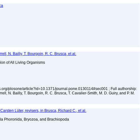
ca
ell, N. Bailly, T. Bourgoin, R. C. Brusca, et al.
tion of All Living Organisms
los.org/plosone/article?id=10.1371/journal.pone.0130114#sec001 ; Full authorship:
rell, N. Bailly, T. Bourgoin, R. C. Brusca, T. Cavalier-Smith, M. D. Guiry, and P. M.
arsten Lüter, revisers, in Brusca, Richard C., et al.
la Phoronida, Bryozoa, and Brachiopoda