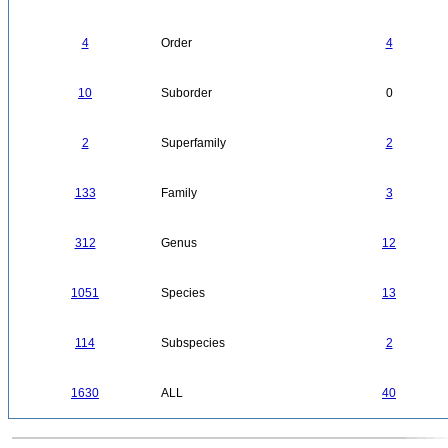
4
Order
4
10
Suborder
0
2
Superfamily
2
133
Family
3
312
Genus
12
1051
Species
13
114
Subspecies
2
1630
ALL
40