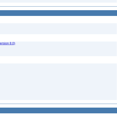
rsion 8.0)