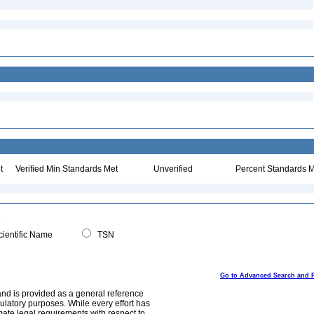
t
Verified Min Standards Met
Unverified
Percent Standards M
ientific Name
TSN
Go to Advanced Search and 
and is provided as a general reference
egulatory purposes. While every effort has
mate legal requirements with respect to