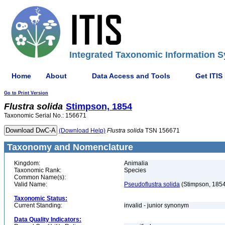
Integrated Taxonomic Information S
Home
About
Data Access and Tools
Get ITIS
Go to Print Version
Flustra
solida
Stimpson, 1854
Taxonomic Serial No.: 156671
(Download Help)
Flustra
solida
TSN 156671
Taxonomy and Nomenclature
Kingdom:
Animalia
Taxonomic Rank:
Species
Common Name(s):
Valid Name:
Pseudoflustra solida
(Stimpson, 1854
Taxonomic Status:
Current Standing:
invalid - junior synonym
Data Quality Indicators: