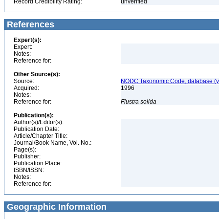
Record Credibility Rating:
unverified
References
Expert(s):
Expert:
Notes:
Reference for:
Other Source(s):
Source:
NODC Taxonomic Code, database (ve
Acquired:
1996
Notes:
Reference for:
Flustra
solida
Publication(s):
Author(s)/Editor(s):
Publication Date:
Article/Chapter Title:
Journal/Book Name, Vol. No.:
Page(s):
Publisher:
Publication Place:
ISBN/ISSN:
Notes:
Reference for:
Geographic Information