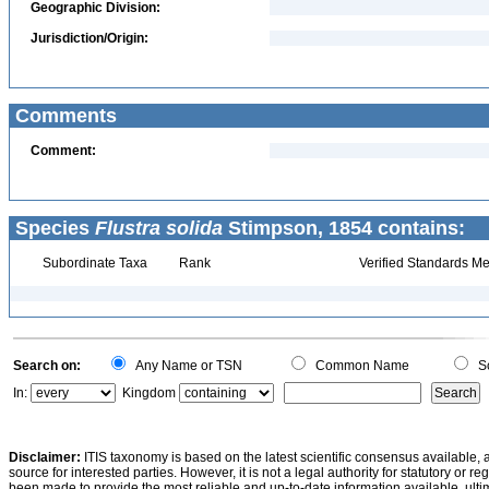
Geographic Division:
Jurisdiction/Origin:
Comments
Comment:
Species
Flustra solida
Stimpson, 1854 contains:
Subordinate Taxa
Rank
Verified Standards Me
Search on:
Any Name or TSN
Common Name
Sc
In:
Kingdom
Disclaimer:
ITIS taxonomy is based on the latest scientific consensus available, 
source for interested parties. However, it is not a legal authority for statutory or r
been made to provide the most reliable and up-to-date information available, ulti