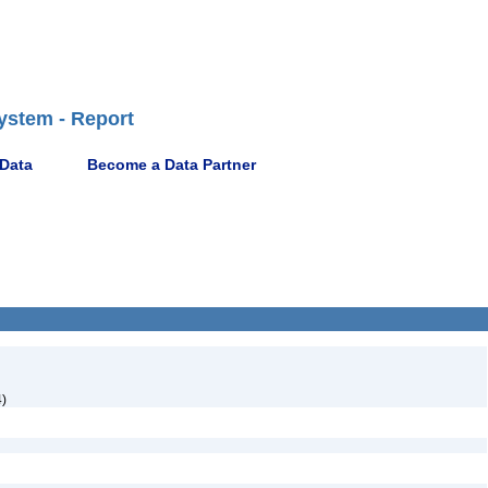
ystem - Report
 Data
Become a Data Partner
)