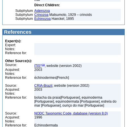
Direct Children:
Subphylum
Asterozoa
Subphylum
Crinozoa
Matsumoto, 1929 – crinoids
Subphylum
Echinozoa
Haeckel, 1895
References
Expert(s):
Expert:
Notes:
Reference for:
Other Source(s):
Source:
ca
ITIS*
, website (version 2002)
Acquired:
2003
Notes:
Reference for:
échinodermes[French]
Source:
CRIA-Brazil
, website (version 2002)
Acquired:
2003
Notes:
Reference for:
bolacha da praia[Portuguese], equinoderma
[Portuguese], equinodermata [Portuguese], estrela do
mar [Portuguese], ouriço do mar [Portuguese]
Source:
NODC Taxonomic Code, database (version 8.0)
Acquired:
1996
Notes:
Reference for:
Echinodermata