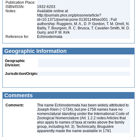
Publication Place:
ISBN/ISSN:
1932-6203
Notes:
Available online at
http://journals.plos.org/plosone/article?
id=10.1371/journal.pone.0130114#sec001 ; Full
authorship: Ruggiero, M. A., D. P. Gordon, T. M. Orrell, N.
Bailly, T. Bourgoin, R. C. Brusca, T. Cavalier-Smith, M. D.
Guiry, and P. M. Kirk
Reference for:
Echinodermata
Geographic Information
Geographic
Division:
Jurisdiction/Origin:
Comments
Comment:
The name Echinodermata has been widely attributed to
Joseph Klein (~1734), but pre-1758 names have no
nomenclatural standing under the International Code of
Zoological Nomenclature (Art. 1.2.2 notes Articles that
also apply to names of taxa at ranks above the family
group, including Art. 3). Techinically, Bruguière
apparently made the name available in 1791