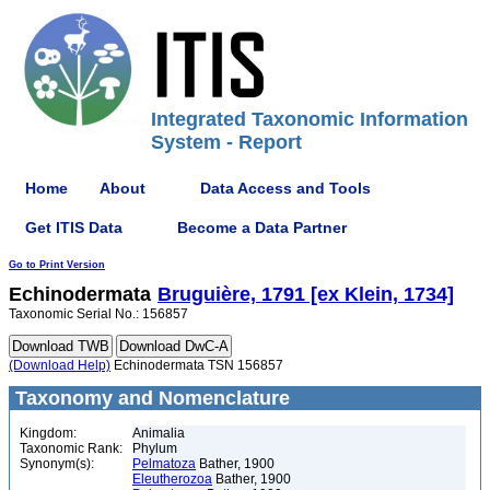
Integrated Taxonomic Information
System - Report
Home
About
Data Access and Tools
Get ITIS Data
Become a Data Partner
Go to Print Version
Echinodermata
Bruguière, 1791 [ex Klein, 1734]
Taxonomic Serial No.: 156857
(Download Help)
Echinodermata TSN 156857
Taxonomy and Nomenclature
Kingdom:
Animalia
Taxonomic Rank:
Phylum
Synonym(s):
Pelmatoza
Bather, 1900
Eleutherozoa
Bather, 1900