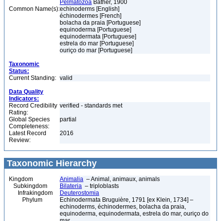
Pelmatozoa
Bather, 1900
Common Name(s):
echinoderms [English]
échinodermes [French]
bolacha da praia [Portuguese]
equinoderma [Portuguese]
equinodermata [Portuguese]
estrela do mar [Portuguese]
ouriço do mar [Portuguese]
Taxonomic
Status:
Current Standing:
valid
Data Quality
Indicators:
Record Credibility
verified - standards met
Rating:
Global Species
partial
Completeness:
Latest Record
2016
Review:
Taxonomic Hierarchy
Kingdom
Animalia
– Animal, animaux, animals
Subkingdom
Bilateria
– triploblasts
Infrakingdom
Deuterostomia
Phylum
Echinodermata Bruguière, 1791 [ex Klein, 1734] –
echinoderms, échinodermes, bolacha da praia,
equinoderma, equinodermata, estrela do mar, ouriço do
mar