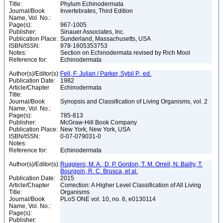
Title:
Phylum Echinodermata
Journal/Book
Invertebrates, Third Edition
Name, Vol. No.:
Page(s):
967-1005
Publisher:
Sinauer Associates, Inc.
Publication Place:
Sunderland, Massachusetts, USA
ISBN/ISSN:
978-1605353753
Notes:
Section on Echinodermata revised by Rich Mool
Reference for:
Echinodermata
Author(s)/Editor(s):
Fell, F. Julian / Parker, Sybil P., ed.
Publication Date:
1982
Article/Chapter
Echinodermata
Title:
Journal/Book
Synopsis and Classification of Living Organisms, vol. 2
Name, Vol. No.:
Page(s):
785-813
Publisher:
McGraw-Hill Book Company
Publication Place:
New York, New York, USA
ISBN/ISSN:
0-07-079031-0
Notes:
Reference for:
Echinodermata
Author(s)/Editor(s):
Ruggiero, M. A., D. P. Gordon, T. M. Orrell, N. Bailly, T.
Bourgoin, R. C. Brusca, et al.
Publication Date:
2015
Article/Chapter
Correction: A Higher Level Classification of All Living
Title:
Organisms
Journal/Book
PLoS ONE vol. 10, no. 6, e0130114
Name, Vol. No.:
Page(s):
Publisher: