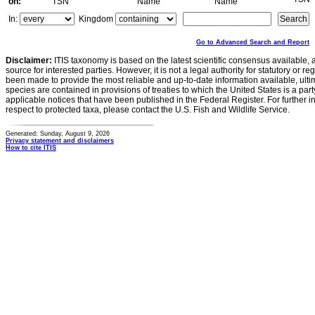
on:
TSN
Name
Name
In:
Kingdom
Go to Advanced Search and Report
Disclaimer:
ITIS taxonomy is based on the latest scientific consensus available, 
source for interested parties. However, it is not a legal authority for statutory or r
been made to provide the most reliable and up-to-date information available, ulti
species are contained in provisions of treaties to which the United States is a party
applicable notices that have been published in the Federal Register. For further i
respect to protected taxa, please contact the U.S. Fish and Wildlife Service.
Generated: Sunday, August 9, 2026
Privacy statement and disclaimers
How to cite ITIS