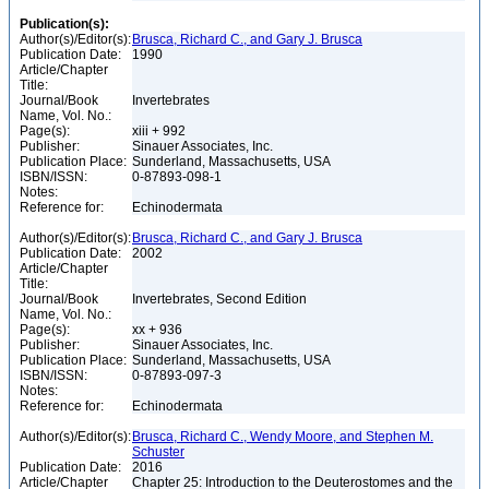
Publication(s):
Author(s)/Editor(s):
Brusca, Richard C., and Gary J. Brusca
Publication Date:
1990
Article/Chapter
Title:
Journal/Book
Invertebrates
Name, Vol. No.:
Page(s):
xiii + 992
Publisher:
Sinauer Associates, Inc.
Publication Place:
Sunderland, Massachusetts, USA
ISBN/ISSN:
0-87893-098-1
Notes:
Reference for:
Echinodermata
Author(s)/Editor(s):
Brusca, Richard C., and Gary J. Brusca
Publication Date:
2002
Article/Chapter
Title:
Journal/Book
Invertebrates, Second Edition
Name, Vol. No.:
Page(s):
xx + 936
Publisher:
Sinauer Associates, Inc.
Publication Place:
Sunderland, Massachusetts, USA
ISBN/ISSN:
0-87893-097-3
Notes:
Reference for:
Echinodermata
Author(s)/Editor(s):
Brusca, Richard C., Wendy Moore, and Stephen M.
Schuster
Publication Date:
2016
Article/Chapter
Chapter 25: Introduction to the Deuterostomes and the