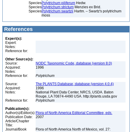
Species
Polytrichum piliferum
Hedw.
Species
Polytrichum strictum
Menzies ex Brid.
Species
Polytrichum swartzii
Hartm. – Swartz's polytrichum
moss
References
Expert(s):
Expert:
Notes:
Reference for:
Other Source(s):
Source:
NODC Taxonomic Code, database (version 8.0)
Acquired:
1996
Notes:
Reference for:
Polytrichum
Source:
The PLANTS Database, database (version 4.0.4)
Acquired:
1996
Notes:
National Plant Data Center, NRCS, USDA. Baton
Rouge, LA 70874-4490 USA. http://plants.usda.gov
Reference for:
Polytrichum
Publication(s):
Author(s)/Editor(s):
Flora of North America Editorial Committee, eds.
Publication Date:
2007
Article/Chapter
Title:
Journal/Book
Flora of North America North of Mexico, vol. 27: