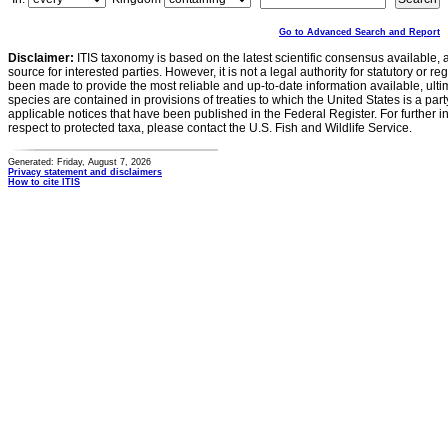
Go to Advanced Search and Report
Disclaimer:
ITIS taxonomy is based on the latest scientific consensus available, 
source for interested parties. However, it is not a legal authority for statutory or r
been made to provide the most reliable and up-to-date information available, ulti
species are contained in provisions of treaties to which the United States is a party
applicable notices that have been published in the Federal Register. For further i
respect to protected taxa, please contact the U.S. Fish and Wildlife Service.
Generated: Friday, August 7, 2026
Privacy statement and disclaimers
How to cite ITIS