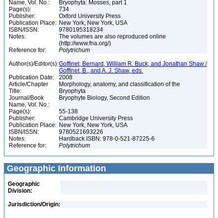
Name, Vol. No.:
Bryophyta: Mosses, part 1
Page(s):
734
Publisher:
Oxford University Press
Publication Place:
New York, New York, USA
ISBN/ISSN:
9780195318234
Notes:
The volumes are also reproduced online
(http://www.fna.org/)
Reference for:
Polytrichum
Author(s)/Editor(s):
Goffinet, Bernard, William R. Buck, and Jonathan Shaw /
Goffinet, B., and A. J. Shaw, eds.
Publication Date:
2008
Article/Chapter
Morphology, anatomy, and classification of the
Title:
Bryophyta
Journal/Book
Bryophyte Biology, Second Edition
Name, Vol. No.:
Page(s):
55-138
Publisher:
Cambridge University Press
Publication Place:
New York, New York, USA
ISBN/ISSN:
9780521693226
Notes:
Hardback ISBN: 978-0-521-87225-6
Reference for:
Polytrichum
Geographic Information
Geographic
Division:
Jurisdiction/Origin: