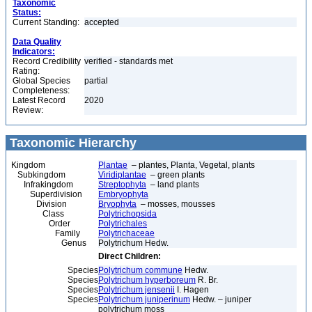
Taxonomic
Status:
Current Standing:
accepted
Data Quality
Indicators:
Record Credibility
verified - standards met
Rating:
Global Species
partial
Completeness:
Latest Record
2020
Review:
Taxonomic Hierarchy
Kingdom
Plantae
– plantes, Planta, Vegetal, plants
Subkingdom
Viridiplantae
– green plants
Infrakingdom
Streptophyta
– land plants
Superdivision
Embryophyta
Division
Bryophyta
– mosses, mousses
Class
Polytrichopsida
Order
Polytrichales
Family
Polytrichaceae
Genus
Polytrichum Hedw.
Direct Children:
Species
Polytrichum commune
Hedw.
Species
Polytrichum hyperboreum
R. Br.
Species
Polytrichum jensenii
I. Hagen
Species
Polytrichum juniperinum
Hedw. – juniper
polytrichum moss