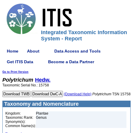
Integrated Taxonomic Information
System - Report
Home
About
Data Access and Tools
Get ITIS Data
Become a Data Partner
Go to Print Version
Polytrichum
Hedw.
Taxonomic Serial No.: 15758
(Download Help)
Polytrichum
TSN 15758
Taxonomy and Nomenclature
Kingdom:
Plantae
Taxonomic Rank:
Genus
Synonym(s):
Common Name(s):