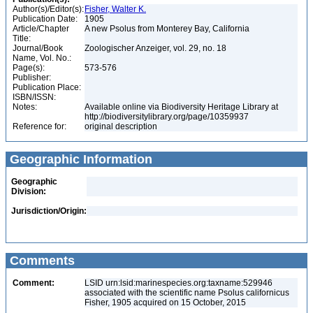
Author(s)/Editor(s):
Fisher, Walter K.
Publication Date:
1905
Article/Chapter
A new Psolus from Monterey Bay, California
Title:
Journal/Book
Zoologischer Anzeiger, vol. 29, no. 18
Name, Vol. No.:
Page(s):
573-576
Publisher:
Publication Place:
ISBN/ISSN:
Notes:
Available online via Biodiversity Heritage Library at
http://biodiversitylibrary.org/page/10359937
Reference for:
original description
Geographic Information
Geographic
Division:
Jurisdiction/Origin:
Comments
Comment:
LSID urn:lsid:marinespecies.org:taxname:529946
associated with the scientific name Psolus californicus
Fisher, 1905 acquired on 15 October, 2015