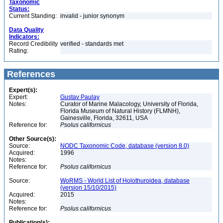
Taxonomic
Status:
Current Standing:
invalid - junior synonym
Data Quality
Indicators:
Record Credibility
verified - standards met
Rating:
References
Expert(s):
Expert:
Gustav Paulay
Notes:
Curator of Marine Malacology, University of Florida,
Florida Museum of Natural History (FLMNH),
Gainesville, Florida, 32611, USA
Reference for:
Psolus
californicus
Other Source(s):
Source:
NODC Taxonomic Code, database (version 8.0)
Acquired:
1996
Notes:
Reference for:
Psolus
californicus
Source:
WoRMS - World List of Holothuroidea, database
(version 15/10/2015)
Acquired:
2015
Notes:
Reference for:
Psolus
californicus
Publication(s):