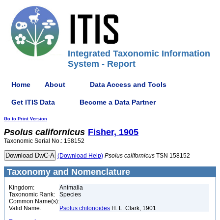
Integrated Taxonomic Information
System - Report
Home
About
Data Access and Tools
Get ITIS Data
Become a Data Partner
Go to Print Version
Psolus
californicus
Fisher, 1905
Taxonomic Serial No.: 158152
(Download Help)
Psolus
californicus
TSN 158152
Taxonomy and Nomenclature
Kingdom:
Animalia
Taxonomic Rank:
Species
Common Name(s):
Valid Name:
Psolus chitonoides
H. L. Clark, 1901