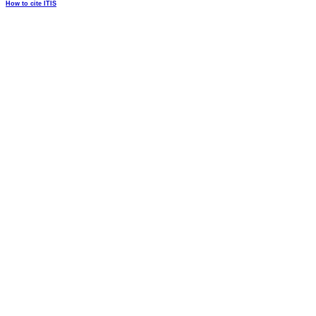
How to cite ITIS