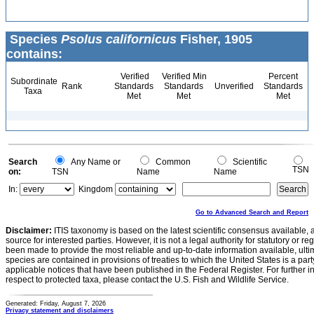
Species
Psolus californicus
Fisher, 1905
contains:
Verified
Verified Min
Percent
Subordinate
Rank
Standards
Standards
Unverified
Standards
Taxa
Met
Met
Met
Search
Any Name or
Common
Scientific
TSN
on:
TSN
Name
Name
In:
Kingdom
Go to Advanced Search and Report
Disclaimer:
ITIS taxonomy is based on the latest scientific consensus available, 
source for interested parties. However, it is not a legal authority for statutory or r
been made to provide the most reliable and up-to-date information available, ulti
species are contained in provisions of treaties to which the United States is a party
applicable notices that have been published in the Federal Register. For further i
respect to protected taxa, please contact the U.S. Fish and Wildlife Service.
Generated: Friday, August 7, 2026
Privacy statement and disclaimers