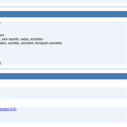
s
tes
 sea squirts, salps, ascidies
ates, ascídia, ascidies, tuniqués sessiles
)
rsion 8.0)