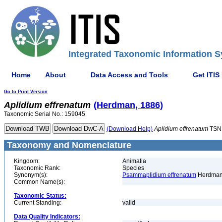
Integrated Taxonomic Information S
Home
About
Data Access and Tools
Get ITIS
Go to Print Version
Aplidium
effrenatum
(Herdman, 1886)
Taxonomic Serial No.: 159045
(Download Help)
Aplidium
effrenatum
TSN
Taxonomy and Nomenclature
Kingdom:
Animalia
Taxonomic Rank:
Species
Synonym(s):
Psammaplidium effrenatum
Herdman
Common Name(s):
Taxonomic Status:
Current Standing:
valid
Data Quality Indicators: