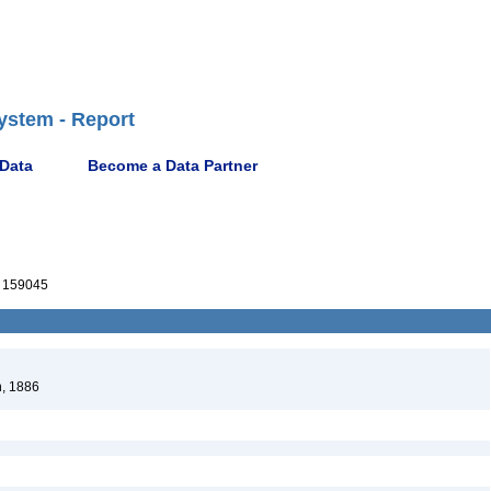
ystem - Report
 Data
Become a Data Partner
 159045
, 1886