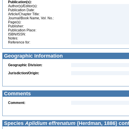
Publication(s):
Author(s)/Editor(s):
Publication Date:
Article/Chapter Title:
Journal/Book Name, Vol. No.:
Page(s):
Publisher:
Publication Place:
ISBN/ISSN:
Notes:
Reference for:
Geographic Information
Geographic Division:
Jurisdiction/Origin:
Comments
Comment:
Species
Aplidium effrenatum
(Herdman, 1886) cont