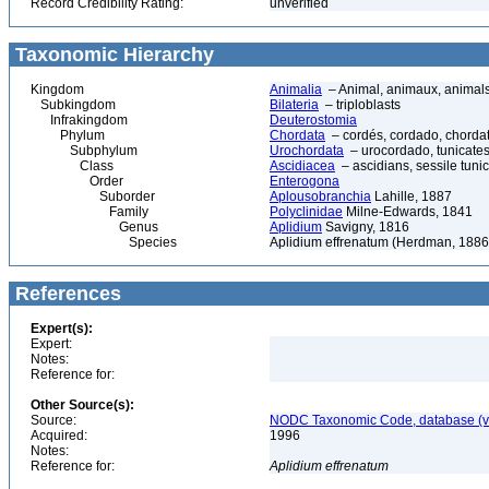
Record Credibility Rating:
unverified
Taxonomic Hierarchy
Kingdom
Animalia
– Animal, animaux, animal
Subkingdom
Bilateria
– triploblasts
Infrakingdom
Deuterostomia
Phylum
Chordata
– cordés, cordado, chorda
Subphylum
Urochordata
– urocordado, tunicates,
Class
Ascidiacea
– ascidians, sessile tunic
Order
Enterogona
Suborder
Aplousobranchia
Lahille, 1887
Family
Polyclinidae
Milne-Edwards, 1841
Genus
Aplidium
Savigny, 1816
Species
Aplidium effrenatum (Herdman, 1886
References
Expert(s):
Expert:
Notes:
Reference for:
Other Source(s):
Source:
NODC Taxonomic Code, database (ve
Acquired:
1996
Notes:
Reference for:
Aplidium
effrenatum