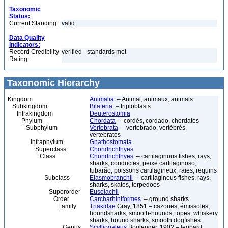
Taxonomic
Status:
Current Standing:
valid
Data Quality
Indicators:
Record Credibility
verified - standards met
Rating:
Taxonomic Hierarchy
Kingdom
Animalia
– Animal, animaux, animals
Subkingdom
Bilateria
– triploblasts
Infrakingdom
Deuterostomia
Phylum
Chordata
– cordés, cordado, chordates
Subphylum
Vertebrata
– vertebrado, vertébrés,
vertebrates
Infraphylum
Gnathostomata
Superclass
Chondrichthyes
Class
Chondrichthyes
– cartilaginous fishes, rays,
sharks, condrictes, peixe cartilaginoso,
tubarão, poissons cartilagineux, raies, requins
Subclass
Elasmobranchii
– cartilaginous fishes, rays,
sharks, skates, torpedoes
Superorder
Euselachii
Order
Carcharhiniformes
– ground sharks
Family
Triakidae
Gray, 1851 – cazones, émissoles,
houndsharks, smooth-hounds, topes, whiskery
sharks, hound sharks, smooth dogfishes
Genus
Scylliogaleus
Boulenger, 1902 – leopard