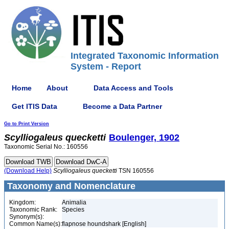
Integrated Taxonomic Information
System - Report
Home
About
Data Access and Tools
Get ITIS Data
Become a Data Partner
Go to Print Version
Scylliogaleus
quecketti
Boulenger, 1902
Taxonomic Serial No.: 160556
(Download Help)
Scylliogaleus
quecketti
TSN 160556
Taxonomy and Nomenclature
Kingdom:
Animalia
Taxonomic Rank:
Species
Synonym(s):
Common Name(s):
flapnose houndshark [English]