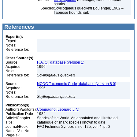
sharks
Species
Scylliogaleus quecketti Boulenger, 1902 –
flapnose houndshark
References
Expert(s):
Expert:
Notes:
Reference for:
Other Source(s):
Source:
F. A. O., database (version 1)
Acquired:
1996
Notes:
Reference for:
Scylliogaleus
quecketti
Source:
NODC Taxonomic Code, database (version 8.0)
Acquired:
1996
Notes:
Reference for:
Scylliogaleus
quecketti
Publication(s):
Author(s)/Editor(s):
Compagno, Leonard J. V.
Publication Date:
1984
Article/Chapter
Sharks of the World: An annotated and illustrated
Title:
catalogue of shark species known to date
Journal/Book
FAO Fisheries Synopsis, no. 125, vol. 4, pt. 2
Name, Vol. No.:
Page(s):