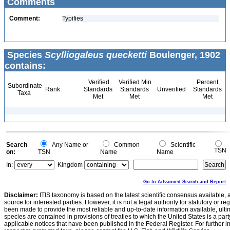
Comments
Comment:
Typifies
Species
Scylliogaleus quecketti
Boulenger, 1902
contains:
Verified
Verified Min
Percent
Subordinate
Rank
Standards
Standards
Unverified
Standards
Taxa
Met
Met
Met
Search
Any Name or
Common
Scientific
TSN
on:
TSN
Name
Name
In:
Kingdom
Go to Advanced Search and Report
Disclaimer:
ITIS taxonomy is based on the latest scientific consensus available, 
source for interested parties. However, it is not a legal authority for statutory or r
been made to provide the most reliable and up-to-date information available, ulti
species are contained in provisions of treaties to which the United States is a party
applicable notices that have been published in the Federal Register. For further i