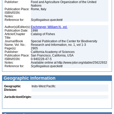
Publisher:
Food and Agriculture Organization of the United
Nations
Publication Place:
Rome, Italy
ISBN/ISSN:
Notes:
Reference for:
Scylliogaleus
quecketti
Author(s)/Editor(s):
Eschmeyer, William N., ed.
Publication Date:
1998
Article/Chapter
Catalog of Fishes
Title:
Journal/Book
Special Publication of the Center for Biodiversity
Name, Vol. No.:
Research and Information, no. 1, vol 1-3
Page(s):
2905
Publisher:
California Academy of Sciences
Publication Place:
San Francisco, California, USA
ISBN/ISSN:
0-940228-47-5
Notes:
Available online at http://www.jstor.org/stable/25622932
Reference for:
Scylliogaleus
quecketti
Geographic Information
Geographic
Indo-West Pacific
Division:
Jurisdiction/Origin: