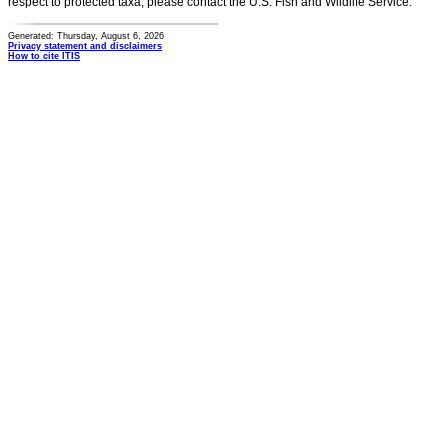
respect to protected taxa, please contact the U.S. Fish and Wildlife Service.
Generated: Thursday, August 6, 2026
Privacy statement and disclaimers
How to cite ITIS