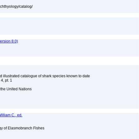
ichthyology/catalog/
rsion 8.0)
d illustrated catalogue of shark species known to date
4, pt. 1
 the United Nations
illiam C., ed.
ogy of Elasmobranch Fishes