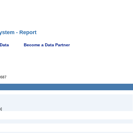
ystem - Report
 Data
Become a Data Partner
0687
h]