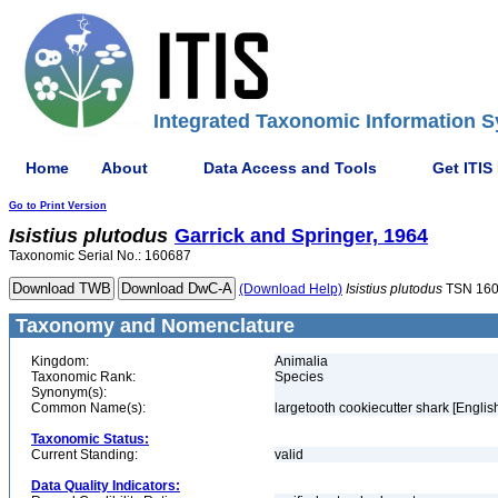
Integrated Taxonomic Information S
Home
About
Data Access and Tools
Get ITIS
Go to Print Version
Isistius
plutodus
Garrick and Springer, 1964
Taxonomic Serial No.: 160687
(Download Help)
Isistius
plutodus
TSN 16
Taxonomy and Nomenclature
Kingdom:
Animalia
Taxonomic Rank:
Species
Synonym(s):
Common Name(s):
largetooth cookiecutter shark [Englis
Taxonomic Status:
Current Standing:
valid
Data Quality Indicators: