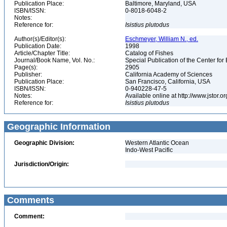
Publication Place:
Baltimore, Maryland, USA
ISBN/ISSN:
0-8018-6048-2
Notes:
Reference for:
Isistius
plutodus
Author(s)/Editor(s):
Eschmeyer, William N., ed.
Publication Date:
1998
Article/Chapter Title:
Catalog of Fishes
Journal/Book Name, Vol. No.:
Special Publication of the Center for
Page(s):
2905
Publisher:
California Academy of Sciences
Publication Place:
San Francisco, California, USA
ISBN/ISSN:
0-940228-47-5
Notes:
Available online at http://www.jstor.
Reference for:
Isistius
plutodus
Geographic Information
Geographic Division:
Western Atlantic Ocean
Indo-West Pacific
Jurisdiction/Origin:
Comments
Comment: