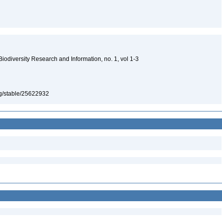
 Biodiversity Research and Information, no. 1, vol 1-3
org/stable/25622932