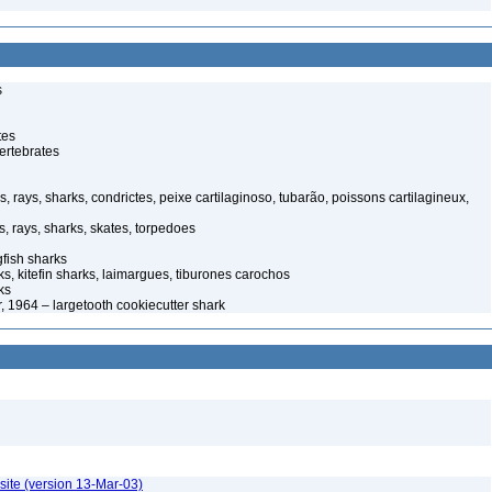
s
tes
ertebrates
s, rays, sharks, condrictes, peixe cartilaginoso, tubarão, poissons cartilagineux,
s, rays, sharks, skates, torpedoes
ish sharks
s, kitefin sharks, laimargues, tiburones carochos
ks
r, 1964 – largetooth cookiecutter shark
site (version 13-Mar-03)