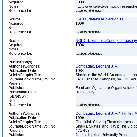
Acquired:
2003
Notes:
http://www.calacademy.org/research/
Reference for:
Isistius
plutodus
Source:
F. A. O., database (version 1)
Acquired:
1996
Notes:
Reference for:
Isistius
plutodus
Source:
NODC Taxonomic Code, database (ve
Acquired:
1996
Notes:
Reference for:
Isistius
plutodus
Publication(s):
Author(s)/Editor(s):
Compagno, Leonard J. V.
Publication Date:
1984
Article/Chapter Title:
Sharks of the World: An annotated an
Journal/Book Name, Vol. No.:
FAO Fisheries Synopsis, no. 125, vol. 
Page(s):
Publisher:
Food and Agriculture Organization of
Publication Place:
Rome, Italy
ISBN/ISSN:
Notes:
Reference for:
Isistius
plutodus
Author(s)/Editor(s):
Compagno, Leonard J. V. / Hamlett, W
Publication Date:
1999
Article/Chapter Title:
Checklist of Living Elasmobranchs
Journal/Book Name, Vol. No.:
Sharks, Skates, and Rays: The Biol
Page(s):
471-498
Publisher:
Johns Hopkins University Press