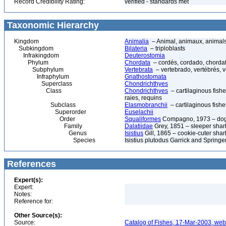
Record Credibility Rating:
verified - standards met
Taxonomic Hierarchy
Kingdom
Animalia
– Animal, animaux, animal
Subkingdom
Bilateria
– triploblasts
Infrakingdom
Deuterostomia
Phylum
Chordata
– cordés, cordado, chorda
Subphylum
Vertebrata
– vertebrado, vertébrés, v
Infraphylum
Gnathostomata
Superclass
Chondrichthyes
Class
Chondrichthyes
– cartilaginous fishe
raies, requins
Subclass
Elasmobranchii
– cartilaginous fishe
Superorder
Euselachii
Order
Squaliformes
Compagno, 1973 – dogf
Family
Dalatiidae
Grey, 1851 – sleeper shark
Genus
Isistius
Gill, 1865 – cookie-cuter shar
Species
Isistius plutodus Garrick and Springe
References
Expert(s):
Expert:
Notes:
Reference for:
Other Source(s):
Source:
Catalog of Fishes, 17-Mar-2003, web