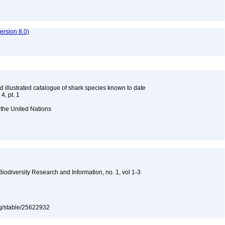
rsion 8.0)
d illustrated catalogue of shark species known to date
4, pt. 1
 the United Nations
 Biodiversity Research and Information, no. 1, vol 1-3
org/stable/25622932