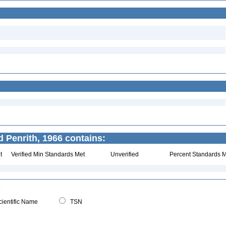
 Penrith, 1966 contains:
t
Verified Min Standards Met
Unverified
Percent Standards M
ientific Name
TSN