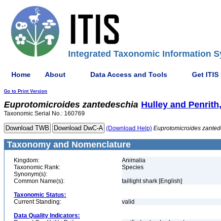
Integrated Taxonomic Information S
Home
About
Data Access and Tools
Get ITIS
Go to Print Version
Euprotomicroides
zantedeschia
Hulley and Penrith
Taxonomic Serial No.: 160769
(Download Help)
Euprotomicroides
zanted
Taxonomy and Nomenclature
Kingdom:
Animalia
Taxonomic Rank:
Species
Synonym(s):
Common Name(s):
taillight shark [English]
Taxonomic Status:
Current Standing:
valid
Data Quality Indicators: