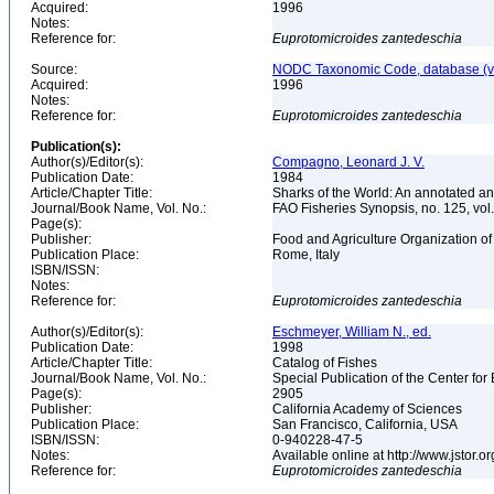
Acquired:
1996
Notes:
Reference for:
Euprotomicroides
zantedeschia
Source:
NODC Taxonomic Code, database (ve
Acquired:
1996
Notes:
Reference for:
Euprotomicroides
zantedeschia
Publication(s):
Author(s)/Editor(s):
Compagno, Leonard J. V.
Publication Date:
1984
Article/Chapter Title:
Sharks of the World: An annotated an
Journal/Book Name, Vol. No.:
FAO Fisheries Synopsis, no. 125, vol. 
Page(s):
Publisher:
Food and Agriculture Organization of
Publication Place:
Rome, Italy
ISBN/ISSN:
Notes:
Reference for:
Euprotomicroides
zantedeschia
Author(s)/Editor(s):
Eschmeyer, William N., ed.
Publication Date:
1998
Article/Chapter Title:
Catalog of Fishes
Journal/Book Name, Vol. No.:
Special Publication of the Center for
Page(s):
2905
Publisher:
California Academy of Sciences
Publication Place:
San Francisco, California, USA
ISBN/ISSN:
0-940228-47-5
Notes:
Available online at http://www.jstor.
Reference for:
Euprotomicroides
zantedeschia