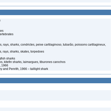
s
tes
ertebrates
s, rays, sharks, condrictes, peixe cartilaginoso, tubarão, poissons cartilagineux,
s, rays, sharks, skates, torpedoes
ish sharks
s, kitefin sharks, laimargues, tiburones carochos
, 1966
 and Penrith, 1966 – taillight shark