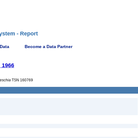
ystem - Report
 Data
Become a Data Partner
, 1966
eschia
TSN 160769