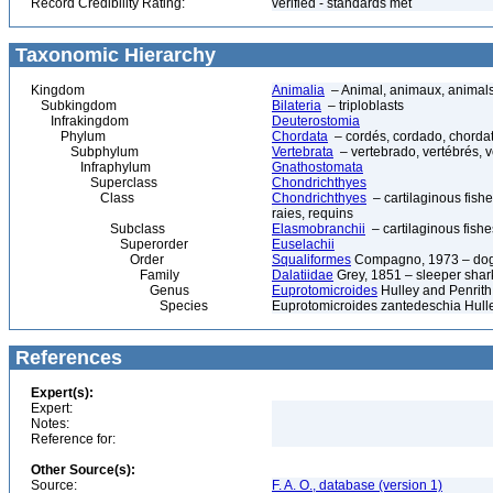
Record Credibility Rating:
verified - standards met
Taxonomic Hierarchy
Kingdom
Animalia
– Animal, animaux, animal
Subkingdom
Bilateria
– triploblasts
Infrakingdom
Deuterostomia
Phylum
Chordata
– cordés, cordado, chorda
Subphylum
Vertebrata
– vertebrado, vertébrés, v
Infraphylum
Gnathostomata
Superclass
Chondrichthyes
Class
Chondrichthyes
– cartilaginous fishe
raies, requins
Subclass
Elasmobranchii
– cartilaginous fishe
Superorder
Euselachii
Order
Squaliformes
Compagno, 1973 – dogf
Family
Dalatiidae
Grey, 1851 – sleeper shark
Genus
Euprotomicroides
Hulley and Penrith
Species
Euprotomicroides zantedeschia Hulley
References
Expert(s):
Expert:
Notes:
Reference for:
Other Source(s):
Source:
F. A. O., database (version 1)