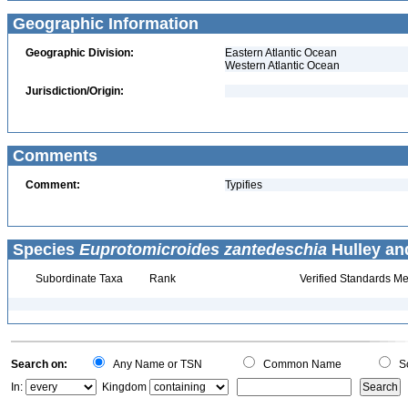
Geographic Information
Geographic Division:
Eastern Atlantic Ocean
Western Atlantic Ocean
Jurisdiction/Origin:
Comments
Comment:
Typifies
Species
Euprotomicroides zantedeschia
Hulley and
Subordinate Taxa
Rank
Verified Standards Me
Search on:
Any Name or TSN
Common Name
Sc
In:
Kingdom