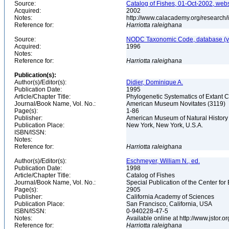
Source:
Catalog of Fishes, 01-Oct-2002, webs
Acquired:
2002
Notes:
http://www.calacademy.org/research/
Reference for:
Harriotta
raleighana
Source:
NODC Taxonomic Code, database (ve
Acquired:
1996
Notes:
Reference for:
Harriotta
raleighana
Publication(s):
Author(s)/Editor(s):
Didier, Dominique A.
Publication Date:
1995
Article/Chapter Title:
Phylogenetic Systematics of Extant 
Journal/Book Name, Vol. No.:
American Museum Novitates (3119)
Page(s):
1-86
Publisher:
American Museum of Natural Histor
Publication Place:
New York, New York, U.S.A.
ISBN/ISSN:
Notes:
Reference for:
Harriotta
raleighana
Author(s)/Editor(s):
Eschmeyer, William N., ed.
Publication Date:
1998
Article/Chapter Title:
Catalog of Fishes
Journal/Book Name, Vol. No.:
Special Publication of the Center for
Page(s):
2905
Publisher:
California Academy of Sciences
Publication Place:
San Francisco, California, USA
ISBN/ISSN:
0-940228-47-5
Notes:
Available online at http://www.jstor.
Reference for:
Harriotta
raleighana