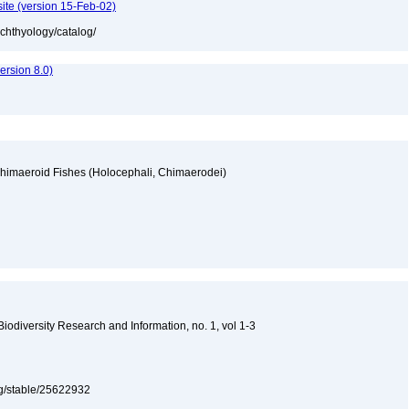
ite (version 15-Feb-02)
ichthyology/catalog/
rsion 8.0)
Chimaeroid Fishes (Holocephali, Chimaerodei)
y
 Biodiversity Research and Information, no. 1, vol 1-3
org/stable/25622932