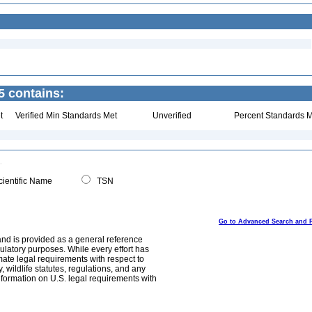
 contains:
t
Verified Min Standards Met
Unverified
Percent Standards M
ientific Name
TSN
Go to Advanced Search and 
and is provided as a general reference
egulatory purposes. While every effort has
mate legal requirements with respect to
, wildlife statutes, regulations, and any
nformation on U.S. legal requirements with