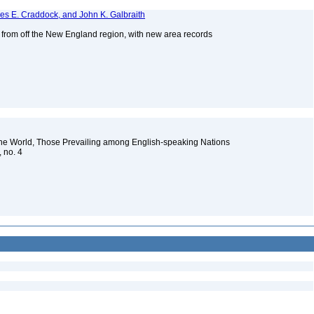
mes E. Craddock, and John K. Galbraith
s from off the New England region, with new area records
2
the World, Those Prevailing among English-speaking Nations
, no. 4