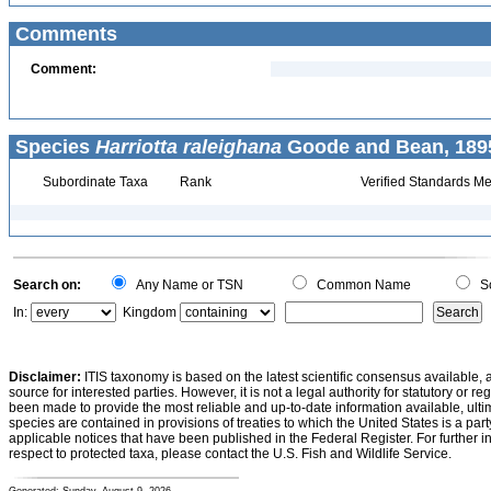
Comments
Comment:
Species
Harriotta raleighana
Goode and Bean, 1895
Subordinate Taxa
Rank
Verified Standards Me
Search on:
Any Name or TSN
Common Name
Sc
In:
Kingdom
Disclaimer:
ITIS taxonomy is based on the latest scientific consensus available, 
source for interested parties. However, it is not a legal authority for statutory or r
been made to provide the most reliable and up-to-date information available, ulti
species are contained in provisions of treaties to which the United States is a party
applicable notices that have been published in the Federal Register. For further i
respect to protected taxa, please contact the U.S. Fish and Wildlife Service.