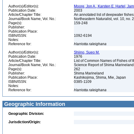
Author(s)/Editor(s):
Moore, Jon A., Karsten E. Hartel, Ja
Publication Date:
2003
Article/Chapter Title:
An annotated list of deepwater fishe
Journal/Book Name, Vol. No.:
Northeastern Naturalist, vol. 10, no. 
Page(s):
159-248
Publisher:
Publication Place:
ISBN/ISSN:
1092-6194
Notes:
Reference for:
Harriotta
raleighana
Author(s)/Editor(s):
Shiino, Sueo M.
Publication Date:
1976
Article/Chapter Title:
List of Common Names of Fishes of 
Journal/Book Name, Vol. No.:
Science Report of Shima Marineland
Page(s):
262
Publisher:
Shima Marineland
Publication Place:
Kashikojima, Shima, Mie, Japan
ISBN/ISSN:
0385-1109
Notes:
Reference for:
Harriotta
raleighana
Geographic Information
Geographic Division:
Jurisdiction/Origin: