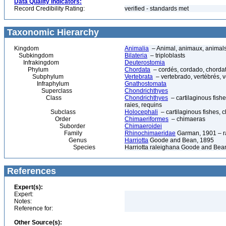
Data Quality Indicators:
Record Credibility Rating:
verified - standards met
Taxonomic Hierarchy
Kingdom
Animalia
– Animal, animaux, animal
Subkingdom
Bilateria
– triploblasts
Infrakingdom
Deuterostomia
Phylum
Chordata
– cordés, cordado, chorda
Subphylum
Vertebrata
– vertebrado, vertébrés, v
Infraphylum
Gnathostomata
Superclass
Chondrichthyes
Class
Chondrichthyes
– cartilaginous fishe
raies, requins
Subclass
Holocephali
– cartilaginous fishes, 
Order
Chimaeriformes
– chimaeras
Suborder
Chimaeroidei
Family
Rhinochimaeridae
Garman, 1901 – ra
Genus
Harriotta
Goode and Bean, 1895
Species
Harriotta raleighana Goode and Bean
References
Expert(s):
Expert:
Notes:
Reference for:
Other Source(s):