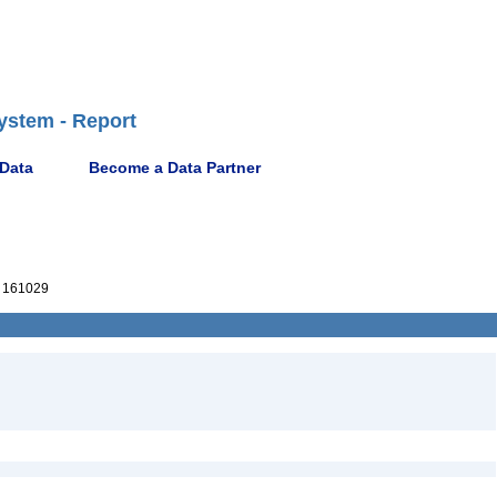
ystem - Report
 Data
Become a Data Partner
 161029