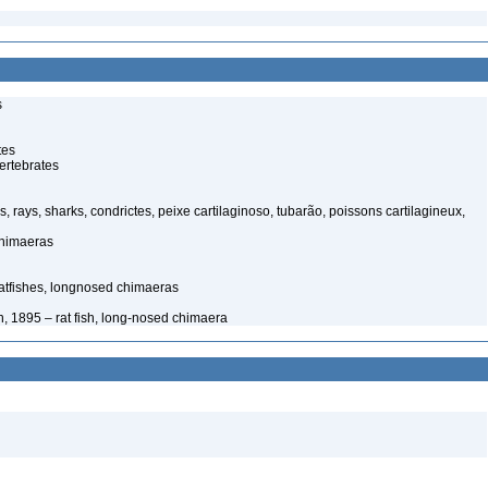
s
tes
ertebrates
s, rays, sharks, condrictes, peixe cartilaginoso, tubarão, poissons cartilagineux,
chimaeras
tfishes, longnosed chimaeras
, 1895 – rat fish, long-nosed chimaera