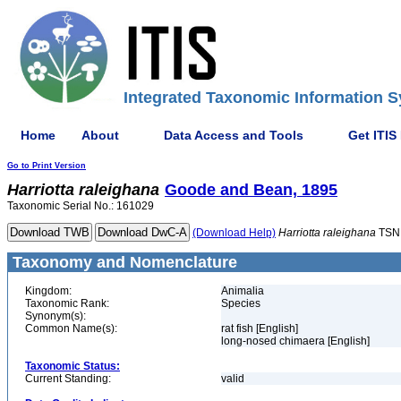
Integrated Taxonomic Information S
Home
About
Data Access and Tools
Get ITIS
Go to Print Version
Harriotta
raleighana
Goode and Bean, 1895
Taxonomic Serial No.: 161029
(Download Help)
Harriotta
raleighana
TSN
Taxonomy and Nomenclature
Kingdom:
Animalia
Taxonomic Rank:
Species
Synonym(s):
Common Name(s):
rat fish [English]
long-nosed chimaera [English]
Taxonomic Status:
Current Standing:
valid