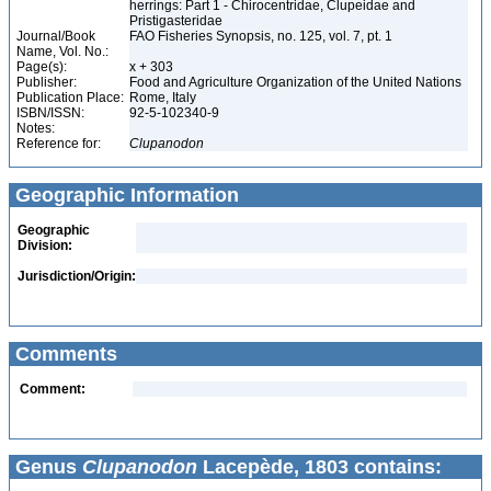
herrings: Part 1 - Chirocentridae, Clupeidae and
Pristigasteridae
Journal/Book
FAO Fisheries Synopsis, no. 125, vol. 7, pt. 1
Name, Vol. No.:
Page(s):
x + 303
Publisher:
Food and Agriculture Organization of the United Nations
Publication Place:
Rome, Italy
ISBN/ISSN:
92-5-102340-9
Notes:
Reference for:
Clupanodon
Geographic Information
Geographic
Division:
Jurisdiction/Origin:
Comments
Comment:
Genus
Clupanodon
Lacepède, 1803 contains: