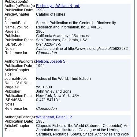
Publication(s):
Author(s)/Editor(s):
Eschmeyer, William N., ed.
Publication Date:
1998
Article/Chapter
Catalog of Fishes
Title:
Journal/Book
Special Publication of the Center for Biodiversity
Name, Vol. No.:
Research and Information, no. 1, vol 1-3
Page(s):
2905
Publisher:
California Academy of Sciences
Publication Place:
San Francisco, California, USA
ISBN/ISSN:
0-940228-47-5
Notes:
Available online at http://www.jstor.org/stable/25622932
Reference for:
Clupanodon
Author(s)/Editor(s):
Nelson, Joseph S.
Publication Date:
1994
Article/Chapter
Title:
Journal/Book
Fishes of the World, Third Edition
Name, Vol. No.:
Page(s):
xvii + 600
Publisher:
John Wiley and Sons
Publication Place:
New York, New York, USA
ISBN/ISSN:
0-471-54713-1
Notes:
Reference for:
Clupanodon
Author(s)/Editor(s):
Whitehead, Peter J. P.
Publication Date:
1985
Article/Chapter
Clupeoid Fishes of the World (Suborder Clupeoidei): An
Title:
Annotated and Illustrated Catalogue of the Herrings,
Sardines, Pilchards, Sprats, Shads, Anchovies and Wolf-