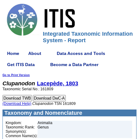
Integrated Taxonomic Information
System - Report
Home
About
Data Access and Tools
Get ITIS Data
Become a Data Partner
Go to Print Version
Clupanodon
Lacepède, 1803
Taxonomic Serial No.: 161809
(Download Help)
Clupanodon
TSN 161809
Taxonomy and Nomenclature
Kingdom:
Animalia
Taxonomic Rank:
Genus
Synonym(s):
Common Name(s):