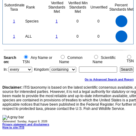
Verified
Verified Min
Subordinate
Percent
Rank
Standards
Standards
Unverified
Taxa
Standards Met
Met
Met
1.1
1
0.9
0.8
0.7
1
Species
1
0
0
0.6
0.5
0.4
0.3
0.2
0.1
0
-0.1
1.1
1
0.9
0.8
0
0.7
1
ALL
1
0
0
0.6
0.5
0.4
0.3
0.2
0.1
0
-0.1
0
Search
Any Name or
Common
Scientific
TSN
on:
TSN
Name
Name
In:
Kingdom
Go to Advanced Search and Report
Disclaimer:
ITIS taxonomy is based on the latest scientific consensus available, 
source for interested parties. However, it is not a legal authority for statutory or r
been made to provide the most reliable and up-to-date information available, ulti
species are contained in provisions of treaties to which the United States is a party
applicable notices that have been published in the Federal Register. For further i
respect to protected taxa, please contact the U.S. Fish and Wildlife Service.
Generated: Sunday, August 9, 2026
Privacy statement and disclaimers
How to cite ITIS