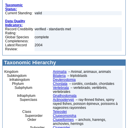
Taxonomic
Status:
Current Standing:
valid
Data Quality
Indicators:
Record Credibility
verified - standards met
Rating:
Global Species
complete
Completeness:
Latest Record
2004
Review:
Taxonomic Hierarchy
Kingdom
Animalia
– Animal, animaux, animals
Subkingdom
Bilateria
– triploblasts
Infrakingdom
Deuterostomia
Phylum
Chordata
– cordés, cordado, chordates
Subphylum
Vertebrata
– vertebrado, vertébrés,
vertebrates
Infraphylum
Gnathostomata
Superclass
Actinopterygii
– ray-finned fishes, spiny
rayed fishes, poisson épineux, poissons à
nageoires rayonnées
Class
Teleostei
Superorder
Clupeomorpha
Order
Clupeiformes
– anchois, harengs,
anchovies, herrings
Suborder
Clupeoidei