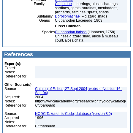
Family
Clupeidae
– herrings, aloses, harengs,
sardines, sprats, sardinas, menhadens,
pilchards, sardines, sprats, shads
Subfamily
Dorosomatinae
– gizzard shads
Genus
Clupanodon Lacepède, 1803
Direct Children:
Species
Clupanodon thrissa
(Linnaeus, 1758) –
Chinese gizzard shad, alose à museau
court, alosa chata
References
Expert(s):
Expert:
Notes:
Reference for:
Other Source(s):
Source:
Catalog of Fishes, 27-Sept-2004, website (version 16-
Sep-04)
Acquired:
2004
Notes:
http://www.calacademy.org/research/ichthyology/catalog/
Reference for:
Clupanodon
Source:
NODC Taxonomic Code, database (version 8.0)
Acquired:
1996
Notes:
Reference for:
Clupanodon